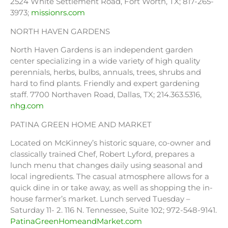
2524 White Settlement Road, Fort Worth, TX; 817-265-
3973;
missionrs.com
NORTH HAVEN GARDENS
North Haven Gardens is an independent garden
center specializing in a wide variety of high quality
perennials, herbs, bulbs, annuals, trees, shrubs and
hard to find plants. Friendly and expert gardening
staff. 7700 Northaven Road, Dallas, TX; 214.363.5316,
nhg.com
PATINA GREEN HOME AND MARKET
Located on McKinney’s historic square, co-owner and
classically trained Chef, Robert Lyford, prepares a
lunch menu that changes daily using seasonal and
local ingredients. The casual atmosphere allows for a
quick dine in or take away, as well as shopping the in-
house farmer’s market. Lunch served Tuesday –
Saturday 11- 2. 116 N. Tennessee, Suite 102; 972-548-9141.
PatinaGreenHomeandMarket.com