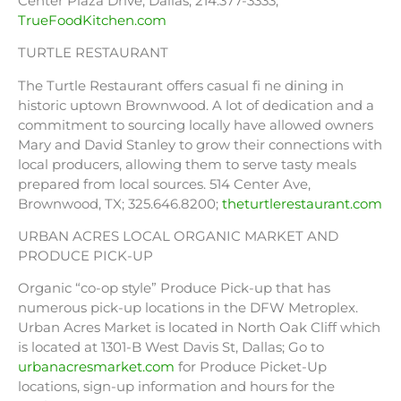
Center Plaza Drive, Dallas; 214.377-3333;
TrueFoodKitchen.com
TURTLE RESTAURANT
The Turtle Restaurant offers casual fi ne dining in
historic uptown Brownwood. A lot of dedication and a
commitment to sourcing locally have allowed owners
Mary and David Stanley to grow their connections with
local producers, allowing them to serve tasty meals
prepared from local sources. 514 Center Ave,
Brownwood, TX; 325.646.8200;
theturtlerestaurant.com
URBAN ACRES LOCAL ORGANIC MARKET AND
PRODUCE PICK-UP
Organic “co-op style” Produce Pick-up that has
numerous pick-up locations in the DFW Metroplex.
Urban Acres Market is located in North Oak Cliff which
is located at 1301-B West Davis St, Dallas; Go to
urbanacresmarket.com
for Produce Picket-Up
locations, sign-up information and hours for the