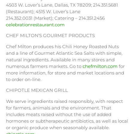
4503 W. Lover’s Lane, Dallas, TX 78209; 214.351.5681
(Restaurant); 4515 W. Lover’s Lane
214.352.0031 (Market); Catering – 214.351.2456
celebrationrestaurant.com
CHEF MILTON’S GOURMET PRODUCTS
Chef Milton produces his Chili Honey Roasted Nuts
and a line of Gourmet Atlantic Sea Salts with simple,
natural ingredients. Available in many stores and
numerous farmers markets. Go to
chefmilton.com
for
more information, for store and market locations and
to order on-line.
CHIPOTLE MEXICAN GRILL
We serve ingredients raised responsibly, with respect
for farmers, animals and the environment. That
includes meats raised without the use of added
hormones or subtherapeutic antibiotics, as well as local
or organic produce when seasonably available.