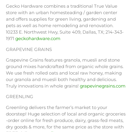
Gecko Hardware combines a traditional True Value
store with an urban homesteading / garden center
and offers supplies for green living, gardening and
pets as well as home remodeling and renovation.
10233 E. Northwest Hwy, Suite 409, Dallas, TX; 214-343-
1971
geckohardware.com
GRAPEVINE GRAINS
Grapevine Grains features granola, muesli and stone
ground mixes handcrafted from organic whole grains.
We use fresh rolled oats and local raw honey, making
our granola and muesli both healthy and delicious.
Truly innovations in whole grains!
grapevinegrains.com
GREENLING
Greenling delivers the farmer’s market to your
doorstep! Huge selection of local and organic groceries
-order online for fresh produce, dairy, grass-fed meats,
dry goods & more, for the same price as the store with