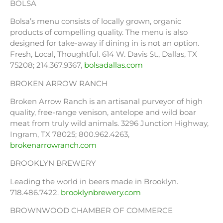
BOLSA
Bolsa’s menu consists of locally grown, organic
products of compelling quality. The menu is also
designed for take-away if dining in is not an option.
Fresh, Local, Thoughtful. 614 W. Davis St., Dallas, TX
75208; 214.367.9367,
bolsadallas.com
BROKEN ARROW RANCH
Broken Arrow Ranch is an artisanal purveyor of high
quality, free-range venison, antelope and wild boar
meat from truly wild animals. 3296 Junction Highway,
Ingram, TX 78025; 800.962.4263,
brokenarrowranch.com
BROOKLYN BREWERY
Leading the world in beers made in Brooklyn.
718.486.7422.
brooklynbrewery.com
BROWNWOOD CHAMBER OF COMMERCE