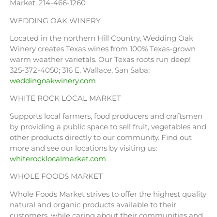
Market. 214-466-1260
WEDDING OAK WINERY
Located in the northern Hill Country, Wedding Oak
Winery creates Texas wines from 100% Texas-grown
warm weather varietals. Our Texas roots run deep!
325-372-4050; 316 E. Wallace, San Saba;
weddingoakwinery.com
WHITE ROCK LOCAL MARKET
Supports local farmers, food producers and craftsmen
by providing a public space to sell fruit, vegetables and
other products directly to our community. Find out
more and see our locations by visiting us:
whiterocklocalmarket.com
WHOLE FOODS MARKET
Whole Foods Market strives to offer the highest quality
natural and organic products available to their
customers, while caring about their communities and