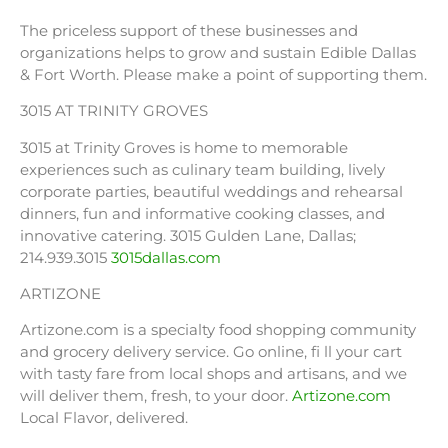
The priceless support of these businesses and
organizations helps to grow and sustain Edible Dallas
& Fort Worth. Please make a point of supporting them.
3015 AT TRINITY GROVES
3015 at Trinity Groves is home to memorable
experiences such as culinary team building, lively
corporate parties, beautiful weddings and rehearsal
dinners, fun and informative cooking classes, and
innovative catering. 3015 Gulden Lane, Dallas;
214.939.3015
3015dallas.com
ARTIZONE
Artizone.com is a specialty food shopping community
and grocery delivery service. Go online, fi ll your cart
with tasty fare from local shops and artisans, and we
will deliver them, fresh, to your door.
Artizone.com
Local Flavor, delivered.