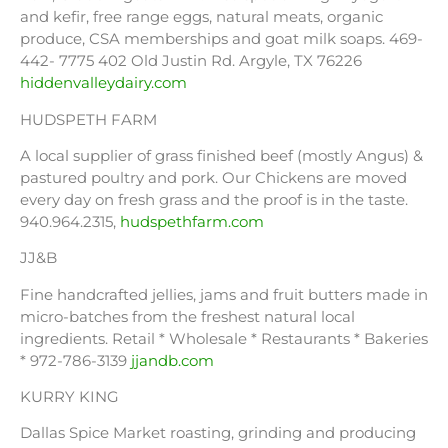
and kefir, free range eggs, natural meats, organic
produce, CSA memberships and goat milk soaps. 469-
442- 7775 402 Old Justin Rd. Argyle, TX 76226
hiddenvalleydairy.com
HUDSPETH FARM
A local supplier of grass finished beef (mostly Angus) &
pastured poultry and pork. Our Chickens are moved
every day on fresh grass and the proof is in the taste.
940.964.2315,
hudspethfarm.com
JJ&B
Fine handcrafted jellies, jams and fruit butters made in
micro-batches from the freshest natural local
ingredients. Retail * Wholesale * Restaurants * Bakeries
* 972-786-3139
jjandb.com
KURRY KING
Dallas Spice Market roasting, grinding and producing