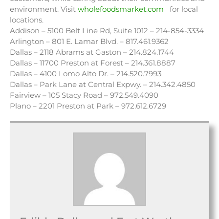
environment. Visit
wholefoodsmarket.com
for local
locations.
Addison – 5100 Belt Line Rd, Suite 1012 – 214-854-3334
Arlington – 801 E. Lamar Blvd. – 817.461.9362
Dallas – 2118 Abrams at Gaston – 214.824.1744
Dallas – 11700 Preston at Forest – 214.361.8887
Dallas – 4100 Lomo Alto Dr. – 214.520.7993
Dallas – Park Lane at Central Expwy. – 214.342.4850
Fairview – 105 Stacy Road – 972.549.4090
Plano – 2201 Preston at Park – 972.612.6729