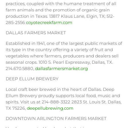
practices, coupled with the humane treatment of all
farm animals and the promotion of organic grain
production in Texas. 13817 Klaus Lane, Elgin, TX; 512-
285-2556
coyotecreekfarm.com
DALLAS FARMERS MARKET
Established in l941, one of the largest public markets of
its type in the country offering a variety of fruit and
vegetables where farmers, producers and dealers sell
seasonal crops. 1010 S. Pearl Expressway, Dallas, TX.
214.670.5880,
dallasfarmersmarket.org
DEEP ELLUM BREWERY
Local craft beer brewed in the heart of Dallas. Deep
Ellum Brewery proudly supports local food, music and
spirits. Visit us at 214-888-3322 2823 St. Louis St. Dallas,
TX 75226,
deepellubrewing.com
DOWNTOWN ARLINGTON FARMERS MARKET