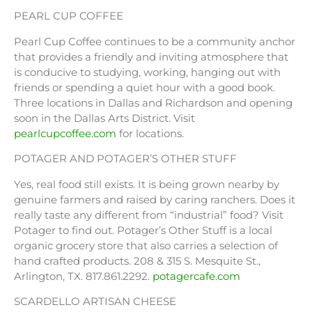
PEARL CUP COFFEE
Pearl Cup Coffee continues to be a community anchor
that provides a friendly and inviting atmosphere that
is conducive to studying, working, hanging out with
friends or spending a quiet hour with a good book.
Three locations in Dallas and Richardson and opening
soon in the Dallas Arts District. Visit
pearlcupcoffee.com
for locations.
POTAGER AND POTAGER’S OTHER STUFF
Yes, real food still exists. It is being grown nearby by
genuine farmers and raised by caring ranchers. Does it
really taste any different from “industrial” food? Visit
Potager to find out. Potager’s Other Stuff is a local
organic grocery store that also carries a selection of
hand crafted products. 208 & 315 S. Mesquite St.,
Arlington, TX. 817.861.2292.
potagercafe.com
SCARDELLO ARTISAN CHEESE