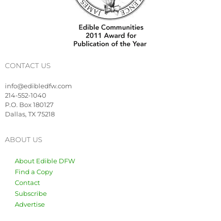
CONTACT US
info@edibledfw.com
214-552-1040
P.O. Box 180127
Dallas, TX 75218
ABOUT US
About Edible DFW
Find a Copy
Contact
Subscribe
Advertise