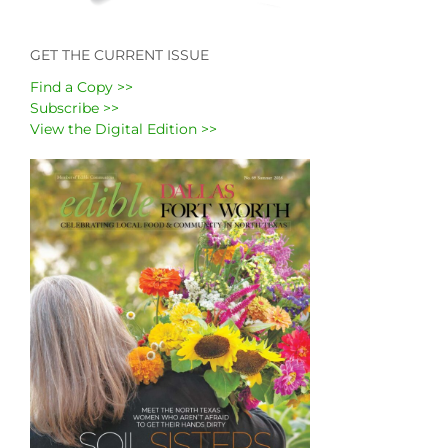
GET THE CURRENT ISSUE
Find a Copy >>
Subscribe >>
View the Digital Edition >>