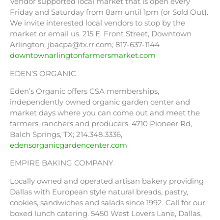
Vendor supported local market that is open every
Friday and Saturday from 8am until 1pm (or Sold Out).
We invite interested local vendors to stop by the
market or email us. 215 E. Front Street, Downtown
Arlington; jbacpa@tx.rr.com; 817-637-1144
downtownarlingtonfarmersmarket.com
EDEN’S ORGANIC
Eden’s Organic offers CSA memberships,
independently owned organic garden center and
market days where you can come out and meet the
farmers, ranchers and producers. 4710 Pioneer Rd,
Balch Springs, TX; 214.348.3336,
edensorganicgardencenter.com
EMPIRE BAKING COMPANY
Locally owned and operated artisan bakery providing
Dallas with European style natural breads, pastry,
cookies, sandwiches and salads since 1992. Call for our
boxed lunch catering. 5450 West Lovers Lane, Dallas,