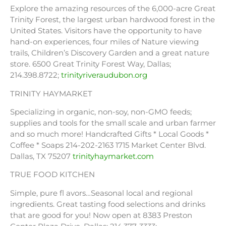
Explore the amazing resources of the 6,000-acre Great
Trinity Forest, the largest urban hardwood forest in the
United States. Visitors have the opportunity to have
hand-on experiences, four miles of Nature viewing
trails, Children’s Discovery Garden and a great nature
store. 6500 Great Trinity Forest Way, Dallas;
214.398.8722;
trinityriveraudubon.org
TRINITY HAYMARKET
Specializing in organic, non-soy, non-GMO feeds;
supplies and tools for the small scale and urban farmer
and so much more! Handcrafted Gifts * Local Goods *
Coffee * Soaps 214-202-2163 1715 Market Center Blvd.
Dallas, TX 75207
trinityhaymarket.com
TRUE FOOD KITCHEN
Simple, pure fl avors…Seasonal local and regional
ingredients. Great tasting food selections and drinks
that are good for you! Now open at 8383 Preston