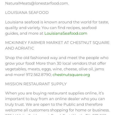
NaturalMeats@lonestarfood.com.
LOUISIANA SEAFOOD
Louisiana seafood is known around the world for taste,
quality and variety. You can find recipes, seafood
guides, and more at
LouisianaSeafood.com
MCKINNEY FARMER MARKET AT CHESTNUT SQUARE
AND ADRIATIC
Shop the old fashioned way and meet the people who
grow your food! More than 30 local vendors that offer
vegetables, meats, eggs, wine, cheese, olive oil, jams
and more! 972.562.8790;
chestnutsquare.org
MISSION RESTAURANT SUPPLY
When you are buying restaurant supplies online, it’s
important to buy from an online dealer who you can
truly trust. We are open to the Public and therefore
welcome all customers shopping for home or business.