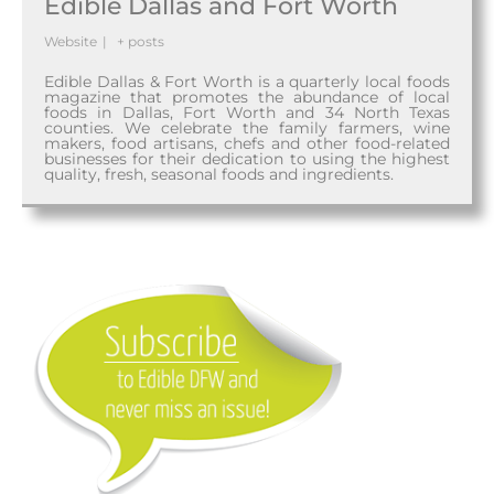
Edible Dallas and Fort Worth
Website
|
+ posts
Edible Dallas & Fort Worth is a quarterly local foods
magazine that promotes the abundance of local
foods in Dallas, Fort Worth and 34 North Texas
counties. We celebrate the family farmers, wine
makers, food artisans, chefs and other food-related
businesses for their dedication to using the highest
quality, fresh, seasonal foods and ingredients.