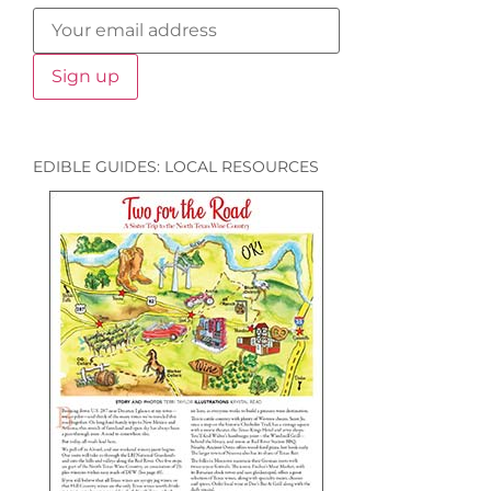
EDIBLE GUIDES: LOCAL RESOURCES