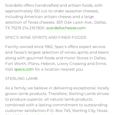
Scardello offers handcrafted and artisan foods, with
approximately 150 cut-to-order seasonal cheeses,
including American artisan cheese and a large
selection of Texas cheeses. 3511 Oak Lawn Ave., Dallas,
TX 75219 214.219.1300.
scardellocheese.com
SPEC’S WINE SPIRITS AND FINER FOODS
Family-owned since 1962, Spec’s offers expert service
and Texas’s largest selection of wines, spirits and beers
along with gourmet foods and more! Stores in Dallas,
Fort Worth, Plano, Hebron, Lowry Crossing and Ennis.
Visit
specs.com
for a location nearest you.
STERLING LAMB
As a family, we believe in delivering exceptional, locally
grown lamb products. Therefore, Sterling Lamb strives
to produce superior, all natural lamb products
combined with a lasting commitment to outstanding
customer satisfaction.P.O. Box 745, Sterling City, Texas.