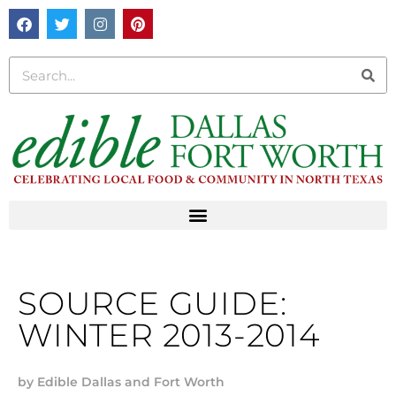
SOURCE GUIDE:
WINTER 2013-2014
by
Edible Dallas and Fort Worth