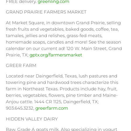
FREE delivery.
greenling.com
GRAND PRAIRIE FARMERS MARKET
At Market Square, in downtown Grand Prairie, selling
fresh fruits and vegetables, baked goods, coffee, tea,
tamales, jellies and relishes, grass-fed meats,
homemade soaps, candles and more! See the season
calendar on our current ad! 120 W. Main Street, Grand
Prairie, TX;
gptx.org/farmersmarket
GREER FARM
Located near Daingerfield, Texas, lush pastures and
towering pine and hardwood trees characterize this
farm in Northeast Texas. Products include hay, fruit,
berries, vegetables, flowers, pine timber and Maine-
Anjou cattle. 1444 CR 1125, Daingerfield, TX;
903.645.3232,
greerfarm.com
HIDDEN VALLEY DAIRY
Raw, Grade A goats milk. Also specializing in yogurt