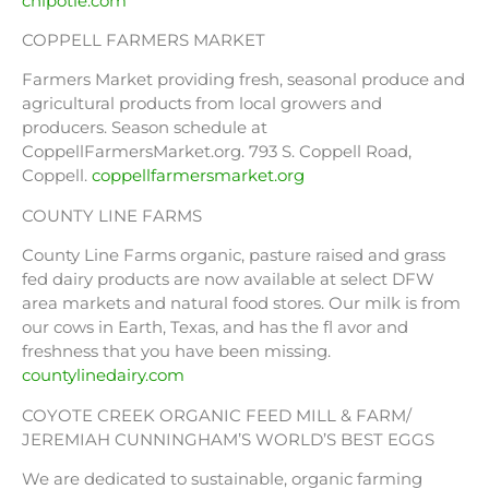
chipotle.com
COPPELL FARMERS MARKET
Farmers Market providing fresh, seasonal produce and
agricultural products from local growers and
producers. Season schedule at
CoppellFarmersMarket.org. 793 S. Coppell Road,
Coppell.
coppellfarmersmarket.org
COUNTY LINE FARMS
County Line Farms organic, pasture raised and grass
fed dairy products are now available at select DFW
area markets and natural food stores. Our milk is from
our cows in Earth, Texas, and has the fl avor and
freshness that you have been missing.
countylinedairy.com
COYOTE CREEK ORGANIC FEED MILL & FARM/
JEREMIAH CUNNINGHAM’S WORLD’S BEST EGGS
We are dedicated to sustainable, organic farming