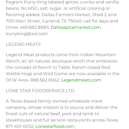
fragrant Kurry King labeled spices, curries and vanilla
beans. No MSG, salt, sugar, or artificial coloring or
flavoring added. Dallas Farmers Market, Shed 2 and
700 Main Street, Garland, TX 75040; call for days and
times. 469.682.8883.
Dallasspicemarket.com
,
kurryking@aol.com
LEGEND MEATS
Legend Meat products come from Indian Mountain
Ranch, an all-natural, boutique ranch that embraces
the concept of Ranch to Table. Ranch-raised Red
Wattle Hogs and Wild Game are now available in the
DFW Area. 888.562.0062;
Legendmeats.com
LONE STAR FOODSERVICE LTD.
A Texas-based family-owned wholesale meat
company, whose mission is to source and deliver the
finest cuts of natural beef, pork and lamb to
steakhouses and full service restaurants across Texas.
817-401-6032;
Lonestarfood.com
;