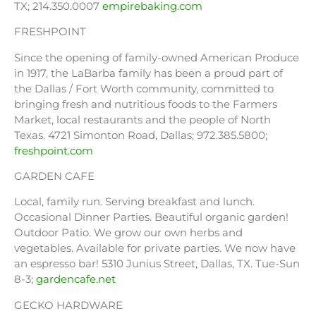
TX; 214.350.0007
empirebaking.com
FRESHPOINT
Since the opening of family-owned American Produce
in 1917, the LaBarba family has been a proud part of
the Dallas / Fort Worth community, committed to
bringing fresh and nutritious foods to the Farmers
Market, local restaurants and the people of North
Texas. 4721 Simonton Road, Dallas; 972.385.5800;
freshpoint.com
GARDEN CAFE
Local, family run. Serving breakfast and lunch.
Occasional Dinner Parties. Beautiful organic garden!
Outdoor Patio. We grow our own herbs and
vegetables. Available for private parties. We now have
an espresso bar! 5310 Junius Street, Dallas, TX. Tue-Sun
8-3;
gardencafe.net
GECKO HARDWARE