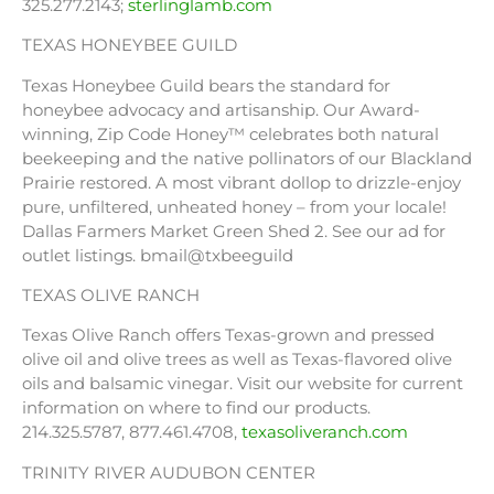
325.277.2143;
sterlinglamb.com
TEXAS HONEYBEE GUILD
Texas Honeybee Guild bears the standard for
honeybee advocacy and artisanship. Our Award-
winning, Zip Code Honey™ celebrates both natural
beekeeping and the native pollinators of our Blackland
Prairie restored. A most vibrant dollop to drizzle-enjoy
pure, unfiltered, unheated honey – from your locale!
Dallas Farmers Market Green Shed 2. See our ad for
outlet listings. bmail@txbeeguild
TEXAS OLIVE RANCH
Texas Olive Ranch offers Texas-grown and pressed
olive oil and olive trees as well as Texas-flavored olive
oils and balsamic vinegar. Visit our website for current
information on where to find our products.
214.325.5787, 877.461.4708,
texasoliveranch.com
TRINITY RIVER AUDUBON CENTER