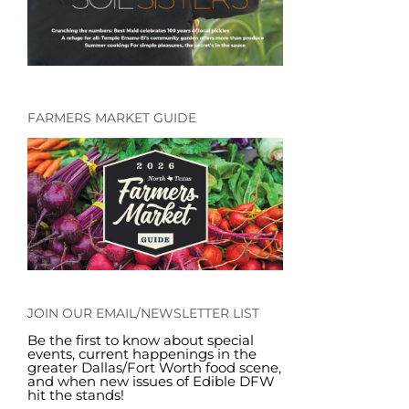
FARMERS MARKET GUIDE
JOIN OUR EMAIL/NEWSLETTER LIST
Be the first to know about special
events, current happenings in the
greater Dallas/Fort Worth food scene,
and when new issues of Edible DFW
hit the stands!