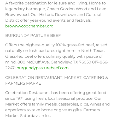
A favorite destination for leisure and living. Home to
legendary barbeque, Coach Gordon Wood and Lake
Brownwood. Our Historic Downtown and Cultural
District offer year-round events and festivals.
brownwoodchamber.org
BURGUNDY PASTURE BEEF
Offers the highest-quality 100% grass-fed beef, raised
naturally on lush pastures right here in North Texas.
Grass-fed beef offers culinary quality with peace of
mind. 800 McDuff Ave, Grandview, TX 76050 817-866-
2247;
burgundypasturebeef.com
CELEBRATION RESTAURANT, MARKET, CATERING &
FARMERS MARKET
Celebration Restaurant has been offering great food
since 1971 using fresh, local, seasonal produce. Our
Market offers family meals, casseroles, dips, wines and
appetizers to take home or give as gifts. Farmers
Market Saturdays in lot.