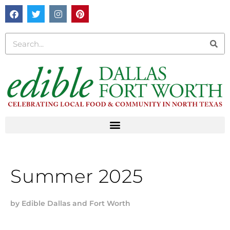
Summer 2025
by
Edible Dallas and Fort Worth