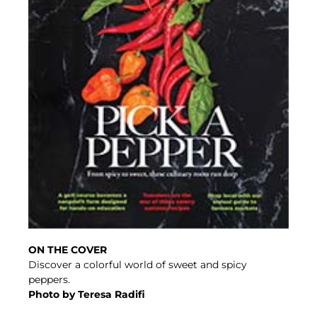
ON THE COVER
Discover a colorful world of sweet and spicy
peppers.
Photo by Teresa Radifi