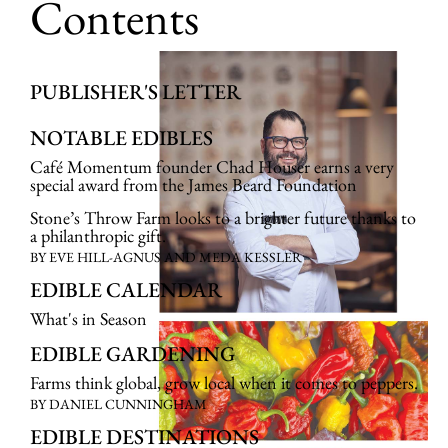
Contents
PUBLISHER'S LETTER
NOTABLE EDIBLES
Café Momentum founder Chad Houser earns a very
special award from the James Beard Foundation
Stone’s Throw Farm looks to a brighter future thanks to
a philanthropic gift.
BY EVE HILL-AGNUS AND MEDA KESSLER
EDIBLE CALENDAR
What's in Season
EDIBLE GARDENING
Farms think global, grow local when it comes to peppers.
BY DANIEL CUNNINGHAM
EDIBLE DESTINATIONS