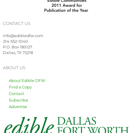
CONTACT US
info@edibledfw.com
214-552-1040
P.O. Box 180127
Dallas, TX 75218
ABOUT US
About Edible DFW
Find a Copy
Contact
Subscribe
Advertise