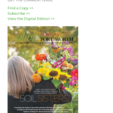
Find a Copy >>
Subscribe >>
View the Digital Edition >>