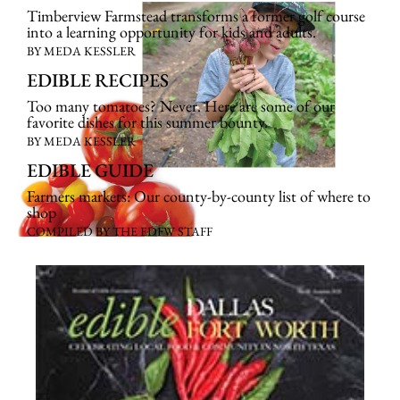
Timberview Farmstead transforms a former golf course
into a learning opportunity for kids and adults.
BY MEDA KESSLER
EDIBLE RECIPES
Too many tomatoes? Never. Here are some of our
favorite dishes for this summer bounty.
BY MEDA KESSLER
EDIBLE GUIDE
Farmers markets: Our county-by-county list of where to
shop
COMPILED BY THE EDFW STAFF