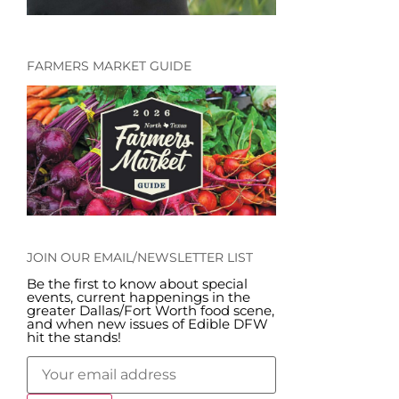
FARMERS MARKET GUIDE
JOIN OUR EMAIL/NEWSLETTER LIST
Be the first to know about special
events, current happenings in the
greater Dallas/Fort Worth food scene,
and when new issues of Edible DFW
hit the stands!