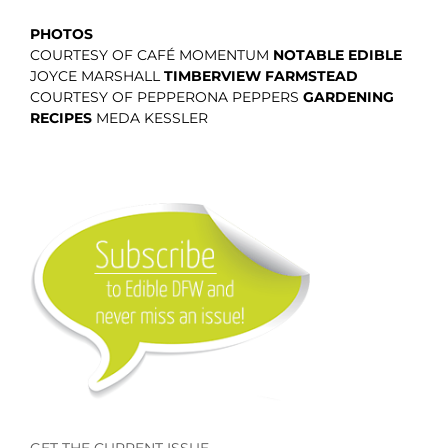
PHOTOS
COURTESY OF CAFÉ MOMENTUM
NOTABLE EDIBLE
JOYCE MARSHALL
TIMBERVIEW FARMSTEAD
COURTESY OF PEPPERONA PEPPERS
GARDENING
RECIPES
MEDA KESSLER
GET THE CURRENT ISSUE