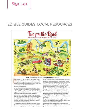
EDIBLE GUIDES: LOCAL RESOURCES