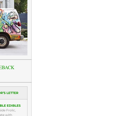
EBACK
R’S LETTER
BLE EDIBLES
ide Frolic,
ate with