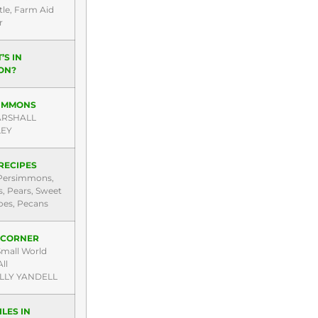
tle, Farm Aid
r
’S IN
ON?
IMMONS
ARSHALL
LEY
RECIPES
Persimmons,
, Pears, Sweet
oes, Pecans
’ CORNER
 Small World
ll
LLY YANDELL
LES IN