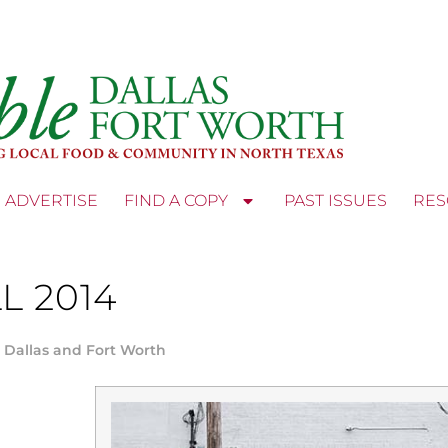
ADVERTISE
FIND A COPY
PAST ISSUES
RES
L 2014
 Dallas and Fort Worth