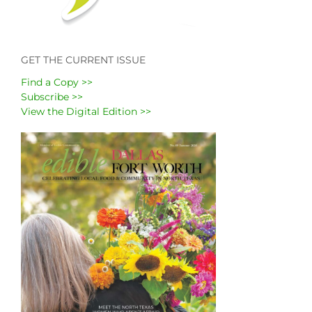
GET THE CURRENT ISSUE
Find a Copy >>
Subscribe >>
View the Digital Edition >>