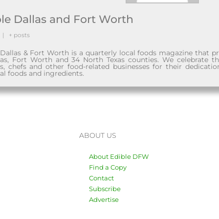
le Dallas and Fort Worth
|
+ posts
 Dallas & Fort Worth is a quarterly local foods magazine that 
las, Fort Worth and 34 North Texas counties. We celebrate t
ns, chefs and other food-related businesses for their dedicatio
al foods and ingredients.
ABOUT US
About Edible DFW
Find a Copy
Contact
Subscribe
Advertise