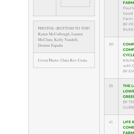
FARM
Paul 
Good 
Farm
BY P
PHOTOS: (BOTTOM TO TOP)
RUEK
Karen McCullough, Lauren
McClure, Kelly Yandell,
30
COMP
Desiree Espada
COMP
CYCL
Cover Photo: Chris Rov Costa
Kitch
with C
BY EV
35
THE 
LOW
GREE
BY TE
GUBB
41
LIFE
COME
FARM