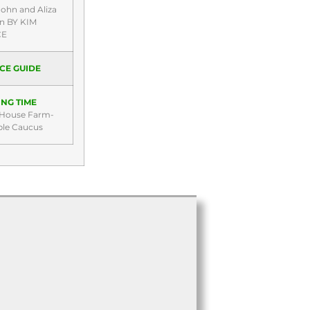
John and Aliza
rn BY KIM
CE
CE GUIDE
NG TIME
 House Farm-
ble Caucus