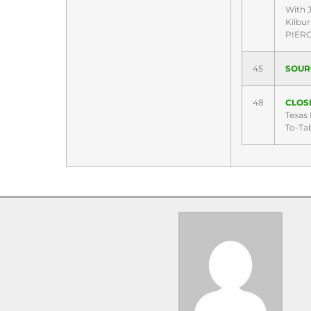
With 
Kilbu
PIER
45
SOUR
48
CLOSI
Texas
To-Ta