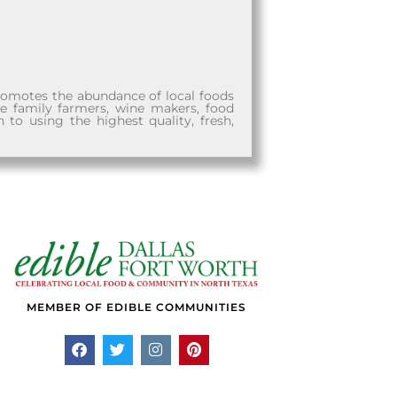
promotes the abundance of local foods
he family farmers, wine makers, food
n to using the highest quality, fresh,
MEMBER OF EDIBLE COMMUNITIES