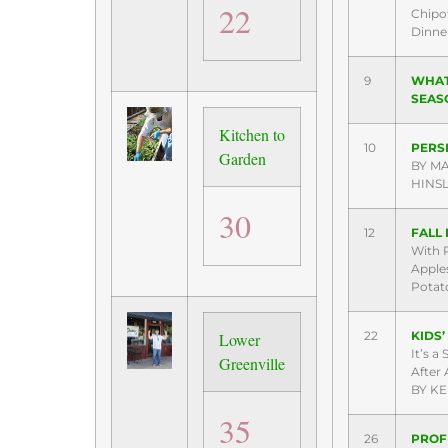
22
Chipo
Dinne
9
WHAT
SEAS
Kitchen to
10
PERS
Garden
BY M
HINS
30
12
FALL 
With 
Apples
Potat
22
KIDS
Lower
It’s a
Greenville
After A
BY KE
35
26
PROFI