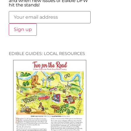
and when new issues of Edible DFW
hit the stands!
EDIBLE GUIDES: LOCAL RESOURCES