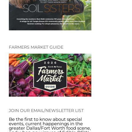
FARMERS MARKET GUIDE
JOIN OUR EMAIL/NEWSLETTER LIST
Be the first to know about special
events, current happenings in the
greater Dallas/Fort Worth food scene,