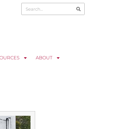
OURCES
ABOUT