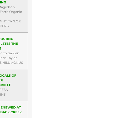
ING
Magedson,
Earth Organic
ENNY TAYLOR
BERG
OSTING
LETES THE
E
en to Garden
hris Taylor
E HILL-AGNUS
LOCALS OF
ER
NVILLE
RESA
INS
 RENEWED AT
BACK CREEK