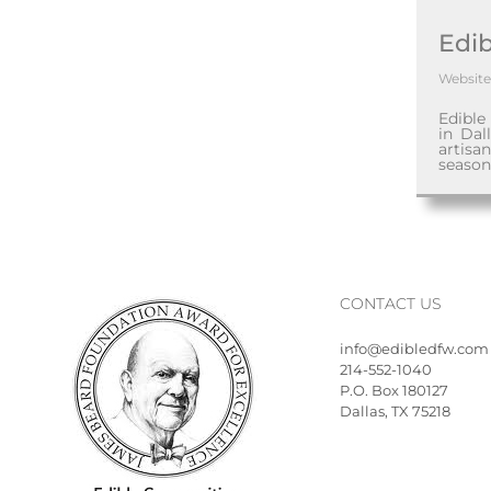
Edib
Website
Edible
in Dal
artisa
season
CONTACT US
info@edibledfw.com
214-552-1040
P.O. Box 180127
Dallas, TX 75218