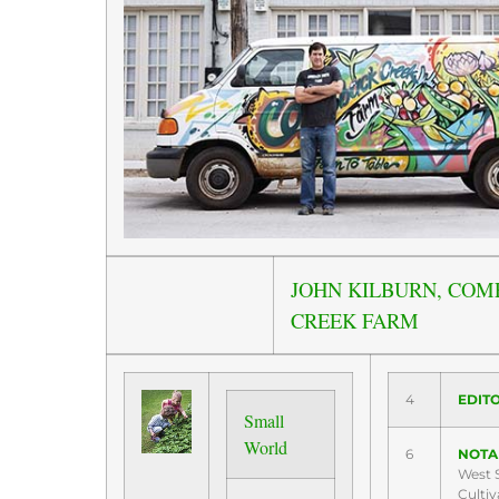
JOHN KILBURN, COM
CREEK FARM
4
EDITO
Small
World
6
NOTA
West S
Cultiv