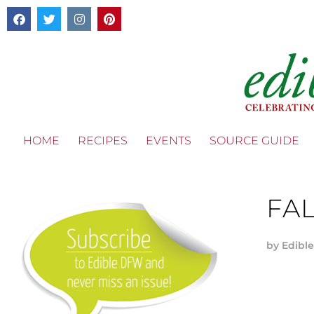
HOME
RECIPES
EVENTS
SOURCE GUIDE
FAL
by
Edible