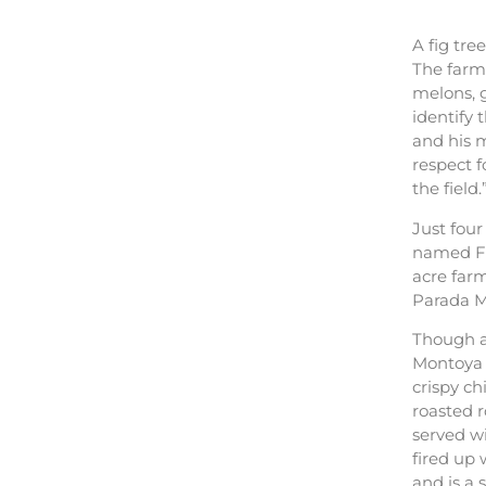
A fig tre
The farm 
melons, g
identify 
and his m
respect 
the field.
Just four
named Fa
acre farm
Parada Me
Though a
Montoya 
crispy c
roasted 
served wi
fired up
and is a s