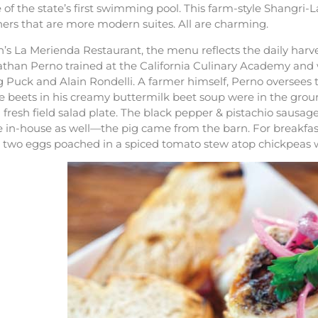
te of the state’s first swimming pool. This farm-style Shangri-
hers that are more modern suites. All are charming.
n’s La Merienda Restaurant, the menu reflects the daily har
than Perno trained at the California Culinary Academy and w
Puck and Alain Rondelli. A farmer himself, Perno oversees th
he beets in his creamy buttermilk beet soup were in the gro
 fresh field salad plate. The black pepper & pistachio saus
 in-house as well—the pig came from the barn. For breakfast
h two eggs poached in a spiced tomato stew atop chickpeas w