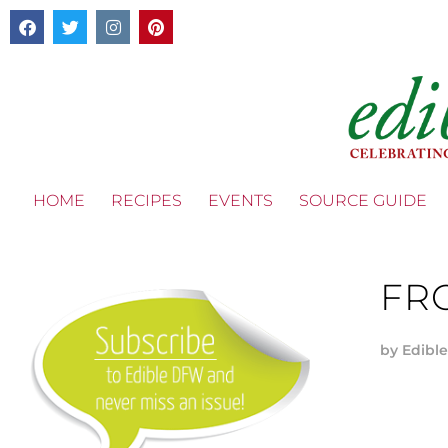
HOME
RECIPES
EVENTS
SOURCE GUIDE
FR
by
Edible