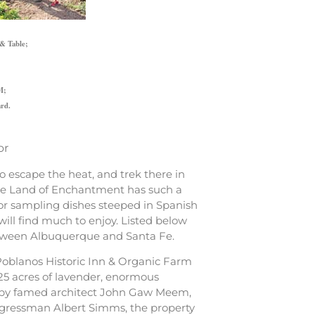
 & Table;
M;
ard.
or
 escape the heat, and trek there in
t the Land of Enchantment has such a
s or sampling dishes steeped in Spanish
will find much to enjoy. Listed below
 between Albuquerque and Santa Fe.
 Poblanos Historic Inn & Organic Farm
25 acres of lavender, enormous
d by famed architect John Gaw Meem,
ongressman Albert Simms, the property