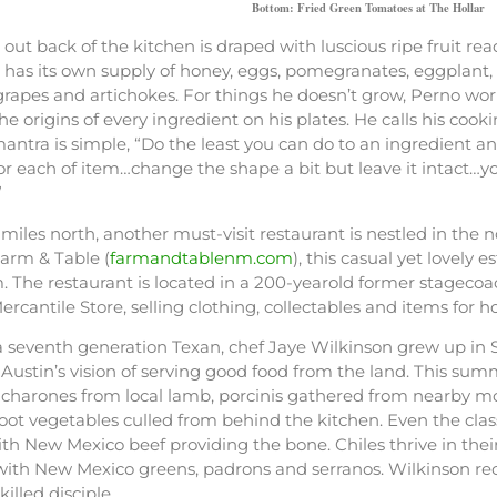
Bottom: Fried Green Tomatoes at The Hollar
e out back of the kitchen is draped with luscious ripe fruit r
has its own supply of honey, eggs, pomegranates, eggplant, 
rapes and artichokes. For things he doesn’t grow, Perno wor
the origins of every ingredient on his plates. He calls his coo
antra is simple, “Do the least you can do to an ingredient and 
for each of item…change the shape a bit but leave it intact
”
 miles north, another must-visit restaurant is nestled in the n
rm & Table (
farmandtablenm.com
), this casual yet lovely 
. The restaurant is located in a 200-yearold former stagecoa
rcantile Store, selling clothing, collectables and items for
 seventh generation Texan, chef Jaye Wilkinson grew up in 
Austin’s vision of serving good food from the land. This s
hicharones from local lamb, porcinis gathered from nearby m
root vegetables culled from behind the kitchen. Even the cl
th New Mexico beef providing the bone. Chiles thrive in thei
 with New Mexico greens, padrons and serranos. Wilkinson rec
killed disciple.