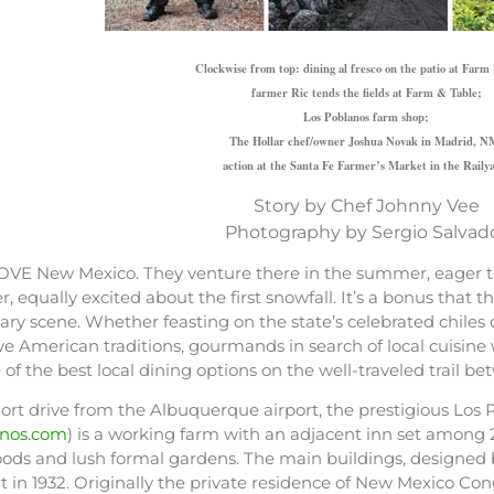
Clockwise from top: dining al fresco on the patio at Farm
farmer Ric tends the fields at Farm & Table;
Los Poblanos farm shop;
The Hollar chef/owner Joshua Novak in Madrid, N
action at the Santa Fe Farmer’s Market in the Raily
Story by Chef Johnny Vee
Photography by Sergio Salvad
OVE New Mexico. They venture there in the summer, eager to
r, equally excited about the first snowfall. It’s a bonus tha
nary scene. Whether feasting on the state’s celebrated chile
e American traditions, gourmands in search of local cuisine 
of the best local dining options on the well-traveled trail
ort drive from the Albuquerque airport, the prestigious Los
anos.com
) is a working farm with an adjacent inn set among 
ods and lush formal gardens. The main buildings, designe
t in 1932. Originally the private residence of New Mexico C