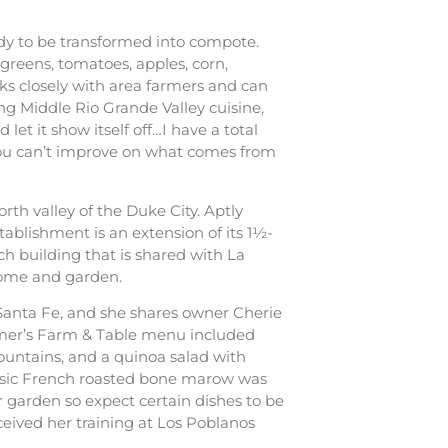
eady to be transformed into compote.
greens, tomatoes, apples, corn,
ks closely with area farmers and can
king Middle Rio Grande Valley cuisine,
let it show itself off…I have a total
…you can’t improve on what comes from
orth valley of the Duke City. Aptly
establishment is an extension of its 1½-
ch building that is shared with La
 home and garden.
Santa Fe, and she shares owner Cherie
ummer’s Farm & Table menu included
ountains, and a quinoa salad with
assic French roasted bone marow was
r garden so expect certain dishes to be
eived her training at Los Poblanos