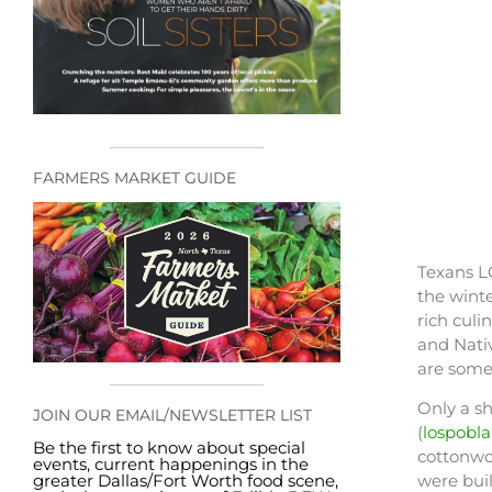
FARMERS MARKET GUIDE
Texans L
the winte
rich culi
and Nativ
are some 
Only a sh
JOIN OUR EMAIL/NEWSLETTER LIST
(
lospobl
Be the first to know about special
cottonwo
events, current happenings in the
greater Dallas/Fort Worth food scene,
were buil