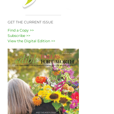
GET THE CURRENT ISSUE
Find a Copy >>
Subscribe >>
View the Digital Edition >>