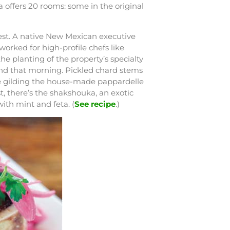
La offers 20 rooms: some in the original
vest. A native New Mexican executive
orked for high-profile chefs like
e planting of the property’s specialty
und that morning. Pickled chard stems
age gilding the house-made pappardelle
, there’s the shakshouka, an exotic
ith mint and feta. (
See recipe
.)