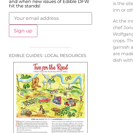
and when new issues of Edible DFW
is the si
hit the stands!
inn or ot
At the in
chef Jona
Wolfgang 
crops. T
garnish a
are made
EDIBLE GUIDES: LOCAL RESOURCES
dish wit