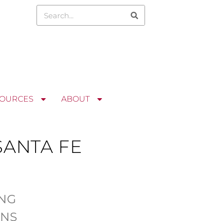
OURCES
ABOUT
ANTA FE
ING
ANS