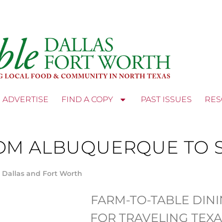
ADVERTISE
FIND A COPY
PAST ISSUES
RES
OM ALBUQUERQUE TO S
 Dallas and Fort Worth
FARM-TO-TABLE DIN
FOR TRAVELING TEX