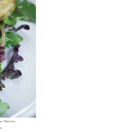
one Marrow;
n;