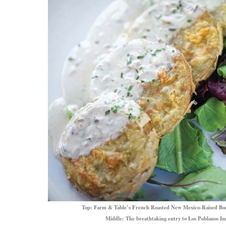
Top: Farm & Table’s French Roasted New Mexico-Raised B
Middle: The breathtaking entry to Los Poblanos In