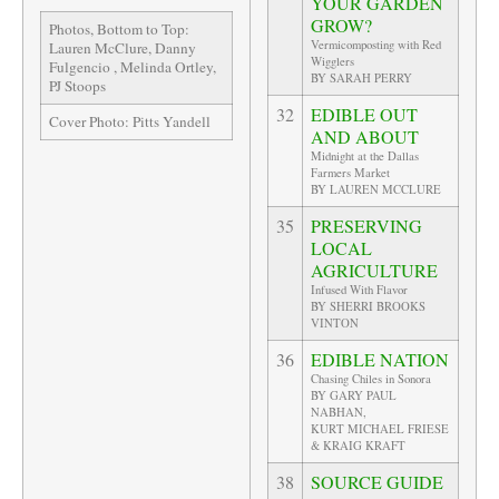
YOUR GARDEN
GROW?
Photos, Bottom to Top:
Vermicomposting with Red
Lauren McClure, Danny
Wigglers
Fulgencio , Melinda Ortley,
BY SARAH PERRY
PJ Stoops
32
EDIBLE OUT
Cover Photo: Pitts Yandell
AND ABOUT
Midnight at the Dallas
Farmers Market
BY LAUREN MCCLURE
35
PRESERVING
LOCAL
AGRICULTURE
Infused With Flavor
BY SHERRI BROOKS
VINTON
36
EDIBLE NATION
Chasing Chiles in Sonora
BY GARY PAUL
NABHAN,
KURT MICHAEL FRIESE
& KRAIG KRAFT
38
SOURCE GUIDE