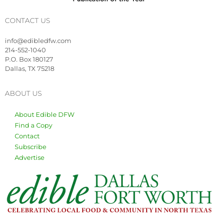
CONTACT US
info@edibledfw.com
214-552-1040
P.O. Box 180127
Dallas, TX 75218
ABOUT US
About Edible DFW
Find a Copy
Contact
Subscribe
Advertise