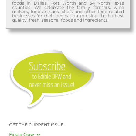
foods in Dallas, Fort Worth and 34 North Texas
counties. We celebrate the family farmers, wine
makers, food artisans, chefs and other food-related
businesses for their dedication to using the highest
quality, fresh, seasonal foods and ingredients.
GET THE CURRENT ISSUE
Find a Copy >>