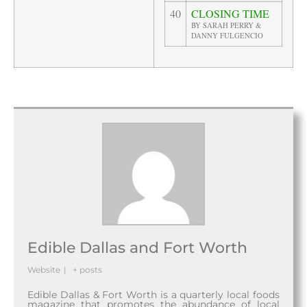
40
CLOSING TIME
BY SARAH PERRY &
DANNY FULGENCIO
Edible Dallas and Fort Worth
Website
|
+ posts
Edible Dallas & Fort Worth is a quarterly local foods
magazine that promotes the abundance of local