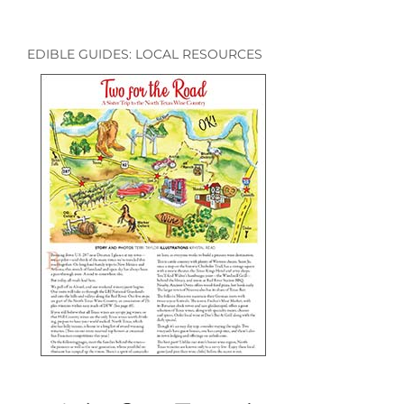
EDIBLE GUIDES: LOCAL RESOURCES