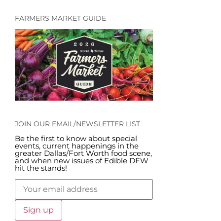
FARMERS MARKET GUIDE
JOIN OUR EMAIL/NEWSLETTER LIST
Be the first to know about special
events, current happenings in the
greater Dallas/Fort Worth food scene,
and when new issues of Edible DFW
hit the stands!