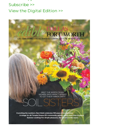
Subscribe >>
View the Digital Edition >>