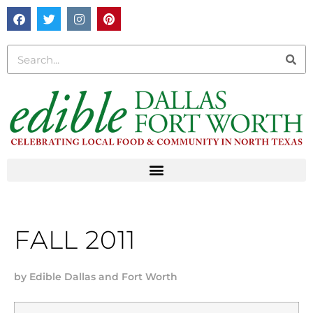
FALL 2011
by
Edible Dallas and Fort Worth