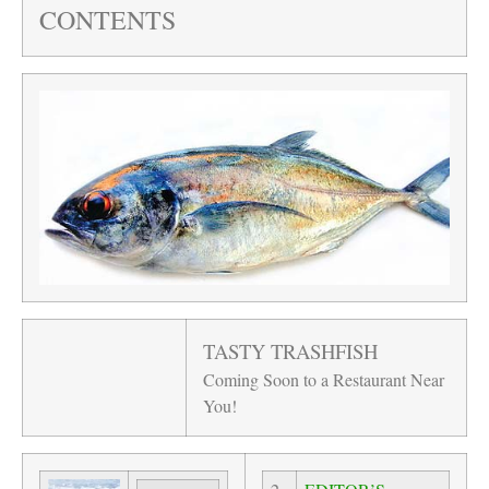
CONTENTS
TASTY TRASHFISH
Coming Soon to a Restaurant Near
You!