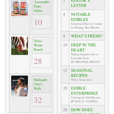
2
EDITOR’S
Luscombe
LETTER
Farm
Jellies
4
NOTABLE
10
EDIBLES
Schoolyard Harvest, Cuisine
for Healing, Best Butcher
8
WHAT’S FRESH?
Texas
10
DEEP IN THE
Worm
Ranch
HEART
Making Jalapeño Jelly at
28
Luscombe Farm
BY MELINDA ORTLEY
12
SEASONAL
RECIPES
Midnight
With a Texas twist
Chef’s
20
EDIBLE
Walk
ENTERPRISES
32
Utilizing the Gulf Bycatch
BY KELLY YANDELL
28
HOW DOES