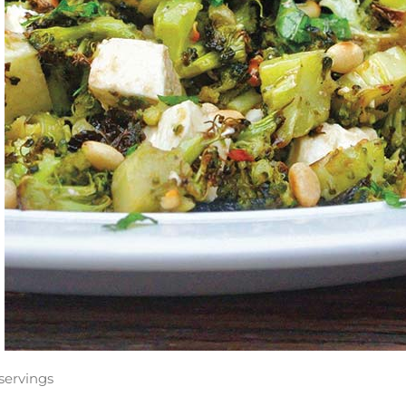
servings