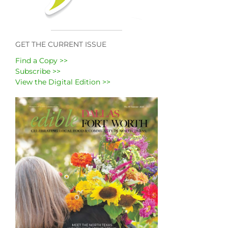
GET THE CURRENT ISSUE
Find a Copy >>
Subscribe >>
View the Digital Edition >>