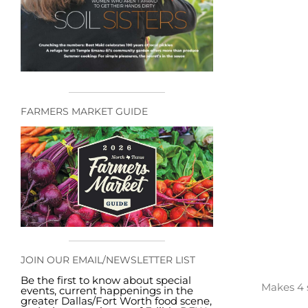
FARMERS MARKET GUIDE
JOIN OUR EMAIL/NEWSLETTER LIST
Be the first to know about special
Makes 4 
events, current happenings in the
greater Dallas/Fort Worth food scene,