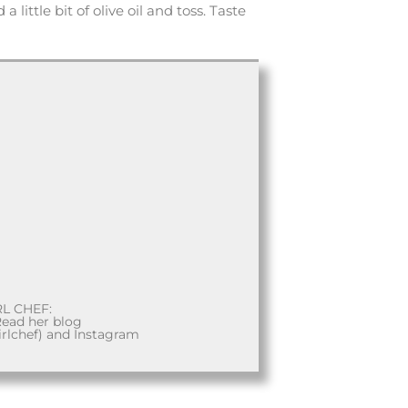
 little bit of olive oil and toss. Taste
RL CHEF:
Read her blog
rlchef) and Instagram