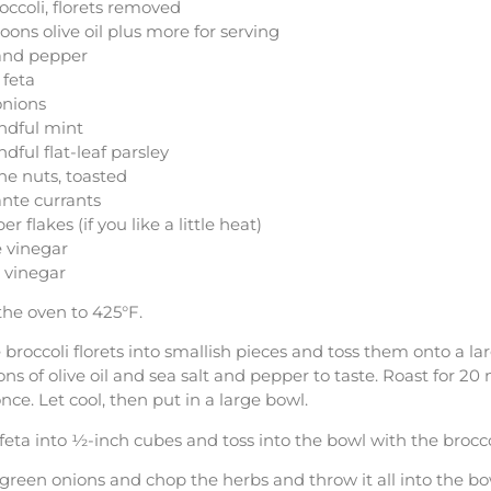
occoli, florets removed
oons olive oil plus more for serving
 and pepper
 feta
onions
ndful mint
dful flat-leaf parsley
ne nuts, toasted
nte currants
r flakes (if you like a little heat)
 vinegar
 vinegar
the oven to 425°F.
broccoli florets into smallish pieces and toss them onto a la
ns of olive oil and sea salt and pepper to taste. Roast for 20 
nce. Let cool, then put in a large bowl.
 feta into ½-inch cubes and toss into the bowl with the brocco
 green onions and chop the herbs and throw it all into the bo