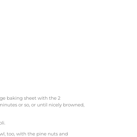
rge baking sheet with the 2
minutes or so, or until nicely browned,
li.
wl, too, with the pine nuts and