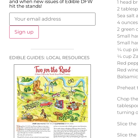
and when new issues of Edible DFW
1 head br
hit the stands!
2 tablesp
Sea salt
4 ounces
2 green 
Small ha
Small han
¼ cup pi
¼ cup Za
EDIBLE GUIDES: LOCAL RESOURCES
Red peppe
Red wine
Balsamic
Preheat 
Chop the 
tablespoo
turning o
Slice the
Slice the