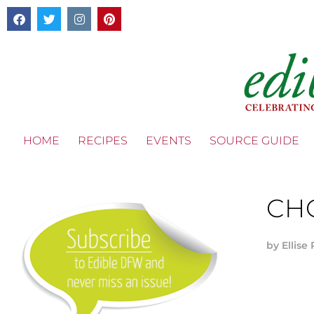
HOME
RECIPES
EVENTS
SOURCE GUIDE
CH
by
Ellise 