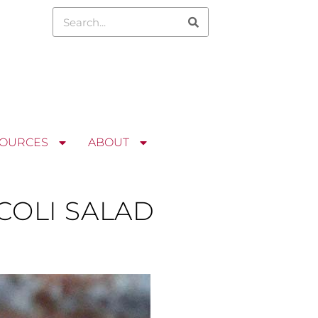
OURCES
ABOUT
OLI SALAD