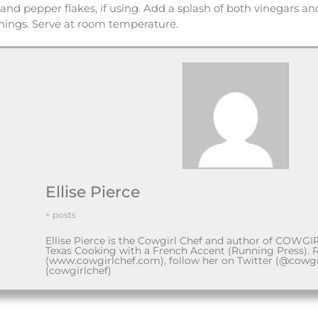
 and pepper flakes, if using. Add a splash of both vinegars and a
onings. Serve at room temperature.
Ellise Pierce
+ posts
Ellise Pierce is the Cowgirl Chef and author of COWGI
Texas Cooking with a French Accent (Running Press). 
(www.cowgirlchef.com), follow her on Twitter (@cowgi
(cowgirlchef)