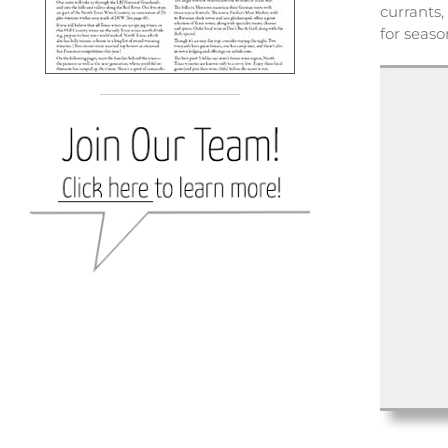
currants,
for seas