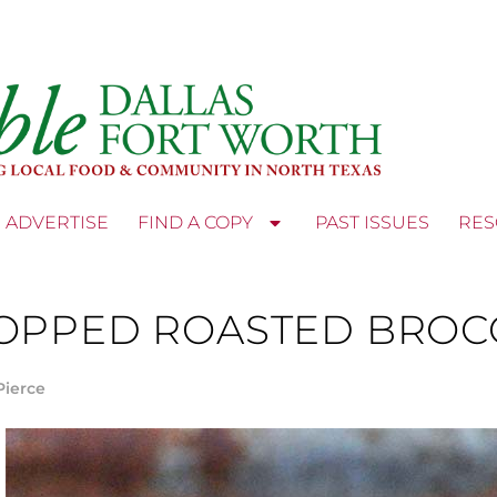
ADVERTISE
FIND A COPY
PAST ISSUES
RES
OPPED ROASTED BROCC
Pierce