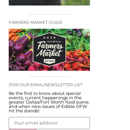
FARMERS MARKET GUIDE
JOIN OUR EMAIL/NEWSLETTER LIST
Be the first to know about special
events, current happenings in the
greater Dallas/Fort Worth food scene,
and when new issues of Edible DFW
hit the stands!