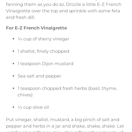
fanning them as you do so. Drizzle a little E-Z French
Vinaigrette over the top and sprinkle with some feta
and fresh dill.
For E-Z French Vinaigrette
¼ cup of sherry vinegar
1 shallot, finely chopped
1 teaspoon Dijon mustard
Sea salt and pepper
1 teaspoon chopped fresh herbs (basil, thyme,
chives)
½ cup olive oil
Put vinegar, shallot, mustard, a big pinch of salt and
pepper and herbs in a jar and shake, shake, shake. Let