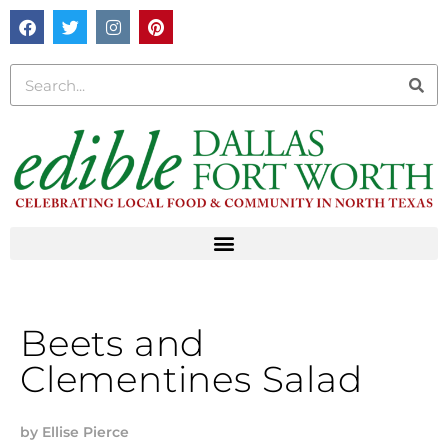
Beets and
Clementines Salad
by
Ellise Pierce