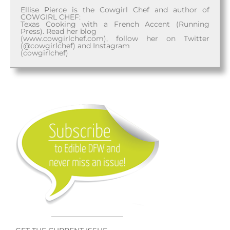
Ellise Pierce is the Cowgirl Chef and author of
COWGIRL CHEF:
Texas Cooking with a French Accent (Running
Press). Read her blog
(www.cowgirlchef.com), follow her on Twitter
(@cowgirlchef) and Instagram
(cowgirlchef)