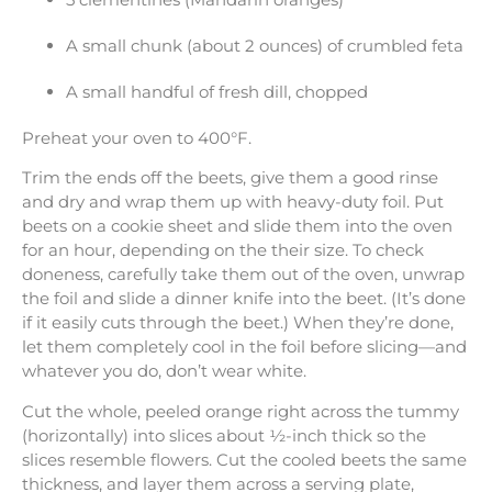
A small chunk (about 2 ounces) of crumbled feta
A small handful of fresh dill, chopped
Preheat your oven to 400°F.
Trim the ends off the beets, give them a good rinse
and dry and wrap them up with heavy-duty foil. Put
beets on a cookie sheet and slide them into the oven
for an hour, depending on the their size. To check
doneness, carefully take them out of the oven, unwrap
the foil and slide a dinner knife into the beet. (It’s done
if it easily cuts through the beet.) When they’re done,
let them completely cool in the foil before slicing—and
whatever you do, don’t wear white.
Cut the whole, peeled orange right across the tummy
(horizontally) into slices about ½-inch thick so the
slices resemble flowers. Cut the cooled beets the same
thickness, and layer them across a serving plate,