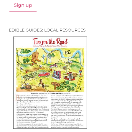
EDIBLE GUIDES: LOCAL RESOURCES