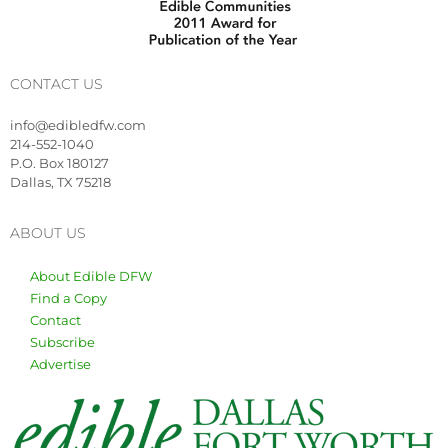
CONTACT US
info@edibledfw.com
214-552-1040
P.O. Box 180127
Dallas, TX 75218
ABOUT US
About Edible DFW
Find a Copy
Contact
Subscribe
Advertise