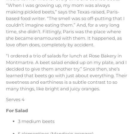
“When I was growing up, my mom was always
making pickled beets,” says the Texas-raised, Paris-
based food writer. “The smell was so off-putting that I
couldn’t imagine eating them.” And, for a very long
time, she didn’t. Fittingly, Paris was the place where
she became enamoured with them. It happened, as
love often does, completely by accident.
“I ordered a trio of salads for lunch at Rose Bakery in
Montmartre. A beet salad ended up on my plate, and I
decided to give them another try.” Since then, she’s
learned that beets go with just about everything. Their
sweetness and earthiness is a subtle contrast to so
many things, like bright and juicy oranges.
Serves 4
For Salad
3 medium beets
5 clementines (Mandarin oranges)