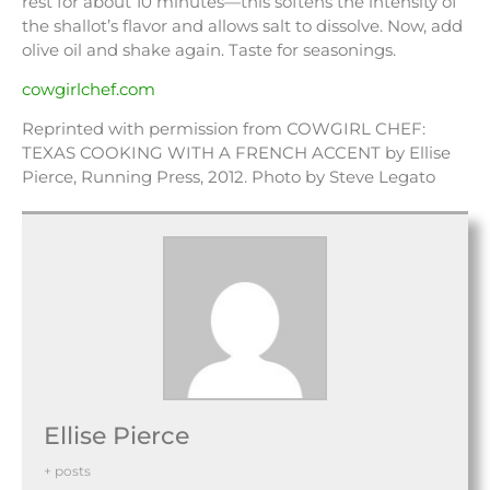
rest for about 10 minutes—this softens the intensity of
the shallot’s flavor and allows salt to dissolve. Now, add
olive oil and shake again. Taste for seasonings.
cowgirlchef.com
Reprinted with permission from COWGIRL CHEF:
TEXAS COOKING WITH A FRENCH ACCENT by Ellise
Pierce, Running Press, 2012. Photo by Steve Legato
Ellise Pierce
+ posts