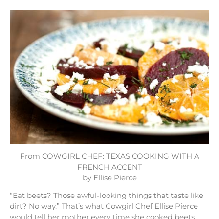
From COWGIRL CHEF: TEXAS COOKING WITH A
FRENCH ACCENT
by Ellise Pierce
“Eat beets? Those awful-looking things that taste like
dirt? No way.” That’s what Cowgirl Chef Ellise Pierce
would tell her mother every time she cooked beets.