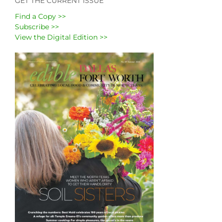
GET THE CURRENT ISSUE
Find a Copy >>
Subscribe >>
View the Digital Edition >>