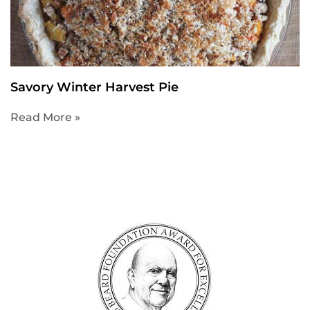
Savory Winter Harvest Pie
Read More »