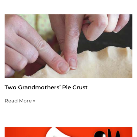
Two Grandmothers’ Pie Crust
Read More »