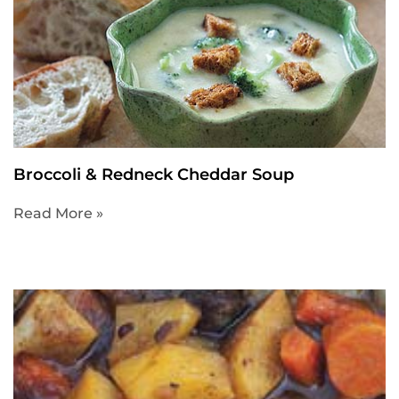
Broccoli & Redneck Cheddar Soup
Read More »