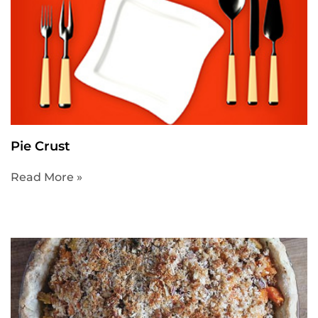
Pie Crust
Read More »