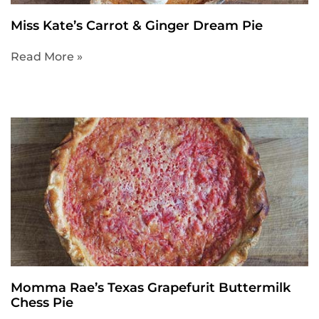
Miss Kate’s Carrot & Ginger Dream Pie
Read More »
Momma Rae’s Texas Grapefurit Buttermilk
Chess Pie