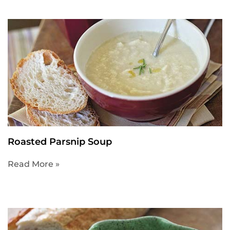
Roasted Parsnip Soup
Read More »