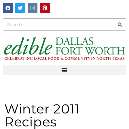
Winter 2011
Recipes