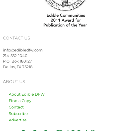
CONTACT US
info@edibledfw.com
214-552-1040
P.O. Box 180127
Dallas, TX 75218
ABOUT US
About Edible DFW
Find a Copy
Contact
Subscribe
Advertise