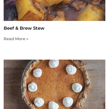
Beef & Brew Stew
Read More »