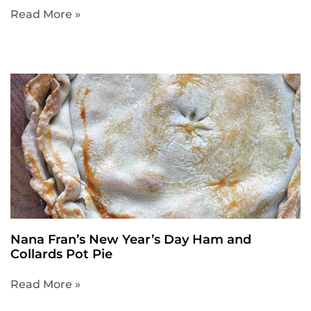
Read More »
Nana Fran’s New Year’s Day Ham and
Collards Pot Pie
Read More »