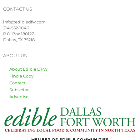
CONTACT US
info@edibledfw.com
214-552-1040
P.O. Box 180127
Dallas, TX 75218
ABOUT US
About Edible DFW
Find a Copy
Contact
Subscribe
Advertise
MEMBER OF EDIBLE COMMUNITIES