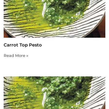
Carrot Top Pesto
Read More »