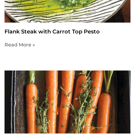
Flank Steak with Carrot Top Pesto
Read More »