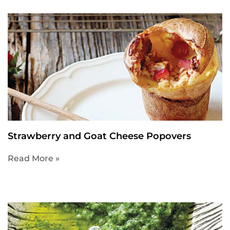
Strawberry and Goat Cheese Popovers
Read More »