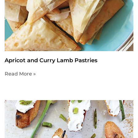
Apricot and Curry Lamb Pastries
Read More »