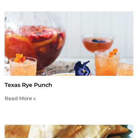
Texas Rye Punch
Read More »