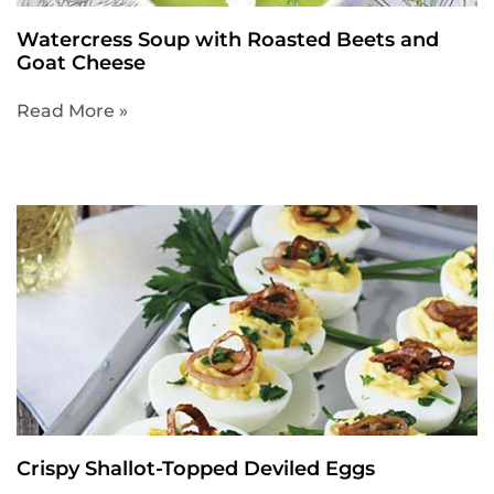
Watercress Soup with Roasted Beets and
Goat Cheese
Read More »
Crispy Shallot-Topped Deviled Eggs