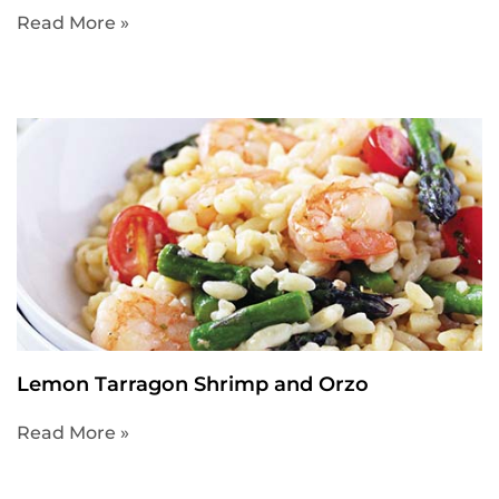
Read More »
Lemon Tarragon Shrimp and Orzo
Read More »