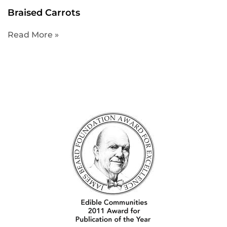
Braised Carrots
Read More »