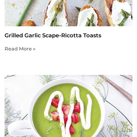
Grilled Garlic Scape-Ricotta Toasts
Read More »