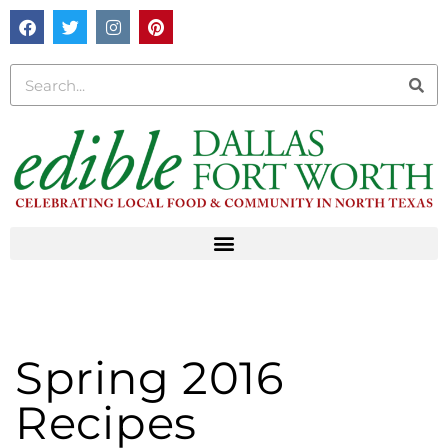
Spring 2016
Recipes