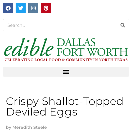
Crispy Shallot-Topped
Deviled Eggs
by
Meredith Steele