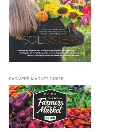
FARMERS MARKET GUIDE