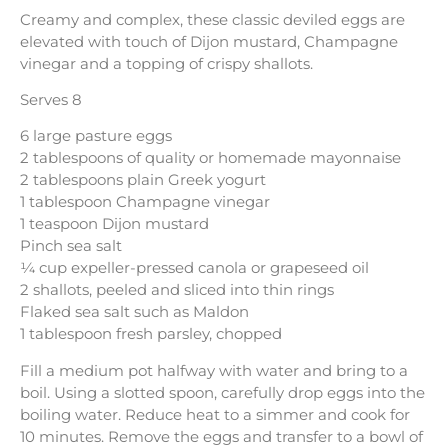
Creamy and complex, these classic deviled eggs are
elevated with touch of Dijon mustard, Champagne
vinegar and a topping of crispy shallots.
Serves 8
6 large pasture eggs
2 tablespoons of quality or homemade mayonnaise
2 tablespoons plain Greek yogurt
1 tablespoon Champagne vinegar
1 teaspoon Dijon mustard
Pinch sea salt
¼ cup expeller-pressed canola or grapeseed oil
2 shallots, peeled and sliced into thin rings
Flaked sea salt such as Maldon
1 tablespoon fresh parsley, chopped
Fill a medium pot halfway with water and bring to a
boil. Using a slotted spoon, carefully drop eggs into the
boiling water. Reduce heat to a simmer and cook for
10 minutes. Remove the eggs and transfer to a bowl of