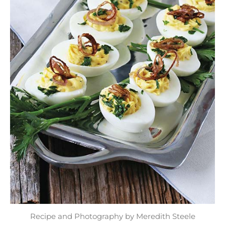
Recipe and Photography by Meredith Steele