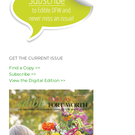
GET THE CURRENT ISSUE
Find a Copy >>
Subscribe >>
View the Digital Edition >>