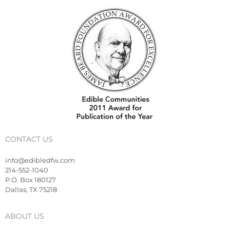
CONTACT US
info@edibledfw.com
214-552-1040
P.O. Box 180127
Dallas, TX 75218
ABOUT US