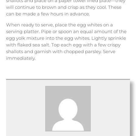
shallots and place on a paper towel lined plate—they
will continue to brown and crisp as they cool. These
can be made a few hours in advance.
When ready to serve, place the egg whites on a
serving platter. Pipe or spoon an equal amount of the
egg yolk mixture into the egg whites. Lightly sprinkle
with flaked sea salt. Top each egg with a few crispy
shallots and garnish with chopped parsley. Serve
immediately.