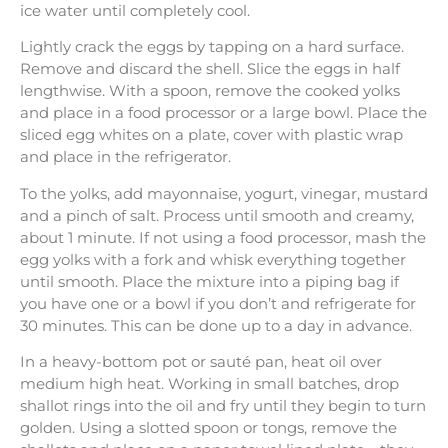
ice water until completely cool.
Lightly crack the eggs by tapping on a hard surface.
Remove and discard the shell. Slice the eggs in half
lengthwise. With a spoon, remove the cooked yolks
and place in a food processor or a large bowl. Place the
sliced egg whites on a plate, cover with plastic wrap
and place in the refrigerator.
To the yolks, add mayonnaise, yogurt, vinegar, mustard
and a pinch of salt. Process until smooth and creamy,
about 1 minute. If not using a food processor, mash the
egg yolks with a fork and whisk everything together
until smooth. Place the mixture into a piping bag if
you have one or a bowl if you don’t and refrigerate for
30 minutes. This can be done up to a day in advance.
In a heavy-bottom pot or sauté pan, heat oil over
medium high heat. Working in small batches, drop
shallot rings into the oil and fry until they begin to turn
golden. Using a slotted spoon or tongs, remove the