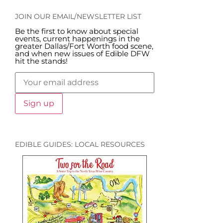
JOIN OUR EMAIL/NEWSLETTER LIST
Be the first to know about special
events, current happenings in the
greater Dallas/Fort Worth food scene,
and when new issues of Edible DFW
hit the stands!
EDIBLE GUIDES: LOCAL RESOURCES