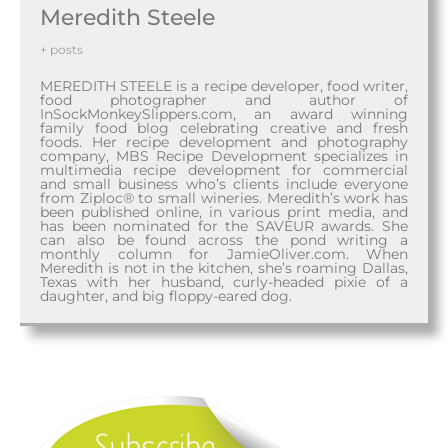
Meredith Steele
+ posts
MEREDITH STEELE is a recipe developer, food writer,
food photographer and author of
InSockMonkeySlippers.com, an award winning
family food blog celebrating creative and fresh
foods. Her recipe development and photography
company, MBS Recipe Development specializes in
multimedia recipe development for commercial
and small business who’s clients include everyone
from Ziploc® to small wineries. Meredith’s work has
been published online, in various print media, and
has been nominated for the SAVEUR awards. She
can also be found across the pond writing a
monthly column for JamieOliver.com. When
Meredith is not in the kitchen, she’s roaming Dallas,
Texas with her husband, curly-headed pixie of a
daughter, and big floppy-eared dog.