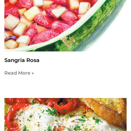
Sangria Rosa
Read More »