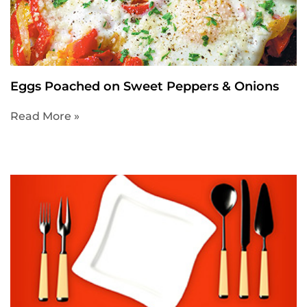
Eggs Poached on Sweet Peppers & Onions
Read More »