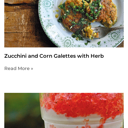
Zucchini and Corn Galettes with Herb
Read More »