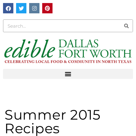
Summer 2015
Recipes