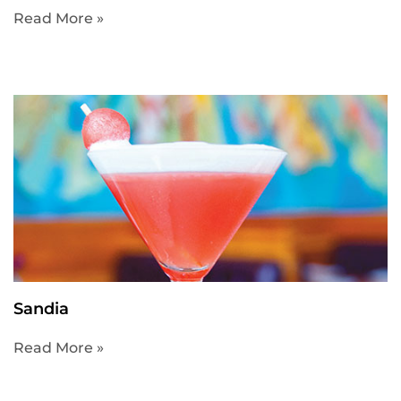
Read More »
Sandia
Read More »