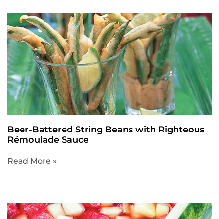
Beer-Battered String Beans with Righteous
Rémoulade Sauce
Read More »