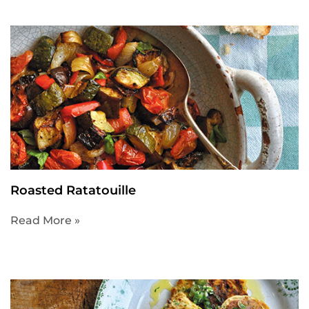
Roasted Ratatouille
Read More »