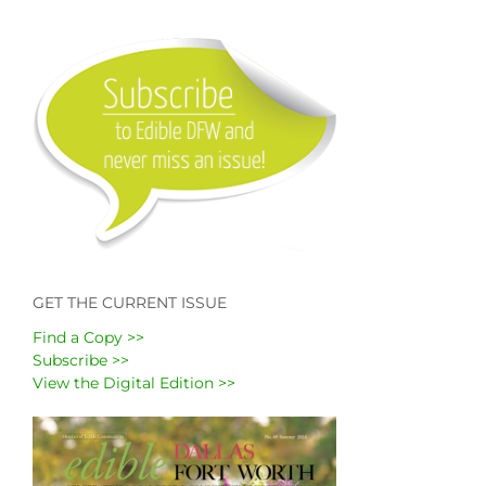
GET THE CURRENT ISSUE
Find a Copy >>
Subscribe >>
View the Digital Edition >>