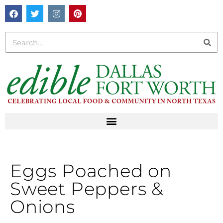
Eggs Poached on
Sweet Peppers &
Onions