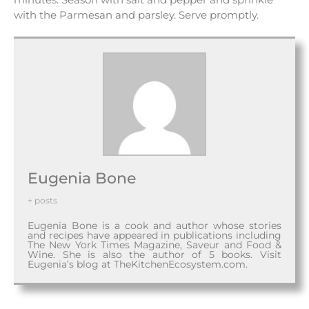
with the Parmesan and parsley. Serve promptly.
Eugenia Bone
+ posts
Eugenia Bone is a cook and author whose stories
and recipes have appeared in publications including
The New York Times Magazine, Saveur and Food &
Wine. She is also the author of 5 books. Visit
Eugenia’s blog at TheKitchenEcosystem.com.