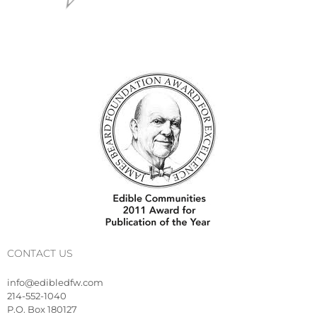
CONTACT US
info@edibledfw.com
214-552-1040
P.O. Box 180127