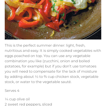
This is the perfect summer dinner: light, fresh,
nutritious and easy. It is simply cooked vegetables with
eggs poached on top. You can use any vegetable
combination you like (zucchini, onion and boiled
potatoes, for example) but if you don’t use tomatoes
you will need to compensate for the lack of moisture
by adding about ½ to ⅔ cup chicken stock, vegetable
stock, or water to the vegetable sauté.
Serves 4
¼ cup olive oil
2 sweet red peppers, sliced