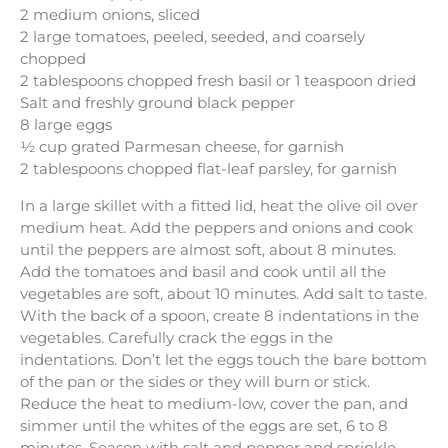
2 medium onions, sliced
2 large tomatoes, peeled, seeded, and coarsely
chopped
2 tablespoons chopped fresh basil or 1 teaspoon dried
Salt and freshly ground black pepper
8 large eggs
½ cup grated Parmesan cheese, for garnish
2 tablespoons chopped flat-leaf parsley, for garnish
In a large skillet with a fitted lid, heat the olive oil over
medium heat. Add the peppers and onions and cook
until the peppers are almost soft, about 8 minutes.
Add the tomatoes and basil and cook until all the
vegetables are soft, about 10 minutes. Add salt to taste.
With the back of a spoon, create 8 indentations in the
vegetables. Carefully crack the eggs in the
indentations. Don’t let the eggs touch the bare bottom
of the pan or the sides or they will burn or stick.
Reduce the heat to medium-low, cover the pan, and
simmer until the whites of the eggs are set, 6 to 8
minutes. Season with salt and pepper and sprinkle