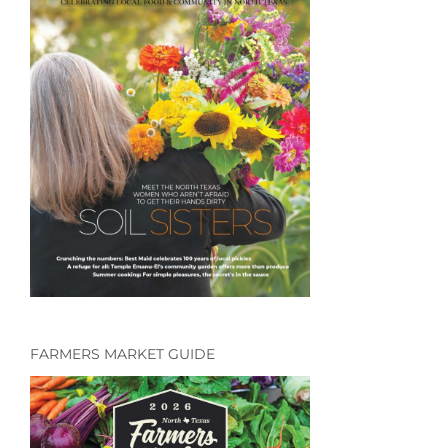
FARMERS MARKET GUIDE