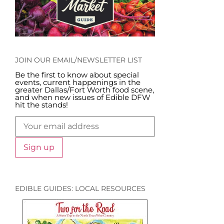
JOIN OUR EMAIL/NEWSLETTER LIST
Be the first to know about special
events, current happenings in the
greater Dallas/Fort Worth food scene,
and when new issues of Edible DFW
hit the stands!
EDIBLE GUIDES: LOCAL RESOURCES