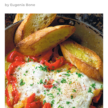
by
Eugenia Bone