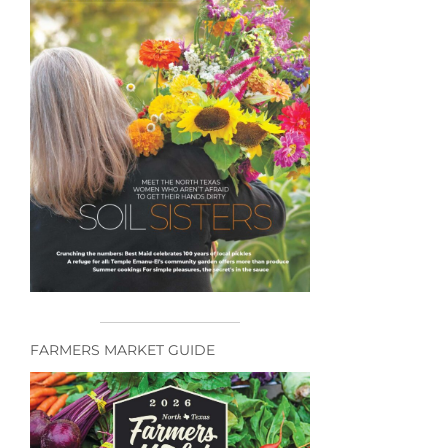
FARMERS MARKET GUIDE