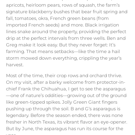
apricots, heirloom pears, rows of squash, the farm’s
signature blackberry bushes that bear fruit spring and
fall, tomatoes, okra, French green beans (from
imported French seeds) and more. Black irrigation
lines snake around the property, providing the perfect
drip at the perfect intervals from three wells. Ben and
Greg make it look easy. But they never forget: It’s
farming. That means setbacks—like the time a hail
storm mowed down everything, crippling the year’s
harvest.
Most of the time, their crop rows and orchard thrive.
On my visit, after a barky welcome from protector-in-
chief Frank the Chihuahua, I get to see the asparagus
—one of nature’s oddities—growing out of the ground
like green-tipped spikes. Jolly Green Giant fingers
pushing up through the soil. B and G’s asparagus is
legendary. Before the season ended, there was none
fresher in North Texas, its vibrant flavor an eye-opener.
But by June, the asparagus has run its course for the