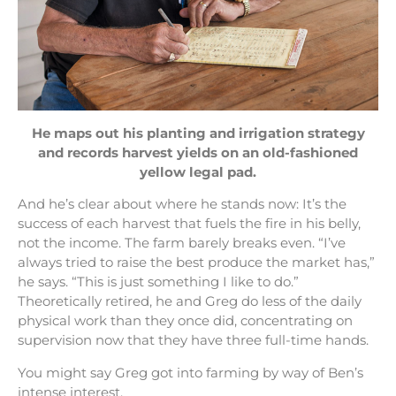
He maps out his planting and irrigation strategy
and records harvest yields on an old-fashioned
yellow legal pad.
And he’s clear about where he stands now: It’s the
success of each harvest that fuels the fire in his belly,
not the income. The farm barely breaks even. “I’ve
always tried to raise the best produce the market has,”
he says. “This is just something I like to do.”
Theoretically retired, he and Greg do less of the daily
physical work than they once did, concentrating on
supervision now that they have three full-time hands.
You might say Greg got into farming by way of Ben’s
intense interest.