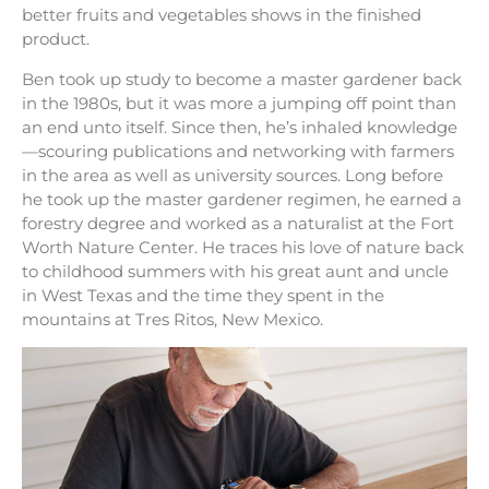
better fruits and vegetables shows in the finished
product.
Ben took up study to become a master gardener back
in the 1980s, but it was more a jumping off point than
an end unto itself. Since then, he’s inhaled knowledge
—scouring publications and networking with farmers
in the area as well as university sources. Long before
he took up the master gardener regimen, he earned a
forestry degree and worked as a naturalist at the Fort
Worth Nature Center. He traces his love of nature back
to childhood summers with his great aunt and uncle
in West Texas and the time they spent in the
mountains at Tres Ritos, New Mexico.