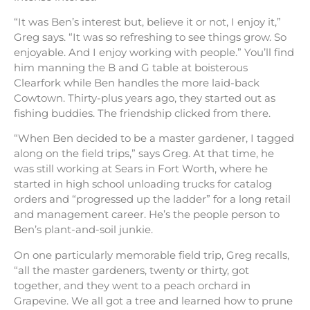
“It was Ben’s interest but, believe it or not, I enjoy it,”
Greg says. “It was so refreshing to see things grow. So
enjoyable. And I enjoy working with people.” You’ll find
him manning the B and G table at boisterous
Clearfork while Ben handles the more laid-back
Cowtown. Thirty-plus years ago, they started out as
fishing buddies. The friendship clicked from there.
“When Ben decided to be a master gardener, I tagged
along on the field trips,” says Greg. At that time, he
was still working at Sears in Fort Worth, where he
started in high school unloading trucks for catalog
orders and “progressed up the ladder” for a long retail
and management career. He’s the people person to
Ben’s plant-and-soil junkie.
On one particularly memorable field trip, Greg recalls,
“all the master gardeners, twenty or thirty, got
together, and they went to a peach orchard in
Grapevine. We all got a tree and learned how to prune