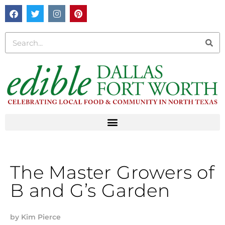
The Master Growers of
B and G’s Garden
by
Kim Pierce