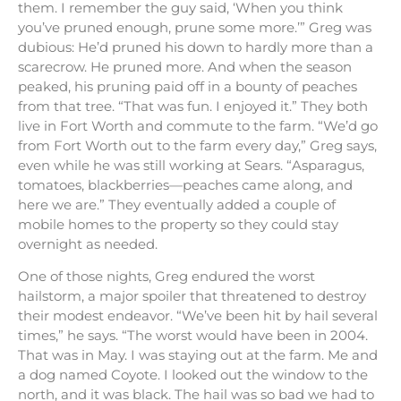
them. I remember the guy said, ‘When you think
you’ve pruned enough, prune some more.’” Greg was
dubious: He’d pruned his down to hardly more than a
scarecrow. He pruned more. And when the season
peaked, his pruning paid off in a bounty of peaches
from that tree. “That was fun. I enjoyed it.” They both
live in Fort Worth and commute to the farm. “We’d go
from Fort Worth out to the farm every day,” Greg says,
even while he was still working at Sears. “Asparagus,
tomatoes, blackberries—peaches came along, and
here we are.” They eventually added a couple of
mobile homes to the property so they could stay
overnight as needed.
One of those nights, Greg endured the worst
hailstorm, a major spoiler that threatened to destroy
their modest endeavor. “We’ve been hit by hail several
times,” he says. “The worst would have been in 2004.
That was in May. I was staying out at the farm. Me and
a dog named Coyote. I looked out the window to the
north, and it was black. The hail was so bad we had to