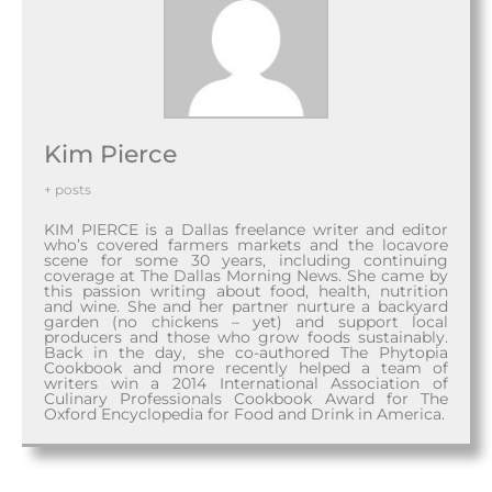
Kim Pierce
+ posts
KIM PIERCE is a Dallas freelance writer and editor
who’s covered farmers markets and the locavore
scene for some 30 years, including continuing
coverage at The Dallas Morning News. She came by
this passion writing about food, health, nutrition
and wine. She and her partner nurture a backyard
garden (no chickens – yet) and support local
producers and those who grow foods sustainably.
Back in the day, she co-authored The Phytopia
Cookbook and more recently helped a team of
writers win a 2014 International Association of
Culinary Professionals Cookbook Award for The
Oxford Encyclopedia for Food and Drink in America.