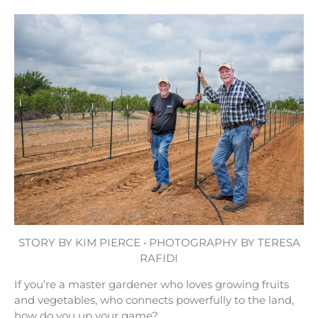
STORY BY KIM PIERCE • PHOTOGRAPHY BY TERESA
RAFIDI
If you’re a master gardener who loves growing fruits
and vegetables, who connects powerfully to the land,
how do you up your game?