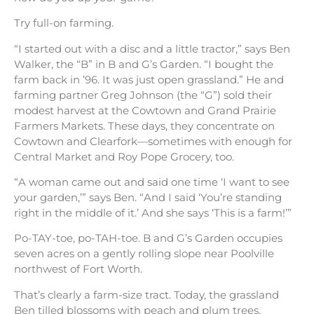
Try full-on farming.
“I started out with a disc and a little tractor,” says Ben
Walker, the “B” in B and G’s Garden. “I bought the
farm back in ’96. It was just open grassland.” He and
farming partner Greg Johnson (the “G”) sold their
modest harvest at the Cowtown and Grand Prairie
Farmers Markets. These days, they concentrate on
Cowtown and Clearfork—sometimes with enough for
Central Market and Roy Pope Grocery, too.
“A woman came out and said one time ‘I want to see
your garden,’” says Ben. “And I said ‘You’re standing
right in the middle of it.’ And she says ‘This is a farm!’”
Po-TAY-toe, po-TAH-toe. B and G’s Garden occupies
seven acres on a gently rolling slope near Poolville
northwest of Fort Worth.
That’s clearly a farm-size tract. Today, the grassland
Ben tilled blossoms with peach and plum trees,