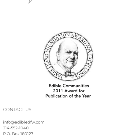
CONTACT US
info@edibledfw.com
214-552-1040
P.O. Box 180127