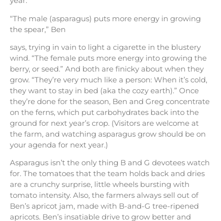
year.
“The male (asparagus) puts more energy in growing
the spear,” Ben
says, trying in vain to light a cigarette in the blustery
wind. “The female puts more energy into growing the
berry, or seed.” And both are finicky about when they
grow. “They’re very much like a person: When it’s cold,
they want to stay in bed (aka the cozy earth).” Once
they’re done for the season, Ben and Greg concentrate
on the ferns, which put carbohydrates back into the
ground for next year’s crop. (Visitors are welcome at
the farm, and watching asparagus grow should be on
your agenda for next year.)
Asparagus isn’t the only thing B and G devotees watch
for. The tomatoes that the team holds back and dries
are a crunchy surprise, little wheels bursting with
tomato intensity. Also, the farmers always sell out of
Ben’s apricot jam, made with B-and-G tree-ripened
apricots. Ben’s insatiable drive to grow better and