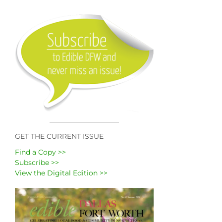
GET THE CURRENT ISSUE
Find a Copy >>
Subscribe >>
View the Digital Edition >>