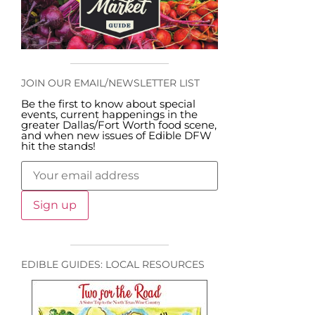
JOIN OUR EMAIL/NEWSLETTER LIST
Be the first to know about special
events, current happenings in the
greater Dallas/Fort Worth food scene,
and when new issues of Edible DFW
hit the stands!
EDIBLE GUIDES: LOCAL RESOURCES