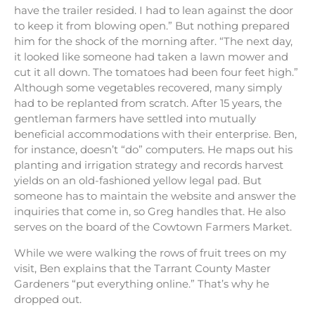
have the trailer resided. I had to lean against the door
to keep it from blowing open.” But nothing prepared
him for the shock of the morning after. “The next day,
it looked like someone had taken a lawn mower and
cut it all down. The tomatoes had been four feet high.”
Although some vegetables recovered, many simply
had to be replanted from scratch. After 15 years, the
gentleman farmers have settled into mutually
beneficial accommodations with their enterprise. Ben,
for instance, doesn’t “do” computers. He maps out his
planting and irrigation strategy and records harvest
yields on an old-fashioned yellow legal pad. But
someone has to maintain the website and answer the
inquiries that come in, so Greg handles that. He also
serves on the board of the Cowtown Farmers Market.
While we were walking the rows of fruit trees on my
visit, Ben explains that the Tarrant County Master
Gardeners “put everything online.” That’s why he
dropped out.