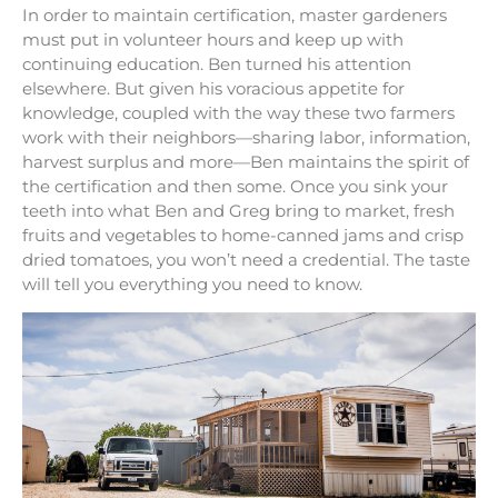
In order to maintain certification, master gardeners
must put in volunteer hours and keep up with
continuing education. Ben turned his attention
elsewhere. But given his voracious appetite for
knowledge, coupled with the way these two farmers
work with their neighbors—sharing labor, information,
harvest surplus and more—Ben maintains the spirit of
the certification and then some. Once you sink your
teeth into what Ben and Greg bring to market, fresh
fruits and vegetables to home-canned jams and crisp
dried tomatoes, you won’t need a credential. The taste
will tell you everything you need to know.