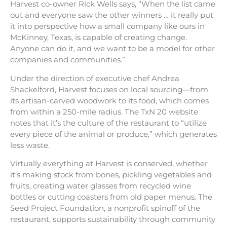
Harvest co-owner Rick Wells says, “When the list came
out and everyone saw the other winners … it really put
it into perspective how a small company like ours in
McKinney, Texas, is capable of creating change.
Anyone can do it, and we want to be a model for other
companies and communities.”
Under the direction of executive chef Andrea
Shackelford, Harvest focuses on local sourcing—from
its artisan-carved woodwork to its food, which comes
from within a 250-mile radius. The TxN 20 website
notes that it’s the culture of the restaurant to “utilize
every piece of the animal or produce,” which generates
less waste.
Virtually everything at Harvest is conserved, whether
it’s making stock from bones, pickling vegetables and
fruits, creating water glasses from recycled wine
bottles or cutting coasters from old paper menus. The
Seed Project Foundation, a nonprofit spinoff of the
restaurant, supports sustainability through community