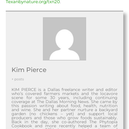
Texanbynature.org/txn20
.
Kim Pierce
+ posts
KIM PIERCE is a Dallas freelance writer and editor
who’s covered farmers markets and the locavore
scene for some 30 years, including continuing
coverage at The Dallas Morning News. She came by
this passion writing about food, health, nutrition
and wine. She and her partner nurture a backyard
garden (no chickens – yet) and support local
producers and those who grow foods sustainably.
Back in the day, she co-authored The Phytopia
Cookbook and more recently helped a team of