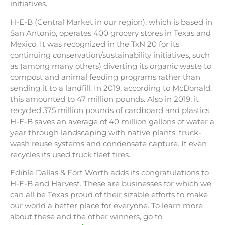
initiatives.
H-E-B (Central Market in our region), which is based in
San Antonio, operates 400 grocery stores in Texas and
Mexico. It was recognized in the TxN 20 for its
continuing conservation/sustainability initiatives, such
as (among many others) diverting its organic waste to
compost and animal feeding programs rather than
sending it to a landfill. In 2019, according to McDonald,
this amounted to 47 million pounds. Also in 2019, it
recycled 375 million pounds of cardboard and plastics.
H-E-B saves an average of 40 million gallons of water a
year through landscaping with native plants, truck-
wash reuse systems and condensate capture. It even
recycles its used truck fleet tires.
Edible Dallas & Fort Worth adds its congratulations to
H-E-B and Harvest. These are businesses for which we
can all be Texas proud of their sizable efforts to make
our world a better place for everyone. To learn more
about these and the other winners, go to