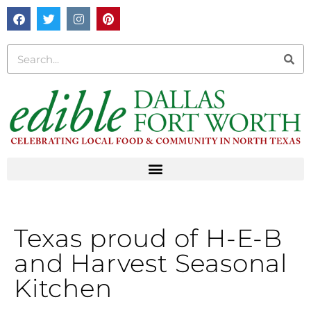
Texas proud of H-E-B
and Harvest Seasonal
Kitchen