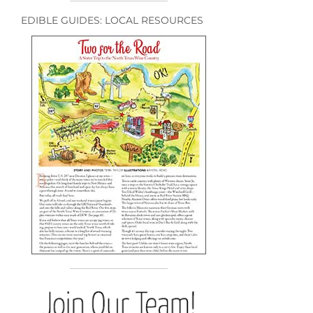
EDIBLE GUIDES: LOCAL RESOURCES