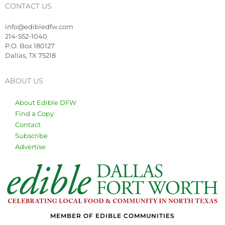
CONTACT US
info@edibledfw.com
214-552-1040
P.O. Box 180127
Dallas, TX 75218
ABOUT US
About Edible DFW
Find a Copy
Contact
Subscribe
Advertise
MEMBER OF EDIBLE COMMUNITIES