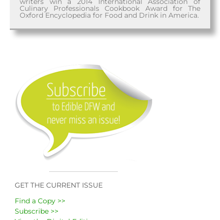
writers win a 2014 International Association of
Culinary Professionals Cookbook Award for The
Oxford Encyclopedia for Food and Drink in America.
GET THE CURRENT ISSUE
Find a Copy >>
Subscribe >>