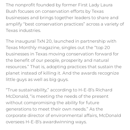
The nonprofit founded by former First Lady Laura
Bush focuses on conservation efforts by Texas
businesses and brings together leaders to share and
amplify “best conservation practices” across a variety of
Texas industries.
The inaugural TxN 20, launched in partnership with
Texas Monthly magazine, singles out the “top 20
businesses in Texas moving conservation forward for
the benefit of our people, prosperity and natural
resources.” That is, adopting practices that sustain the
planet instead of killing it. And the awards recognize
little guys as well as big guys.
“True sustainability,” according to H-E-B’s Richard
McDonald, “is meeting the needs of the present
without compromising the ability for future
generations to meet their own needs.” As the
corporate director of environmental affairs, McDonald
oversees H-E-B’s awardwinning ways.