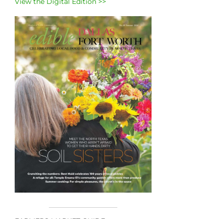
View the Digital Edition >>