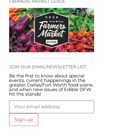
FARMERS MARKET GUIDE
JOIN OUR EMAIL/NEWSLETTER LIST
Be the first to know about special
events, current happenings in the
greater Dallas/Fort Worth food scene,
and when new issues of Edible DFW
hit the stands!