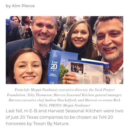
by
Kim Pierce
From left: Megan Neubauer, executive director, the Seed Project
Foundation; Toby Thomason, Harvest Seasonal Kitchen general manager;
Harvest executive chef Andrea Shackelford; and Harvest co-owner Rick
Wells. PHOTO: Megan Neubauer
Last fall, H-E-B and Harvest Seasonal Kitchen were two
of just 20 Texas companies to be chosen as TxN 20
honorees by Texan By Nature.