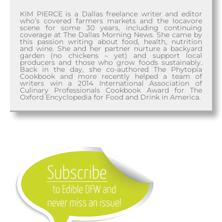
KIM PIERCE is a Dallas freelance writer and editor
who’s covered farmers markets and the locavore
scene for some 30 years, including continuing
coverage at The Dallas Morning News. She came by
this passion writing about food, health, nutrition
and wine. She and her partner nurture a backyard
garden (no chickens – yet) and support local
producers and those who grow foods sustainably.
Back in the day, she co-authored The Phytopia
Cookbook and more recently helped a team of
writers win a 2014 International Association of
Culinary Professionals Cookbook Award for The
Oxford Encyclopedia for Food and Drink in America.