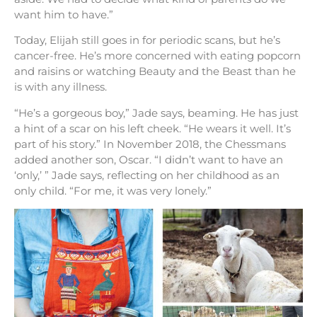
want him to have.”
Today, Elijah still goes in for periodic scans, but he’s
cancer-free. He’s more concerned with eating popcorn
and raisins or watching Beauty and the Beast than he
is with any illness.
“He’s a gorgeous boy,” Jade says, beaming. He has just
a hint of a scar on his left cheek. “He wears it well. It’s
part of his story.” In November 2018, the Chessmans
added another son, Oscar. “I didn’t want to have an
‘only,’ ” Jade says, reflecting on her childhood as an
only child. “For me, it was very lonely.”