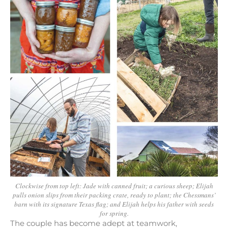
Clockwise from top left: Jade with canned fruit; a curious sheep; Elijah
pulls onion slips from their packing crate, ready to plant; the Chessmans’
barn with its signature Texas flag; and Elijah helps his father with seeds
for spring.
The couple has become adept at teamwork,