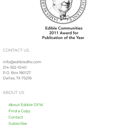
CONTACT US
info@edibledfw.com
214-552-1040
P.O. Box 180127
Dallas, TX 75218
ABOUT US
About Edible DFW
Find a Copy
Contact
Subscribe