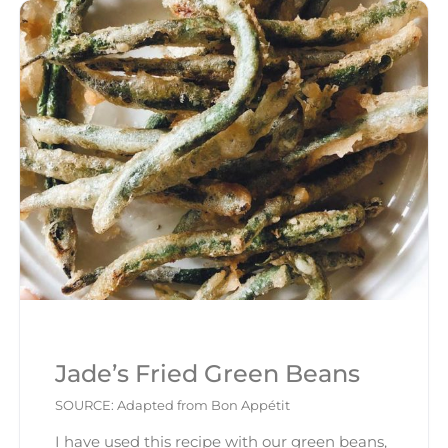
Jade’s Fried Green Beans
SOURCE: Adapted from Bon Appétit
I have used this recipe with our green beans,