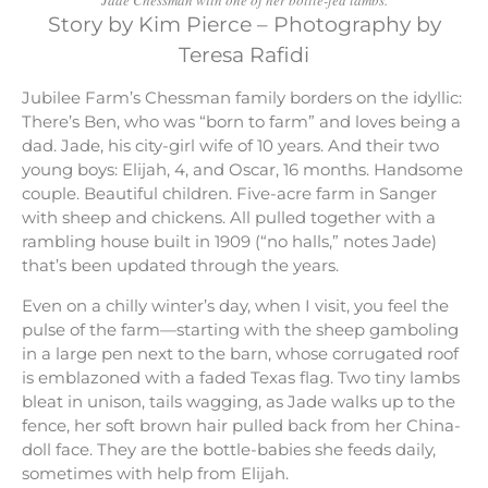
Story by Kim Pierce – Photography by
Teresa Rafidi
Jubilee Farm’s Chessman family borders on the idyllic:
There’s Ben, who was “born to farm” and loves being a
dad. Jade, his city-girl wife of 10 years. And their two
young boys: Elijah, 4, and Oscar, 16 months. Handsome
couple. Beautiful children. Five-acre farm in Sanger
with sheep and chickens. All pulled together with a
rambling house built in 1909 (“no halls,” notes Jade)
that’s been updated through the years.
Even on a chilly winter’s day, when I visit, you feel the
pulse of the farm—starting with the sheep gamboling
in a large pen next to the barn, whose corrugated roof
is emblazoned with a faded Texas flag. Two tiny lambs
bleat in unison, tails wagging, as Jade walks up to the
fence, her soft brown hair pulled back from her China-
doll face. They are the bottle-babies she feeds daily,
sometimes with help from Elijah.