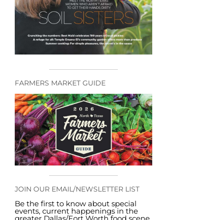
FARMERS MARKET GUIDE
JOIN OUR EMAIL/NEWSLETTER LIST
Be the first to know about special
events, current happenings in the
greater Dallas/Fort Worth food scene,