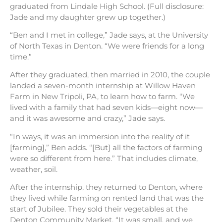
graduated from Lindale High School. (Full disclosure:
Jade and my daughter grew up together.)
“Ben and I met in college,” Jade says, at the University
of North Texas in Denton. “We were friends for a long
time.”
After they graduated, then married in 2010, the couple
landed a seven-month internship at Willow Haven
Farm in New Tripoli, PA, to learn how to farm. “We
lived with a family that had seven kids—eight now—
and it was awesome and crazy,” Jade says.
“In ways, it was an immersion into the reality of it
[farming],” Ben adds. “[But] all the factors of farming
were so different from here.” That includes climate,
weather, soil.
After the internship, they returned to Denton, where
they lived while farming on rented land that was the
start of Jubilee. They sold their vegetables at the
Denton Community Market. “It was small, and we