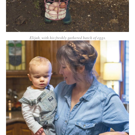
Elijah, with his freshly gathered batch of eggs.