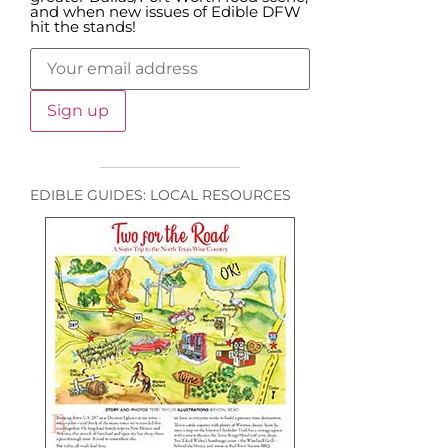
and when new issues of Edible DFW
hit the stands!
EDIBLE GUIDES: LOCAL RESOURCES