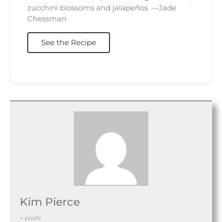
zucchini blossoms and jalapeños. —Jade
Chessman
See the Recipe
Kim Pierce
+ posts