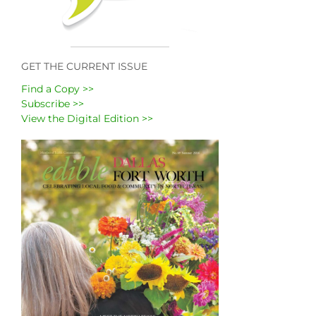
GET THE CURRENT ISSUE
Find a Copy >>
Subscribe >>
View the Digital Edition >>