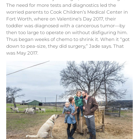
The need for more tests and diagnostics led the
worried parents to Cook Children’s Medical Center in
Fort Worth, where on Valentine’s Day 2017, their
toddler was diagnosed with a cancerous tumor—by
then too large to operate on without disfiguring him.
Thus began weeks of chemo to shrink it. When it “got
down to pea-size, they did surgery,” Jade says. That
was May 2017.