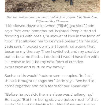
Osa, who watches over the sheep, and his family: (from left) Oscar, Jade,
Elijah and Ben Chessman.
“Life slowed down a lot when [Elijah] got sick,” Jade
says. “We were homebound. Isolated. People started
flooding us with meals,” a shower of love in the form of
food. That allowed her to be more present for her son,
Jade says. “I picked up my art [painting] again. That
became my therapy. Then I switched, and my creative
outlet became food. … I decided I would have fun with
it. I chose to let it be my next form of creative
expression and nurture my family.”
Such a crisis would fracture some couples. “In fact, I
think it brought us together,” Jade says. “We had to
come together and be a team for our 1-year-old.”
“Before he got sick, the marriage was challenging,”
Ben says. “But him being sick, we put so much of that
aside. We had to decide what kind of parents do we