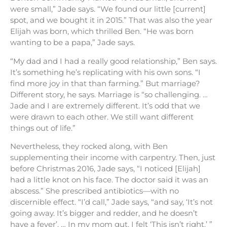
were small,” Jade says. “We found our little [current]
spot, and we bought it in 2015.” That was also the year
Elijah was born, which thrilled Ben. “He was born
wanting to be a papa,” Jade says.
“My dad and I had a really good relationship,” Ben says.
It’s something he’s replicating with his own sons. “I
find more joy in that than farming.” But marriage?
Different story, he says. Marriage is “so challenging. …
Jade and I are extremely different. It’s odd that we
were drawn to each other. We still want different
things out of life.”
Nevertheless, they rocked along, with Ben
supplementing their income with carpentry. Then, just
before Christmas 2016, Jade says, “I noticed [Elijah]
had a little knot on his face. The doctor said it was an
abscess.” She prescribed antibiotics—with no
discernible effect. “I’d call,” Jade says, “and say, ‘It’s not
going away. It’s bigger and redder, and he doesn’t
have a fever’. … In my mom gut, I felt ‘This isn’t right.’ ”