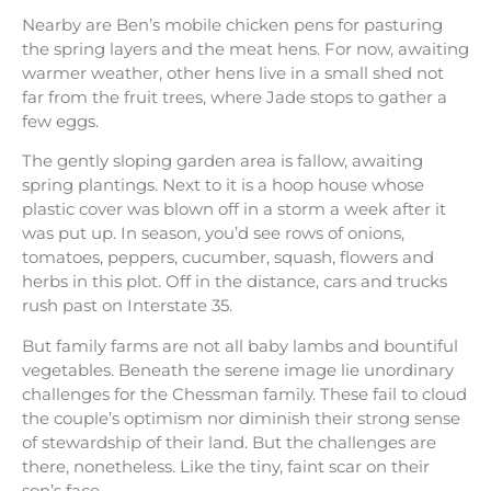
Nearby are Ben’s mobile chicken pens for pasturing
the spring layers and the meat hens. For now, awaiting
warmer weather, other hens live in a small shed not
far from the fruit trees, where Jade stops to gather a
few eggs.
The gently sloping garden area is fallow, awaiting
spring plantings. Next to it is a hoop house whose
plastic cover was blown off in a storm a week after it
was put up. In season, you’d see rows of onions,
tomatoes, peppers, cucumber, squash, flowers and
herbs in this plot. Off in the distance, cars and trucks
rush past on Interstate 35.
But family farms are not all baby lambs and bountiful
vegetables. Beneath the serene image lie unordinary
challenges for the Chessman family. These fail to cloud
the couple’s optimism nor diminish their strong sense
of stewardship of their land. But the challenges are
there, nonetheless. Like the tiny, faint scar on their
son’s face.