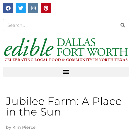
Jubilee Farm: A Place
in the Sun
by
Kim Pierce