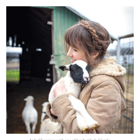
Jade Chessman with one of her bottle-fed lambs.