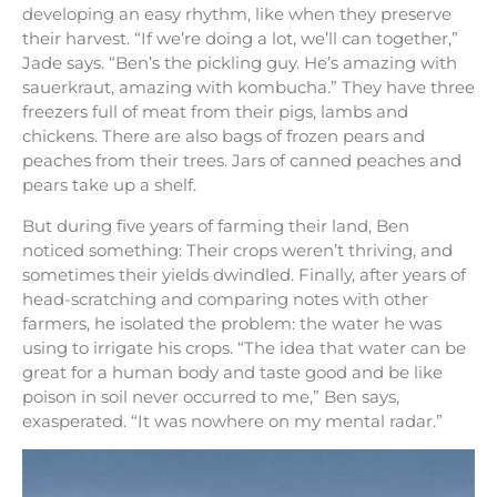
developing an easy rhythm, like when they preserve
their harvest. “If we’re doing a lot, we’ll can together,”
Jade says. “Ben’s the pickling guy. He’s amazing with
sauerkraut, amazing with kombucha.” They have three
freezers full of meat from their pigs, lambs and
chickens. There are also bags of frozen pears and
peaches from their trees. Jars of canned peaches and
pears take up a shelf.
But during five years of farming their land, Ben
noticed something: Their crops weren’t thriving, and
sometimes their yields dwindled. Finally, after years of
head-scratching and comparing notes with other
farmers, he isolated the problem: the water he was
using to irrigate his crops. “The idea that water can be
great for a human body and taste good and be like
poison in soil never occurred to me,” Ben says,
exasperated. “It was nowhere on my mental radar.”