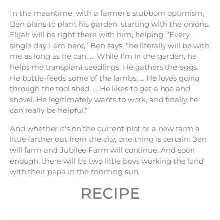
In the meantime, with a farmer’s stubborn optimism,
Ben plans to plant his garden, starting with the onions.
Elijah will be right there with him, helping. “Every
single day I am here,” Ben says, “he literally will be with
me as long as he can. … While I’m in the garden, he
helps me transplant seedlings. He gathers the eggs.
He bottle-feeds some of the lambs. … He loves going
through the tool shed. … He likes to get a hoe and
shovel. He legitimately wants to work, and finally he
can really be helpful.”
And whether it’s on the current plot or a new farm a
little farther out from the city, one thing is certain: Ben
will farm and Jubilee Farm will continue. And soon
enough, there will be two little boys working the land
with their papa in the morning sun.
RECIPE