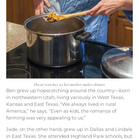
Oscar watches as his mother makes dinner.
Ben grew up hopscotching around the country—born
in northeastern Utah, living variously in West Texas,
Kansas and East Texas. “We always lived in rural
America,” he says. “Even as kids, the romance of
farming was very appealing to us.”
Jade, on the other hand, grew up in Dallas and Lindale
in East Texas. She attended Highland Park schools, but