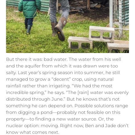
But there it was: bad water. The water from his well
and the aquifer from which it was drawn were too
salty. Last year’s spring season into summer, he still
managed to grow a “decent” crop, using natural
rainfall rather than irrigating. “We had the most
incredible spring,” he says. “The [rain] water was evenly
distributed through June.” But he knows that’s not
something he can depend on. Possible solutions range
from digging a pond—probably not feasible on this
property—to finding a new water source. Or, the
nuclear option: moving. Right now, Ben and Jade don’t
know what comes next.