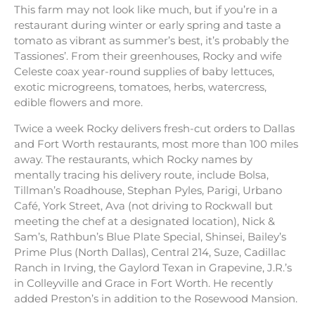
This farm may not look like much, but if you’re in a
restaurant during winter or early spring and taste a
tomato as vibrant as summer’s best, it’s probably the
Tassiones’. From their greenhouses, Rocky and wife
Celeste coax year-round supplies of baby lettuces,
exotic microgreens, tomatoes, herbs, watercress,
edible flowers and more.
Twice a week Rocky delivers fresh-cut orders to Dallas
and Fort Worth restaurants, most more than 100 miles
away. The restaurants, which Rocky names by
mentally tracing his delivery route, include Bolsa,
Tillman’s Roadhouse, Stephan Pyles, Parigi, Urbano
Café, York Street, Ava (not driving to Rockwall but
meeting the chef at a designated location), Nick &
Sam’s, Rathbun’s Blue Plate Special, Shinsei, Bailey’s
Prime Plus (North Dallas), Central 214, Suze, Cadillac
Ranch in Irving, the Gaylord Texan in Grapevine, J.R.’s
in Colleyville and Grace in Fort Worth. He recently
added Preston’s in addition to the Rosewood Mansion.