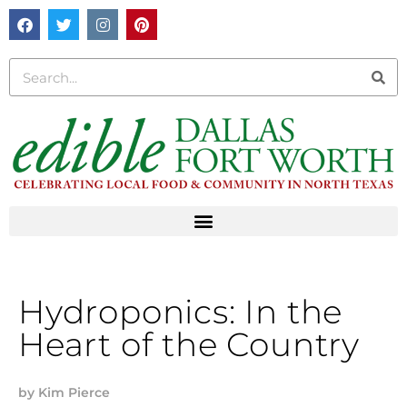
Hydroponics: In the
Heart of the Country
by
Kim Pierce