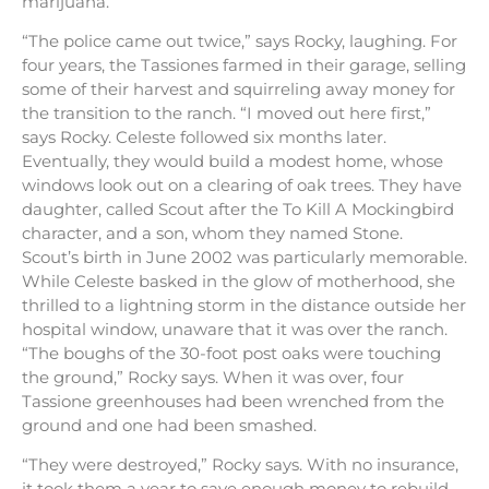
marijuana.
“The police came out twice,” says Rocky, laughing. For
four years, the Tassiones farmed in their garage, selling
some of their harvest and squirreling away money for
the transition to the ranch. “I moved out here first,”
says Rocky. Celeste followed six months later.
Eventually, they would build a modest home, whose
windows look out on a clearing of oak trees. They have
daughter, called Scout after the To Kill A Mockingbird
character, and a son, whom they named Stone.
Scout’s birth in June 2002 was particularly memorable.
While Celeste basked in the glow of motherhood, she
thrilled to a lightning storm in the distance outside her
hospital window, unaware that it was over the ranch.
“The boughs of the 30-foot post oaks were touching
the ground,” Rocky says. When it was over, four
Tassione greenhouses had been wrenched from the
ground and one had been smashed.
“They were destroyed,” Rocky says. With no insurance,
it took them a year to save enough money to rebuild.