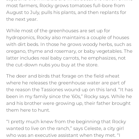
most farmers, Rocky grows tomatoes full-bore from
August to July, pulls his plants, and then replants for
the next year.
While most of the greenhouses are set up for
hydroponics, Rocky also maintains a couple of houses
with dirt beds. In those he grows woody herbs, such as
oregano, thyme and rosemary, or baby vegetables. The
latter includes real baby carrots, he emphasizes, not
the cut-down nubs you buy at the store.
The deer and birds that forage on the field wheat
where he releases the greenhouse water are part of
the reason the Tassiones wound up on this land. “It has
been in my family since the ‘60s,” Rocky says. While he
and his brother were growing up, their father brought
them here to hunt.
“I pretty much knew from the beginning that Rocky
wanted to live on the ranch,” says Celeste, a city girl
who was an executive assistant when they met. “I