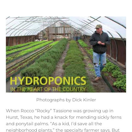
Photographs by Dick Kinler
When Rocco “Rocky” Tassione was growing up in
Hurst, Texas, he had a knack for mending sickly ferns
and ponytail palms. “As a kid, I’d save all the
neighborhood plants,” the specialty farmer says. But