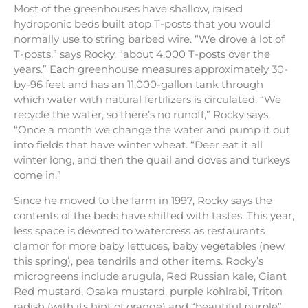
Most of the greenhouses have shallow, raised
hydroponic beds built atop T-posts that you would
normally use to string barbed wire. “We drove a lot of
T-posts,” says Rocky, “about 4,000 T-posts over the
years.” Each greenhouse measures approximately 30-
by-96 feet and has an 11,000-gallon tank through
which water with natural fertilizers is circulated. “We
recycle the water, so there’s no runoff,” Rocky says.
“Once a month we change the water and pump it out
into fields that have winter wheat. “Deer eat it all
winter long, and then the quail and doves and turkeys
come in.”
Since he moved to the farm in 1997, Rocky says the
contents of the beds have shifted with tastes. This year,
less space is devoted to watercress as restaurants
clamor for more baby lettuces, baby vegetables (new
this spring), pea tendrils and other items. Rocky’s
microgreens include arugula, Red Russian kale, Giant
Red mustard, Osaka mustard, purple kohlrabi, Triton
radish (with its hint of orange) and “beautiful purple”