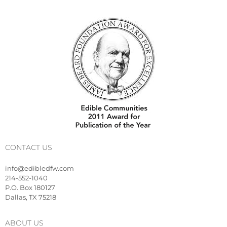
CONTACT US
info@edibledfw.com
214-552-1040
P.O. Box 180127
Dallas, TX 75218
ABOUT US