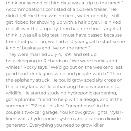
think our second or third date was a trip to the ranch.”
Accommodations consisted of a ‘50s-era trailer. “He
didn’t tell me there was no heat, water or potty. I still
get ribbed for showing up with a hair dryer. He hiked
me all over the property, then had me shoot targets. I
think it was all a big test. I must have passed because
from that point on, we had a 10-year goal to start some
kind of business and live on the ranch.”
They were married July 4, 1991, and set up
housekeeping in Richardson. “We were foodies and
winies,” Rocky says. “We’d go out on the weekend, eat
good food, drink good wine and people-watch.” Then
the epiphany struck: He could grow specialty crops on
the family land while enhancing the environment for
wildlife. He started studying hydroponic gardening,
got a plumber friend to help with a design, and in the
summer of ’92 built his first “greenhouse” in the
couple’s two-car garage. You know: grow lights, Mylar-
lined walls, hydroponics system and a carbon dioxide
generator. Everything you need to grow killer