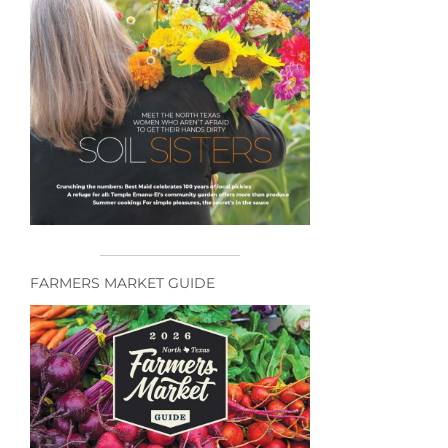
FARMERS MARKET GUIDE