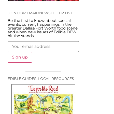
JOIN OUR EMAIL/NEWSLETTER LIST
Be the first to know about special
events, current happenings in the
greater Dallas/Fort Worth food scene,
and when new issues of Edible DFW
hit the stands!
EDIBLE GUIDES: LOCAL RESOURCES