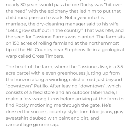
nearly 30 years would pass before Rocky was “hit over
the head” with the epiphany that led him to put that
childhood passion to work. Not a year into his
marriage, the dry-cleaning manager said to his wife,
“Let’s grow stuff out in the country.” That was 1991, and
the seed for Tassione Farms was planted. The farm sits
on 150 acres of rolling farmland at the northernmost
tip of the Hill Country near Stephenville in a geological
warp called Cross Timbers.
The heart of the farm, where the Tassiones live, is a 3.5-
acre parcel with eleven greenhouses jutting up from
the horizon along a winding, caliche road just beyond
“downtown” Patillo. After leaving “downtown”, which
consists of a feed store and an outdoor tabernacle, I
make a few wrong turns before arriving at the farm to
find Rocky motioning me through the gate. He’s
dressed for success, country-style: torn blue jeans, gray
sweatshirt daubed with paint and dirt, and
camouflage gimme cap.