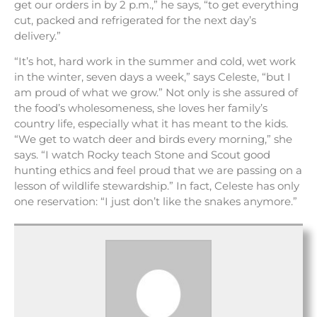
get our orders in by 2 p.m.,” he says, “to get everything
cut, packed and refrigerated for the next day’s
delivery.”
“It’s hot, hard work in the summer and cold, wet work
in the winter, seven days a week,” says Celeste, “but I
am proud of what we grow.” Not only is she assured of
the food’s wholesomeness, she loves her family’s
country life, especially what it has meant to the kids.
“We get to watch deer and birds every morning,” she
says. “I watch Rocky teach Stone and Scout good
hunting ethics and feel proud that we are passing on a
lesson of wildlife stewardship.” In fact, Celeste has only
one reservation: “I just don’t like the snakes anymore.”