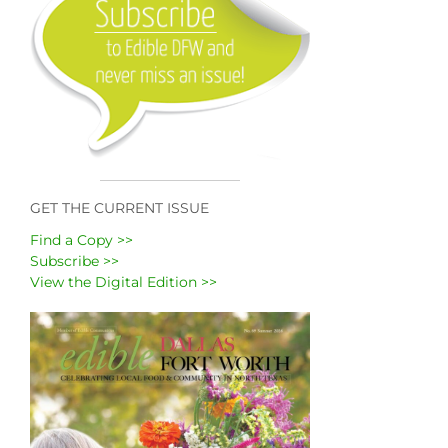
GET THE CURRENT ISSUE
Find a Copy >>
Subscribe >>
View the Digital Edition >>