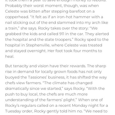
Probably their worst moment, though, was when
Celeste was bitten after stepping barefoot on a
copperhead. “It felt as if an iron-hot hammer with a
nail sticking out of the end slammed into my arch like
a train,” she says. Rocky takes over the story: “We
grabbed the kids and called 911 in the car. They alerted
the hospital and the state troopers.” Rocky sped to the
hospital in Stephenville, where Celeste was treated
and stayed overnight. Her foot took four months to
heal.
But tenacity and vision have their rewards. The sharp
rise in demand for locally grown foods has not only
buoyed the Tassiones’ business, it has shifted the way
chefs view farmers. “The climate has changed
dramatically since we started,” says Rocky. “With the
push to buy local, the chefs are much more
understanding of the farmers’ plight.” When one of
Rocky’s regulars called on a recent Monday night for a
Tuesday order, Rocky gently told him no. “We need to