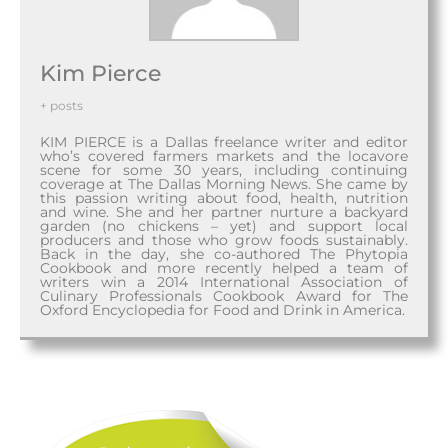
Kim Pierce
+ posts
KIM PIERCE is a Dallas freelance writer and editor
who’s covered farmers markets and the locavore
scene for some 30 years, including continuing
coverage at The Dallas Morning News. She came by
this passion writing about food, health, nutrition
and wine. She and her partner nurture a backyard
garden (no chickens – yet) and support local
producers and those who grow foods sustainably.
Back in the day, she co-authored The Phytopia
Cookbook and more recently helped a team of
writers win a 2014 International Association of
Culinary Professionals Cookbook Award for The
Oxford Encyclopedia for Food and Drink in America.