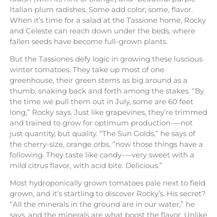
Italian plum radishes. Some add color; some, flavor.
When it’s time for a salad at the Tassione home, Rocky
and Celeste can reach down under the beds, where
fallen seeds have become full-grown plants.
But the Tassiones defy logic in growing these luscious
winter tomatoes. They take up most of one
greenhouse, their green stems as big around as a
thumb, snaking back and forth among the stakes. “By
the time we pull them out in July, some are 60 feet
long,” Rocky says. Just like grapevines, they’re trimmed
and trained to grow for optimum production-—not
just quantity, but quality. “The Sun Golds,” he says of
the cherry-size, orange orbs, “now those things have a
following. They taste like candy-—very sweet with a
mild citrus flavor, with acid bite. Delicious.”
Most hydroponically grown tomatoes pale next to field
grown, and it’s startling to discover Rocky’s. His secret?
“All the minerals in the ground are in our water,” he
says, and the minerals are what boost the flavor. Unlike