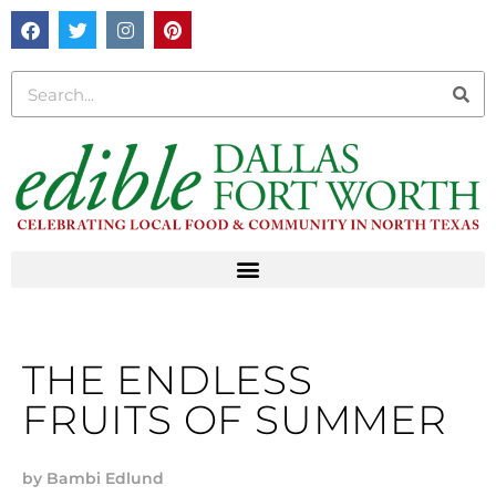
THE ENDLESS
FRUITS OF SUMMER
by
Bambi Edlund