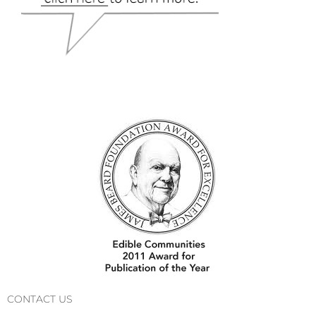
CONTACT US