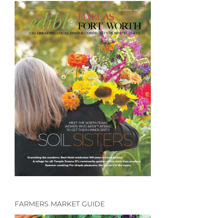
FARMERS MARKET GUIDE