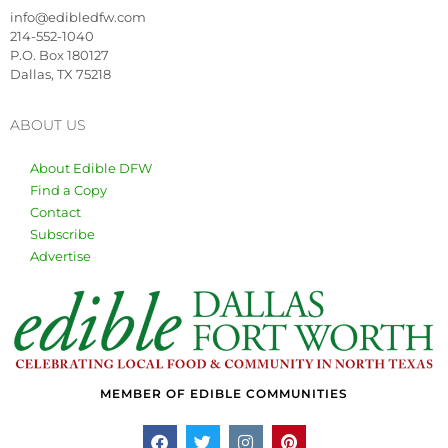
info@edibledfw.com
214-552-1040
P.O. Box 180127
Dallas, TX 75218
ABOUT US
About Edible DFW
Find a Copy
Contact
Subscribe
Advertise
MEMBER OF EDIBLE COMMUNITIES