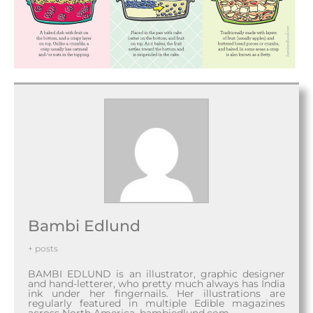
Bambi Edlund
+ posts
BAMBI EDLUND is an illustrator, graphic designer
and hand-letterer, who pretty much always has India
ink under her fingernails. Her illustrations are
regularly featured in multiple Edible magazines