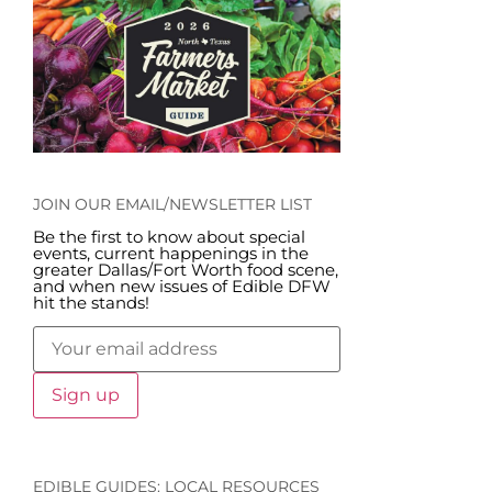
JOIN OUR EMAIL/NEWSLETTER LIST
Be the first to know about special
events, current happenings in the
greater Dallas/Fort Worth food scene,
and when new issues of Edible DFW
hit the stands!
EDIBLE GUIDES: LOCAL RESOURCES