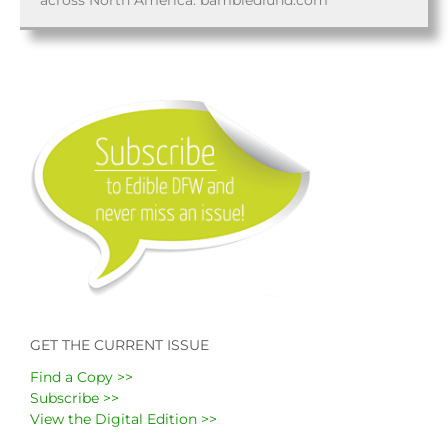
across North America. bambiedlund.com
GET THE CURRENT ISSUE
Find a Copy >>
Subscribe >>
View the Digital Edition >>