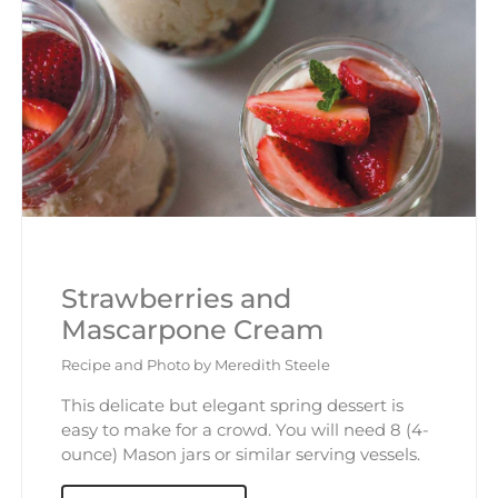
Strawberries and
Mascarpone Cream
Recipe and Photo by Meredith Steele
This delicate but elegant spring dessert is
easy to make for a crowd. You will need 8 (4-
ounce) Mason jars or similar serving vessels.