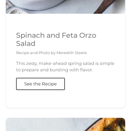
Spinach and Feta Orzo
Salad
Recipe and Photo by Meredith Steele
This zesty, make-ahead spring salad is simple
to prepare and bursting with flavor.
See the Recipe