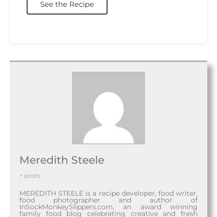
See the Recipe
Meredith Steele
+ posts
MEREDITH STEELE is a recipe developer, food writer,
food photographer and author of
InSockMonkeySlippers.com, an award winning
family food blog celebrating creative and fresh