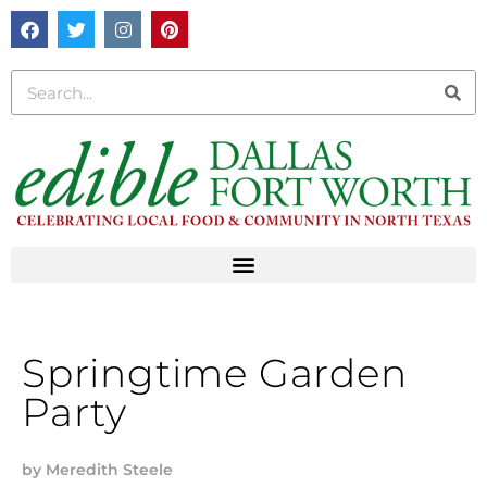
Springtime Garden
Party
by
Meredith Steele