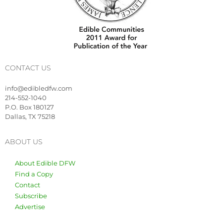
CONTACT US
info@edibledfw.com
214-552-1040
P.O. Box 180127
Dallas, TX 75218
ABOUT US
About Edible DFW
Find a Copy
Contact
Subscribe
Advertise