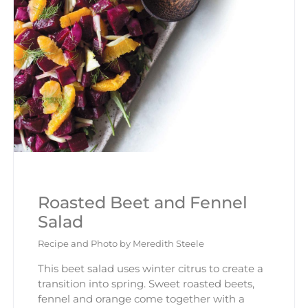
Roasted Beet and Fennel
Salad
Recipe and Photo by Meredith Steele
This beet salad uses winter citrus to create a
transition into spring. Sweet roasted beets,
fennel and orange come together with a