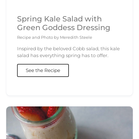
Spring Kale Salad with
Green Goddess Dressing
Recipe and Photo by Meredith Steele
Inspired by the beloved Cobb salad, this kale
salad has everything spring has to offer.
See the Recipe