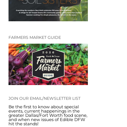
FARMERS MARKET GUIDE
JOIN OUR EMAIL/NEWSLETTER LIST
Be the first to know about special
events, current happenings in the
greater Dallas/Fort Worth food scene,
and when new issues of Edible DFW
hit the stands!