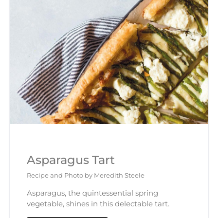
Asparagus Tart
Recipe and Photo by Meredith Steele
Asparagus, the quintessential spring
vegetable, shines in this delectable tart.