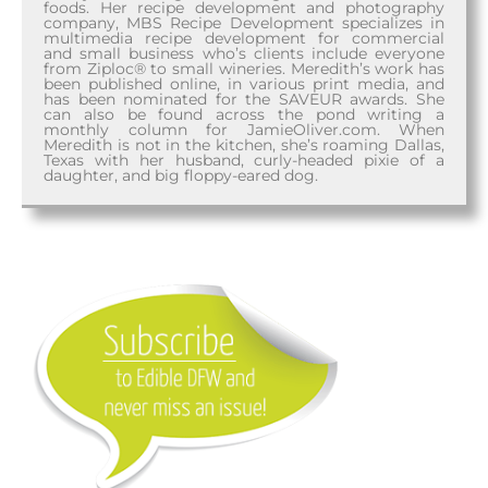
foods. Her recipe development and photography
company, MBS Recipe Development specializes in
multimedia recipe development for commercial
and small business who’s clients include everyone
from Ziploc® to small wineries. Meredith’s work has
been published online, in various print media, and
has been nominated for the SAVEUR awards. She
can also be found across the pond writing a
monthly column for JamieOliver.com. When
Meredith is not in the kitchen, she’s roaming Dallas,
Texas with her husband, curly-headed pixie of a
daughter, and big floppy-eared dog.