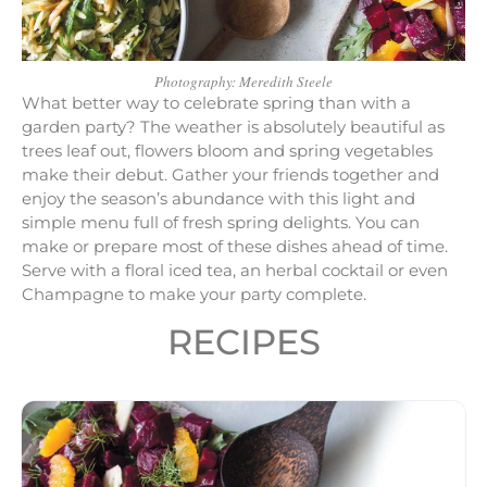
Photography: Meredith Steele
What better way to celebrate spring than with a
garden party? The weather is absolutely beautiful as
trees leaf out, flowers bloom and spring vegetables
make their debut. Gather your friends together and
enjoy the season’s abundance with this light and
simple menu full of fresh spring delights. You can
make or prepare most of these dishes ahead of time.
Serve with a floral iced tea, an herbal cocktail or even
Champagne to make your party complete.
RECIPES