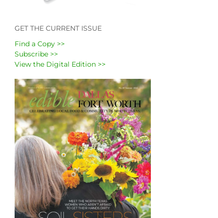
GET THE CURRENT ISSUE
Find a Copy >>
Subscribe >>
View the Digital Edition >>