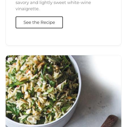
savory and lightly sweet white-wine
vinaigrette.
See the Recipe