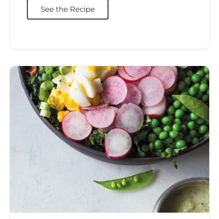
See the Recipe