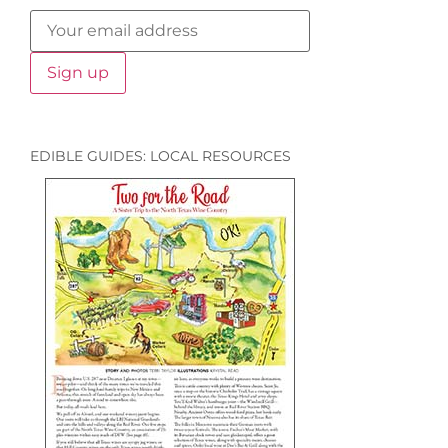
EDIBLE GUIDES: LOCAL RESOURCES