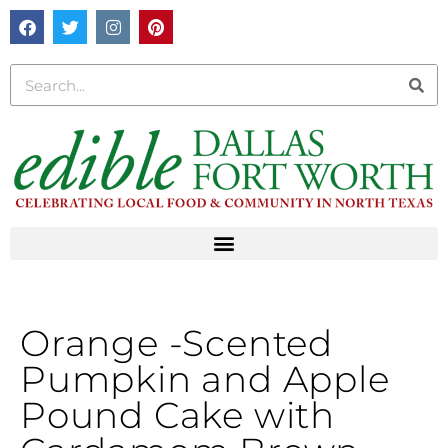
Orange -Scented
Pumpkin and Apple
Pound Cake with