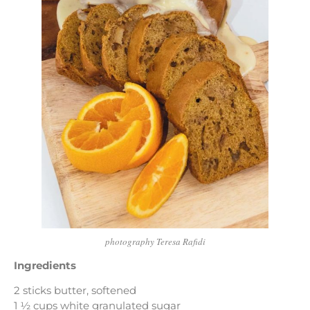
photography Teresa Rafidi
Ingredients
2 sticks butter, softened
1 ½ cups white granulated sugar