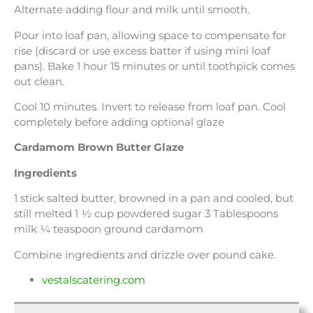
Alternate adding flour and milk until smooth.
Pour into loaf pan, allowing space to compensate for
rise (discard or use excess batter if using mini loaf
pans). Bake 1 hour 15 minutes or until toothpick comes
out clean.
Cool 10 minutes. Invert to release from loaf pan. Cool
completely before adding optional glaze
Cardamom Brown Butter Glaze
Ingredients
1 stick salted butter, browned in a pan and cooled, but
still melted 1 ½ cup powdered sugar 3 Tablespoons
milk ¼ teaspoon ground cardamom
Combine ingredients and drizzle over pound cake.
vestalscatering.com