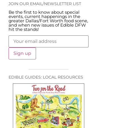
JOIN OUR EMAIL/NEWSLETTER LIST
Be the first to know about special
events, current happenings in the
greater Dallas/Fort Worth food scene,
and when new issues of Edible DFW
hit the stands!
EDIBLE GUIDES: LOCAL RESOURCES