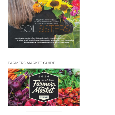
FARMERS MARKET GUIDE