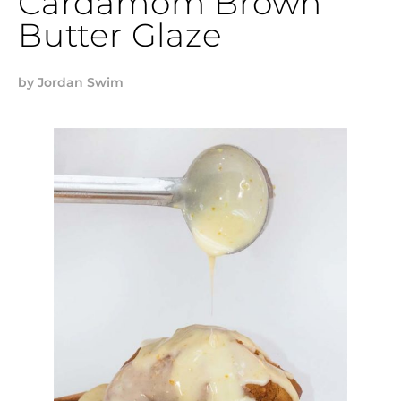
Cardamom Brown
Butter Glaze
by
Jordan Swim