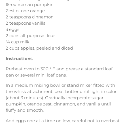
15-ounce can pumpkin
Zest of one orange
2 teaspoons cinnamon
2 teaspoons vanilla
3 eggs
2 cups all-purpose flour
¾ cup milk
2 cups apples, peeled and diced
Instructions
Preheat oven to 300 ° F and grease a standard loaf
pan or several mini loaf pans.
In a medium mixing bowl or stand mixer fitted with
the whisk attachment, beat butter until light in color
(about 3 minutes). Gradually incorporate sugar,
pumpkin, orange zest, cinnamon, and vanilla until
fluffy and smooth.
Add eggs one at a time on low, careful not to overbeat.