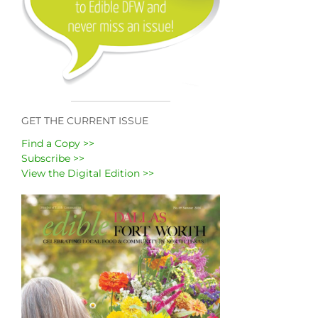
GET THE CURRENT ISSUE
Find a Copy >>
Subscribe >>
View the Digital Edition >>