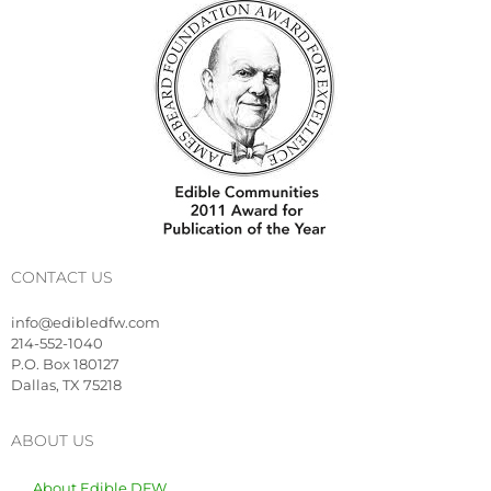
CONTACT US
info@edibledfw.com
214-552-1040
P.O. Box 180127
Dallas, TX 75218
ABOUT US
About Edible DFW