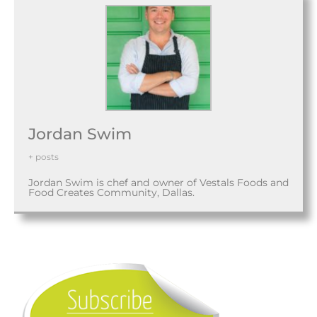
Jordan Swim
+ posts
Jordan Swim is chef and owner of Vestals Foods and
Food Creates Community, Dallas.