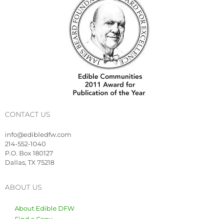
CONTACT US
info@edibledfw.com
214-552-1040
P.O. Box 180127
Dallas, TX 75218
ABOUT US
About Edible DFW