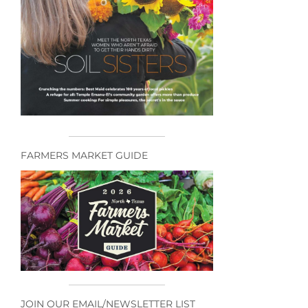
FARMERS MARKET GUIDE
JOIN OUR EMAIL/NEWSLETTER LIST