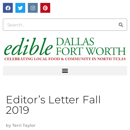
Editor’s Letter Fall
2019
by
Terri Taylor