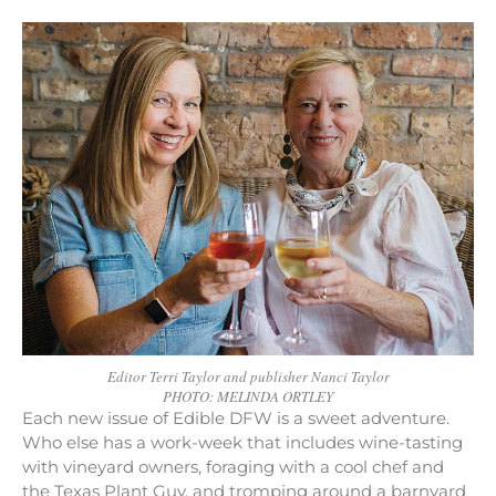
Editor Terri Taylor and publisher Nanci Taylor
PHOTO: MELINDA ORTLEY
Each new issue of Edible DFW is a sweet adventure.
Who else has a work-week that includes wine-tasting
with vineyard owners, foraging with a cool chef and
the Texas Plant Guy, and tromping around a barnyard