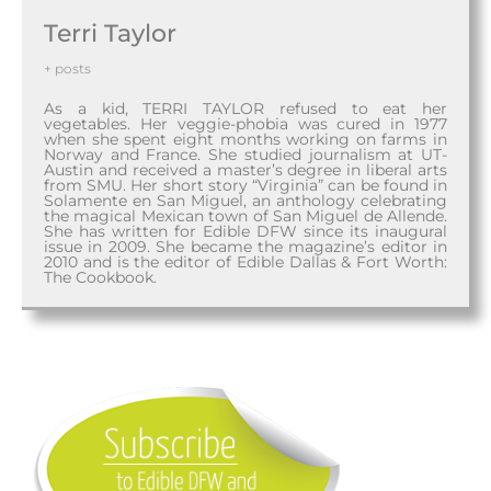
Terri Taylor
+ posts
As a kid, TERRI TAYLOR refused to eat her
vegetables. Her veggie-phobia was cured in 1977
when she spent eight months working on farms in
Norway and France. She studied journalism at UT-
Austin and received a master’s degree in liberal arts
from SMU. Her short story “Virginia” can be found in
Solamente en San Miguel, an anthology celebrating
the magical Mexican town of San Miguel de Allende.
She has written for Edible DFW since its inaugural
issue in 2009. She became the magazine’s editor in
2010 and is the editor of Edible Dallas & Fort Worth:
The Cookbook.