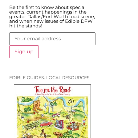
Be the first to know about special
events, current happenings in the
greater Dallas/Fort Worth food scene,
and when new issues of Edible DFW
hit the stands!
EDIBLE GUIDES: LOCAL RESOURCES