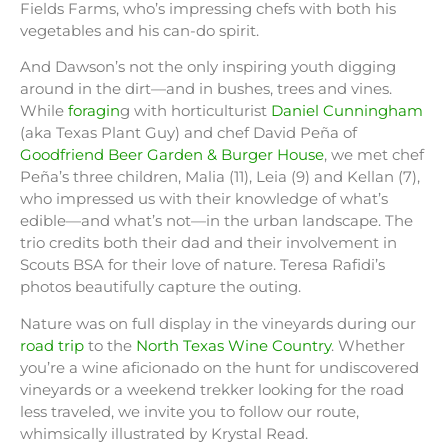
Fields Farms, who’s impressing chefs with both his
vegetables and his can-do spirit.
And Dawson’s not the only inspiring youth digging
around in the dirt—and in bushes, trees and vines.
While
foragin
g with horticulturist
Daniel Cunningham
(aka Texas Plant Guy) and chef David Peña of
Goodfriend Beer Garden & Burger House
, we met chef
Peña’s three children, Malia (11), Leia (9) and Kellan (7),
who impressed us with their knowledge of what’s
edible—and what’s not—in the urban landscape. The
trio credits both their dad and their involvement in
Scouts BSA for their love of nature. Teresa Rafidi’s
photos beautifully capture the outing.
Nature was on full display in the vineyards during our
road trip
to the
North Texas Wine Country
. Whether
you’re a wine aficionado on the hunt for undiscovered
vineyards or a weekend trekker looking for the road
less traveled, we invite you to follow our route,
whimsically illustrated by Krystal Read.