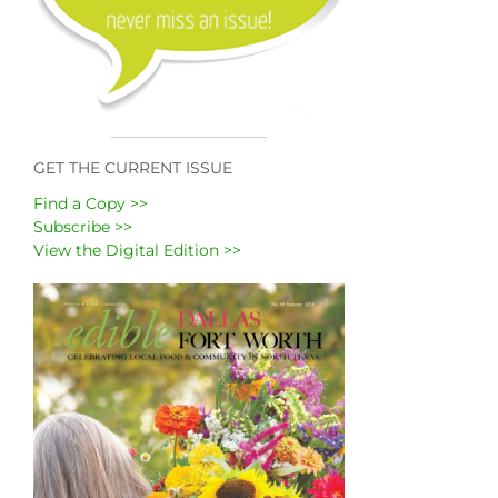
GET THE CURRENT ISSUE
Find a Copy >>
Subscribe >>
View the Digital Edition >>