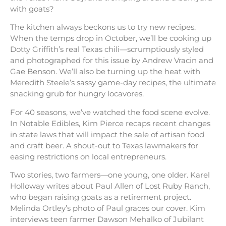
with goats?
The kitchen always beckons us to try new recipes.
When the temps drop in October, we’ll be cooking up
Dotty Griffith’s real Texas chili—scrumptiously styled
and photographed for this issue by Andrew Vracin and
Gae Benson. We’ll also be turning up the heat with
Meredith Steele’s sassy game-day recipes, the ultimate
snacking grub for hungry locavores.
For 40 seasons, we’ve watched the food scene evolve.
In Notable Edibles, Kim Pierce recaps recent changes
in state laws that will impact the sale of artisan food
and craft beer. A shout-out to Texas lawmakers for
easing restrictions on local entrepreneurs.
Two stories, two farmers—one young, one older. Karel
Holloway writes about Paul Allen of Lost Ruby Ranch,
who began raising goats as a retirement project.
Melinda Ortley’s photo of Paul graces our cover. Kim
interviews teen farmer Dawson Mehalko of Jubilant