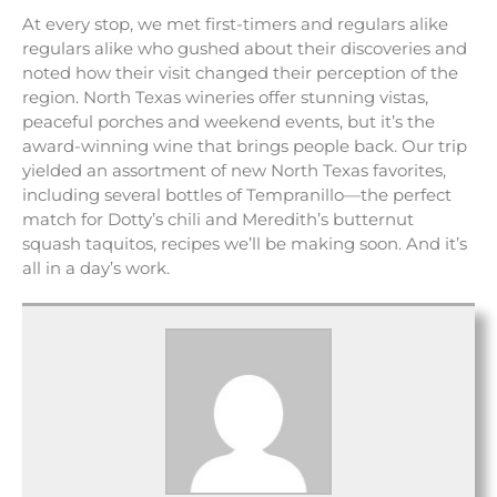
At every stop, we met first-timers and regulars alike
regulars alike who gushed about their discoveries and
noted how their visit changed their perception of the
region. North Texas wineries offer stunning vistas,
peaceful porches and weekend events, but it’s the
award-winning wine that brings people back. Our trip
yielded an assortment of new North Texas favorites,
including several bottles of Tempranillo—the perfect
match for Dotty’s chili and Meredith’s butternut
squash taquitos, recipes we’ll be making soon. And it’s
all in a day’s work.