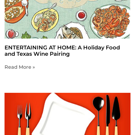
ENTERTAINING AT HOME: A Holiday Food
and Texas Wine Pairing
Read More »