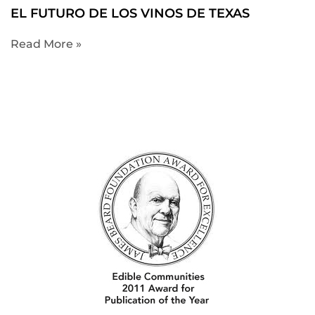
EL FUTURO DE LOS VINOS DE TEXAS
Read More »