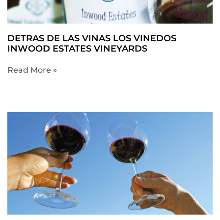
DETRAS DE LAS VINAS LOS VINEDOS
INWOOD ESTATES VINEYARDS
Read More »