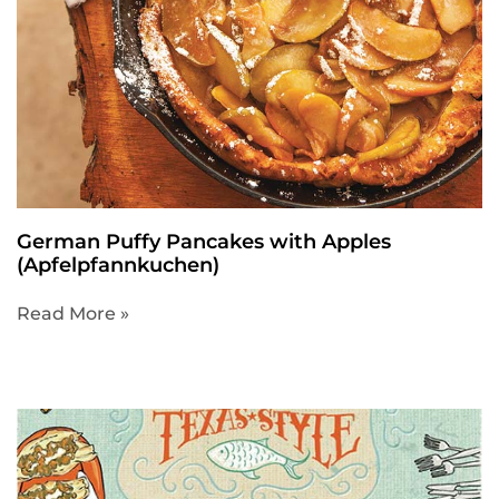
German Puffy Pancakes with Apples
(Apfelpfannkuchen)
Read More »