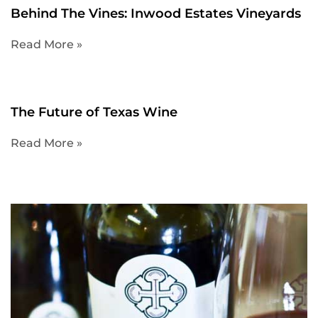
Behind The Vines: Inwood Estates Vineyards
Read More »
The Future of Texas Wine
Read More »