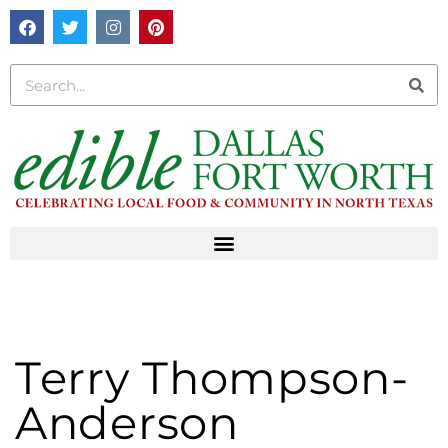
Terry Thompson-
Anderson