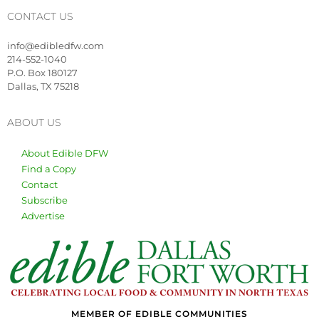
CONTACT US
info@edibledfw.com
214-552-1040
P.O. Box 180127
Dallas, TX 75218
ABOUT US
About Edible DFW
Find a Copy
Contact
Subscribe
Advertise
MEMBER OF EDIBLE COMMUNITIES