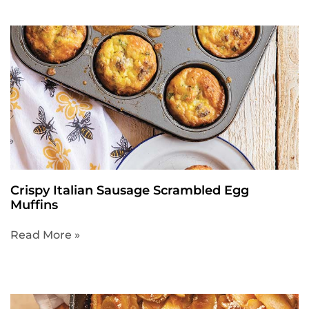
Crispy Italian Sausage Scrambled Egg
Muffins
Read More »