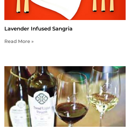
Lavender Infused Sangria
Read More »