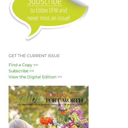
GET THE CURRENT ISSUE
Find a Copy >>
Subscribe >>
View the Digital Edition >>