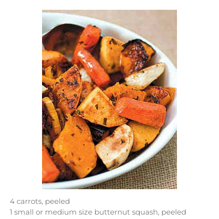
4 carrots, peeled
1 small or medium size butternut squash, peeled