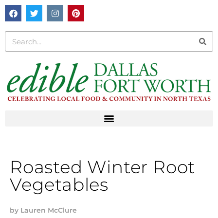
Roasted Winter Root
Vegetables
by
Lauren McClure