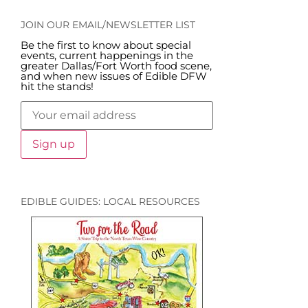
JOIN OUR EMAIL/NEWSLETTER LIST
Be the first to know about special
events, current happenings in the
greater Dallas/Fort Worth food scene,
and when new issues of Edible DFW
hit the stands!
EDIBLE GUIDES: LOCAL RESOURCES