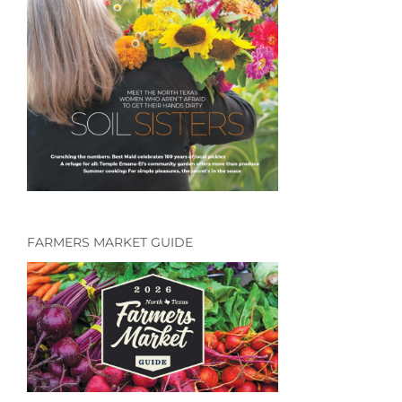
FARMERS MARKET GUIDE