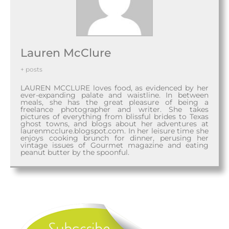
Lauren McClure
+ posts
LAUREN MCCLURE loves food, as evidenced by her
ever-expanding palate and waistline. In between
meals, she has the great pleasure of being a
freelance photographer and writer. She takes
pictures of everything from blissful brides to Texas
ghost towns, and blogs about her adventures at
laurenmcclure.blogspot.com. In her leisure time she
enjoys cooking brunch for dinner, perusing her
vintage issues of Gourmet magazine and eating
peanut butter by the spoonful.