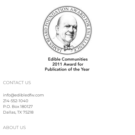
CONTACT US
info@edibledfw.com
214-552-1040
P.O. Box 180127
Dallas, TX 75218
ABOUT US