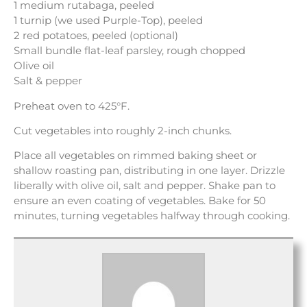
1 medium rutabaga, peeled
1 turnip (we used Purple-Top), peeled
2 red potatoes, peeled (optional)
Small bundle flat-leaf parsley, rough chopped
Olive oil
Salt & pepper
Preheat oven to 425°F.
Cut vegetables into roughly 2-inch chunks.
Place all vegetables on rimmed baking sheet or
shallow roasting pan, distributing in one layer. Drizzle
liberally with olive oil, salt and pepper. Shake pan to
ensure an even coating of vegetables. Bake for 50
minutes, turning vegetables halfway through cooking.