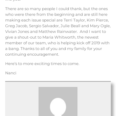
There are so many people I could thank, but the ones
who were there from the beginning and are still here
making each issue special are Terri Taylor, Kim Pierce,
Greg Jacob, Sergio Salvador, Julie Beall and Mary Ogle,
Vivian Jones and Matthew Rainwater. And I want to
give a shout-out to Maria Whitworth, the newest
member of our team, who is helping kick off 2019 with
a bang. Thanks to all of you and my family for your
continuing encouragement.
Here’s to more exciting times to come.
Nanci