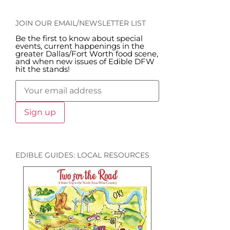
JOIN OUR EMAIL/NEWSLETTER LIST
Be the first to know about special
events, current happenings in the
greater Dallas/Fort Worth food scene,
and when new issues of Edible DFW
hit the stands!
EDIBLE GUIDES: LOCAL RESOURCES