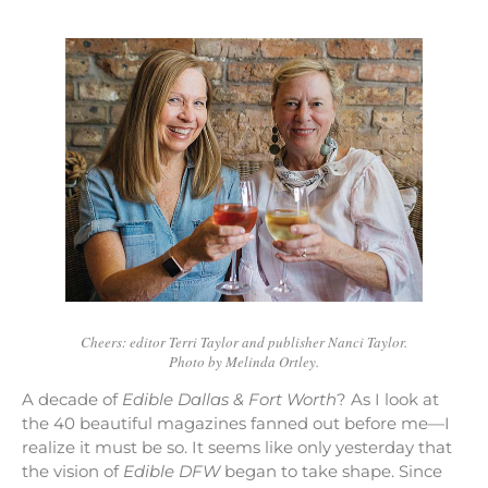
Cheers: editor Terri Taylor and publisher Nanci Taylor.
Photo by Melinda Ortley.
A decade of
Edible Dallas & Fort Worth
? As I look at
the 40 beautiful magazines fanned out before me—I
realize it must be so. It seems like only yesterday that
the vision of
Edible DFW
began to take shape. Since