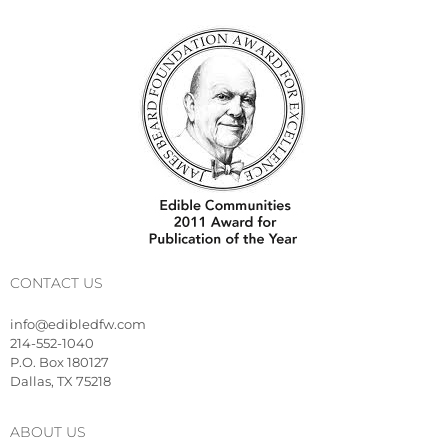
CONTACT US
info@edibledfw.com
214-552-1040
P.O. Box 180127
Dallas, TX 75218
ABOUT US