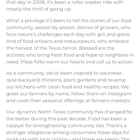
that day in 2008, it’s been a roller coaster ride with
mostly the thrill of going up.
What a privilege it’s been to tell the stories of our food
community, season by season. Stories of growers, who
face nature’s challenges each day with grit and grace.
And of food artisans and restaurateurs, who embrace
the harvest of the Texas terroir. Blessed are the
activists who bring fresh food and hope to neighbors in
need. ese folks warm our hearts and call us to action.
As a community, we’ve been inspired to volunteer,
raise backyard chickens, plant gardens and revamp
our kitchens with clean food and healthy recipes. We
greet our farmers by name, follow them on Instagram
and covet their seasonal offerings at farmers markets.
Our dynamic North Texas community has changed for
the better during this past decade. Food has been a
catalyst for strengthening community ties. There’s a
stronger allegiance among consumers these days for
products with local origins—and there are plenty. The