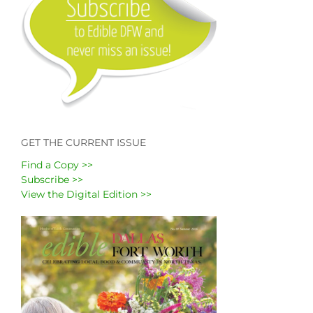
GET THE CURRENT ISSUE
Find a Copy >>
Subscribe >>
View the Digital Edition >>