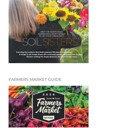
FARMERS MARKET GUIDE