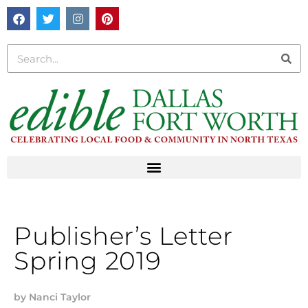
Publisher’s Letter
Spring 2019
by
Nanci Taylor