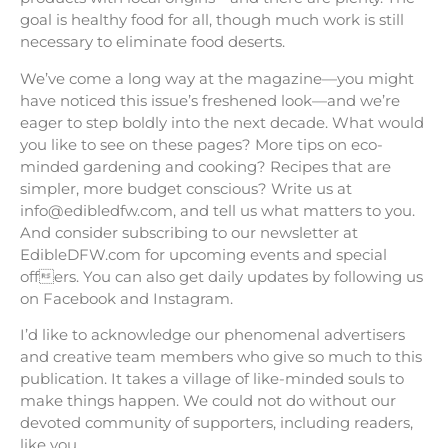
goal is healthy food for all, though much work is still
necessary to eliminate food deserts.
We’ve come a long way at the magazine—you might
have noticed this issue’s freshened look—and we’re
eager to step boldly into the next decade. What would
you like to see on these pages? More tips on eco-
minded gardening and cooking? Recipes that are
simpler, more budget conscious? Write us at
info@edibledfw.com, and tell us what matters to you.
And consider subscribing to our newsletter at
EdibleDFW.com for upcoming events and special
offers. You can also get daily updates by following us
on Facebook and Instagram.
I’d like to acknowledge our phenomenal advertisers
and creative team members who give so much to this
publication. It takes a village of like-minded souls to
make things happen. We could not do without our
devoted community of supporters, including readers,
like you.