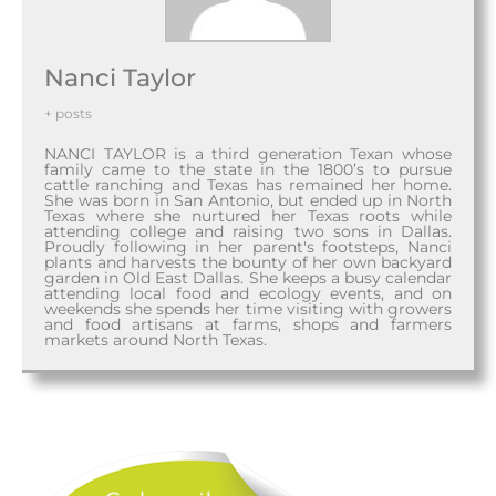
Nanci Taylor
+ posts
NANCI TAYLOR is a third generation Texan whose
family came to the state in the 1800’s to pursue
cattle ranching and Texas has remained her home.
She was born in San Antonio, but ended up in North
Texas where she nurtured her Texas roots while
attending college and raising two sons in Dallas.
Proudly following in her parent's footsteps, Nanci
plants and harvests the bounty of her own backyard
garden in Old East Dallas. She keeps a busy calendar
attending local food and ecology events, and on
weekends she spends her time visiting with growers
and food artisans at farms, shops and farmers
markets around North Texas.