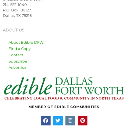
214-552-1040
P.O. Box 180127
Dallas, TX 75218
ABOUT US
About Edible DFW
Find a Copy
Contact
Subscribe
Advertise
MEMBER OF EDIBLE COMMUNITIES