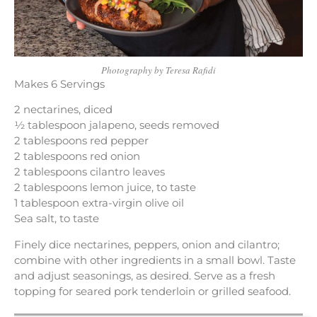
Photography by Teresa Rafidi
Makes 6 Servings
2 nectarines, diced
½ tablespoon jalapeno, seeds removed
2 tablespoons red pepper
2 tablespoons red onion
2 tablespoons cilantro leaves
2 tablespoons lemon juice, to taste
1 tablespoon extra-virgin olive oil
Sea salt, to taste
Finely dice nectarines, peppers, onion and cilantro;
combine with other ingredients in a small bowl. Taste
and adjust seasonings, as desired. Serve as a fresh
topping for seared pork tenderloin or grilled seafood.