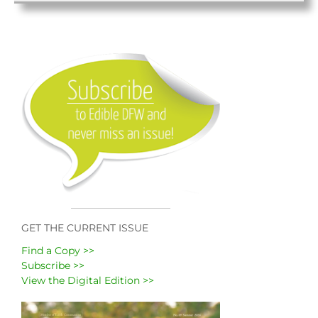
GET THE CURRENT ISSUE
Find a Copy >>
Subscribe >>
View the Digital Edition >>