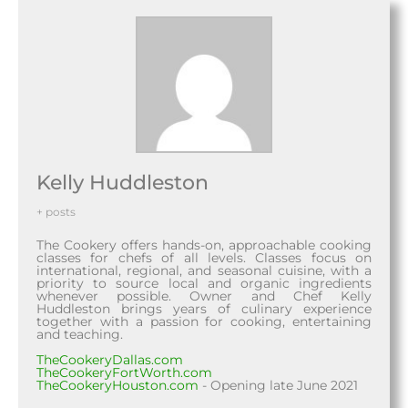
Kelly Huddleston
+ posts
The Cookery offers hands-on, approachable cooking
classes for chefs of all levels. Classes focus on
international, regional, and seasonal cuisine, with a
priority to source local and organic ingredients
whenever possible. Owner and Chef Kelly
Huddleston brings years of culinary experience
together with a passion for cooking, entertaining
and teaching.
TheCookeryDallas.com
TheCookeryFortWorth.com
TheCookeryHouston.com
- Opening late June 2021