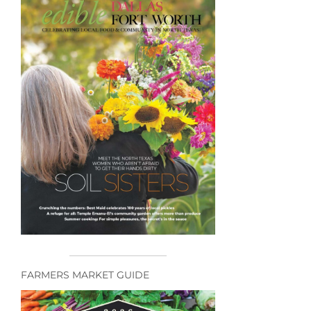
FARMERS MARKET GUIDE