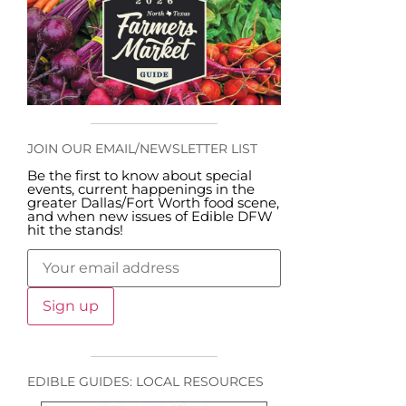
JOIN OUR EMAIL/NEWSLETTER LIST
Be the first to know about special
events, current happenings in the
greater Dallas/Fort Worth food scene,
and when new issues of Edible DFW
hit the stands!
EDIBLE GUIDES: LOCAL RESOURCES