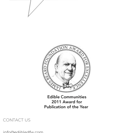
CONTACT US
info@edibledfw.com