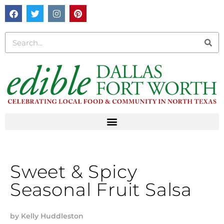
Sweet & Spicy
Seasonal Fruit Salsa
by
Kelly Huddleston