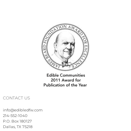
CONTACT US
info@edibledfw.com
214-552-1040
P.O. Box 180127
Dallas, TX 75218