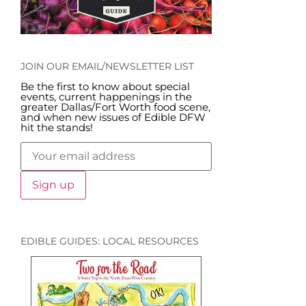
JOIN OUR EMAIL/NEWSLETTER LIST
Be the first to know about special
events, current happenings in the
greater Dallas/Fort Worth food scene,
and when new issues of Edible DFW
hit the stands!
EDIBLE GUIDES: LOCAL RESOURCES