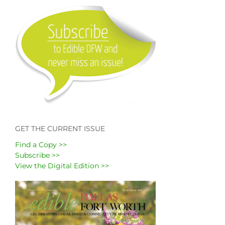
GET THE CURRENT ISSUE
Find a Copy >>
Subscribe >>
View the Digital Edition >>