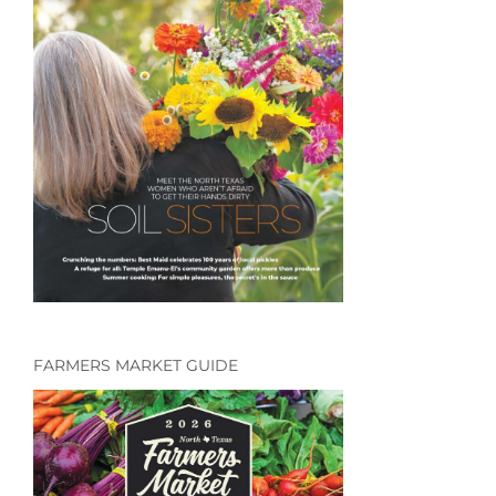
FARMERS MARKET GUIDE