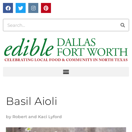
Basil Aioli
by
Robert and Kaci Lyford