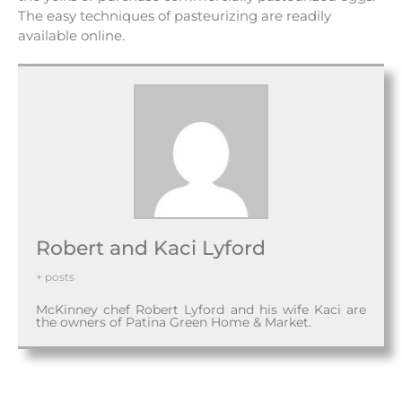
The easy techniques of pasteurizing are readily
available online.
Robert and Kaci Lyford
+ posts
McKinney chef Robert Lyford and his wife Kaci are
the owners of Patina Green Home & Market.