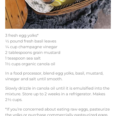
3 fresh egg yolks*
½ pound fresh basil leaves
¼ cup champagne vinegar
2 tablespoons grain mustard
1 teaspoon sea salt
1½ cups organic canola oil
In a food processor, blend egg yolks, basil, mustard,
vinegar and salt until smooth.
Slowly drizzle in canola oil until it is emulsified into the
mixture. Store up to 2 weeks in a refrigerator. Makes
2½ cups.
*If you’re concerned about eating raw eggs, pasteurize
the yolks or purchase commercially pasteurized eggs.