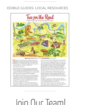
EDIBLE GUIDES: LOCAL RESOURCES