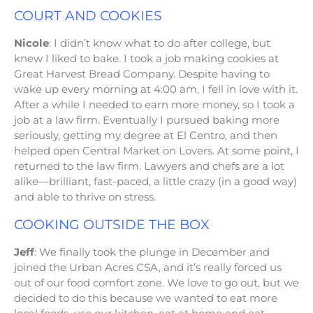
COURT AND COOKIES
Nicole
: I didn’t know what to do after college, but
knew I liked to bake. I took a job making cookies at
Great Harvest Bread Company. Despite having to
wake up every morning at 4:00 am, I fell in love with it.
After a while I needed to earn more money, so I took a
job at a law firm. Eventually I pursued baking more
seriously, getting my degree at El Centro, and then
helped open Central Market on Lovers. At some point, I
returned to the law firm. Lawyers and chefs are a lot
alike—brilliant, fast-paced, a little crazy (in a good way)
and able to thrive on stress.
COOKING OUTSIDE THE BOX
Jeff
: We finally took the plunge in December and
joined the Urban Acres CSA, and it’s really forced us
out of our food comfort zone. We love to go out, but we
decided to do this because we wanted to eat more