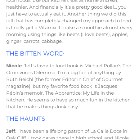
local foods, use our kitchen, eat at home and eat
healthier. And financially it’s a pretty good deal… you
just have to actually eat it. Another thing we did this
fall that has completely changed my approach to food
is finally get a Vitamix. I make a smoothie almost every
morning using things like beets (I love beets), apples,
ginger, carrots, cabbage.
THE BITTEN WORD
Nicole
: Jeff’s favorite food book is Michael Pollan’s The
Omnivore’s Dilemma. I’m a big fan of anything by
Ruth Reichl (the former Editor in Chief of Gourmet
Magazine), but my favorite food book is Jacques
Pépin’s memoir, The Apprentice: My Life in the
Kitchen. He seems to have so much fun in the kitchen
that he makes things look easy.
THE HAUNTS
Jeff
: I have been a lifelong patron of La Calle Doce in
Oak Cliff. I took dates there in high school, and Nicole