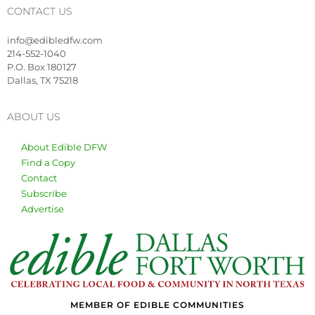
CONTACT US
info@edibledfw.com
214-552-1040
P.O. Box 180127
Dallas, TX 75218
ABOUT US
About Edible DFW
Find a Copy
Contact
Subscribe
Advertise
MEMBER OF EDIBLE COMMUNITIES