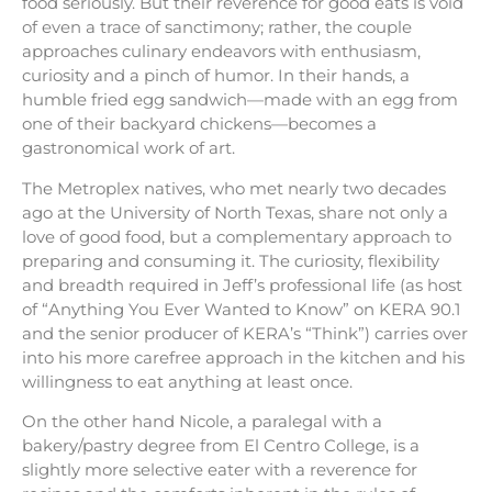
food seriously. But their reverence for good eats is void
of even a trace of sanctimony; rather, the couple
approaches culinary endeavors with enthusiasm,
curiosity and a pinch of humor. In their hands, a
humble fried egg sandwich—made with an egg from
one of their backyard chickens—becomes a
gastronomical work of art.
The Metroplex natives, who met nearly two decades
ago at the University of North Texas, share not only a
love of good food, but a complementary approach to
preparing and consuming it. The curiosity, flexibility
and breadth required in Jeff’s professional life (as host
of “Anything You Ever Wanted to Know” on KERA 90.1
and the senior producer of KERA’s “Think”) carries over
into his more carefree approach in the kitchen and his
willingness to eat anything at least once.
On the other hand Nicole, a paralegal with a
bakery/pastry degree from El Centro College, is a
slightly more selective eater with a reverence for