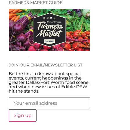
FARMERS MARKET GUIDE
JOIN OUR EMAIL/NEWSLETTER LIST
Be the first to know about special
events, current happenings in the
greater Dallas/Fort Worth food scene,
and when new issues of Edible DFW
hit the stands!