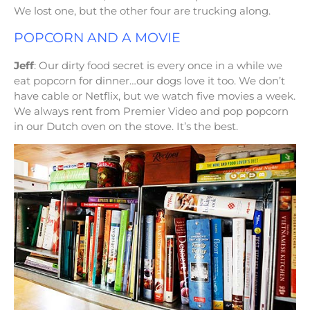
We lost one, but the other four are trucking along.
POPCORN AND A MOVIE
Jeff
: Our dirty food secret is every once in a while we
eat popcorn for dinner…our dogs love it too. We don’t
have cable or Netflix, but we watch five movies a week.
We always rent from Premier Video and pop popcorn
in our Dutch oven on the stove. It’s the best.