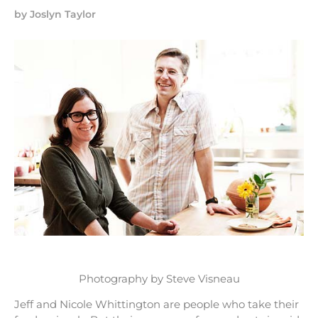
by
Joslyn Taylor
Photography by Steve Visneau
Jeff and Nicole Whittington are people who take their