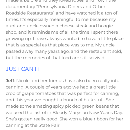
made it before and they loved it. Jeff and I own the
documentary “Pennsylvania Diners and Other
Roadside Restaurants” and have watched it a ton of
times. It’s especially meaningful to me because my
aunt and uncle owned a cheese steak and hoagie
shop, and it reminds me of all the time I spent there
growing up. I have always wanted to have a little place
that is as special as that place was to me. My uncle
passed away many years ago, and the restaurant sold,
but the memories of that food are still so vivid.
JUST CAN IT
Jeff
: Nicole and her friends have also been really into
canning. A couple of years ago we had a great little
crop of grape tomatoes that was perfect for canning,
and this year we bought a bunch of bulk stuff. She
made some amazing spicy pickled green beans that
we used the last of in Bloody Marys on New Year’s Day.
She’s gotten really good. She won a blue ribbon for her
canning at the State Fair.