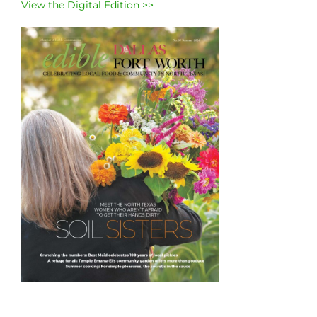
View the Digital Edition >>