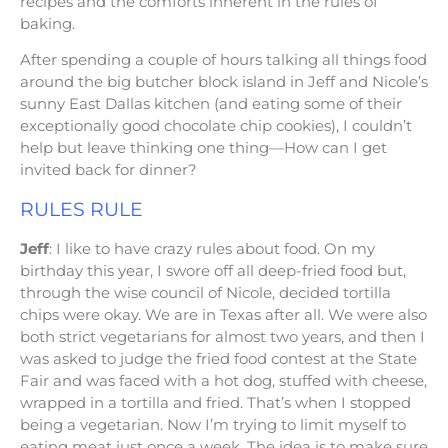
recipes and the comforts inherent in the rules of
baking.
After spending a couple of hours talking all things food
around the big butcher block island in Jeff and Nicole’s
sunny East Dallas kitchen (and eating some of their
exceptionally good chocolate chip cookies), I couldn’t
help but leave thinking one thing—How can I get
invited back for dinner?
RULES RULE
Jeff
: I like to have crazy rules about food. On my
birthday this year, I swore off all deep-fried food but,
through the wise council of Nicole, decided tortilla
chips were okay. We are in Texas after all. We were also
both strict vegetarians for almost two years, and then I
was asked to judge the fried food contest at the State
Fair and was faced with a hot dog, stuffed with cheese,
wrapped in a tortilla and fried. That’s when I stopped
being a vegetarian. Now I’m trying to limit myself to
eating meat just once a week. The idea is to make sure