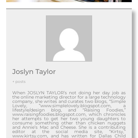
Joslyn Taylor
+ posts
When JOSLYN TAYLOR’s not doing her day job as
the online marketing director for a large technology
company, she writes and curates two blogs, “Simple
Lovely, ”www.simplelovely.blogspot.com, a
lifestyle/design blog, and “Raising Foodies,”
www.raisingfoodies.blogspot.com, which chronicles
her attempts to get her two young daughters to
consume something other than chicken nuggets
and Annie’s Mac and Cheese. She is a contributing
editor at the social media site, “Kirtsy,”
www.kirtsy.com, and has written for Dallas Child