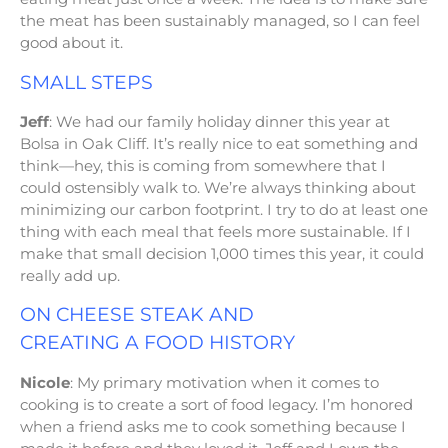
the meat has been sustainably managed, so I can feel
good about it.
SMALL STEPS
Jeff
: We had our family holiday dinner this year at
Bolsa in Oak Cliff. It’s really nice to eat something and
think—hey, this is coming from somewhere that I
could ostensibly walk to. We’re always thinking about
minimizing our carbon footprint. I try to do at least one
thing with each meal that feels more sustainable. If I
make that small decision 1,000 times this year, it could
really add up.
ON CHEESE STEAK AND
CREATING A FOOD HISTORY
Nicole
: My primary motivation when it comes to
cooking is to create a sort of food legacy. I’m honored
when a friend asks me to cook something because I