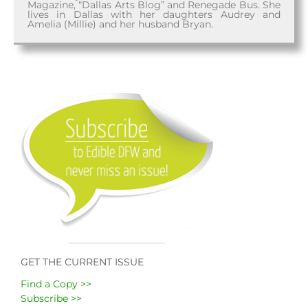
Magazine, “Dallas Arts Blog” and Renegade Bus. She
lives in Dallas with her daughters Audrey and
Amelia (Millie) and her husband Bryan.
GET THE CURRENT ISSUE
Find a Copy >>
Subscribe >>