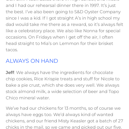
and I had our rehearsal dinner there in 1997. It’s just
the best. I’ve also been going to S&D Oyster Company
since I was a kid. If I got straight A’s in high school my
dad would take me there as a reward, so it’s always felt
like a celebratory place. We also like Nonna for special
occasions. On Fridays when I get off the air, I often
head straight to Mia’s on Lemmon for their brisket
tacos.
ALWAYS ON HAND
Jeff
: We always have the ingredients for chocolate
chip cookies, Rice Krispie treats and stuff for Nicole to
bake a pie crust, which she does very well. We always
stock almond milk, a wide selection of beer and Topo
Chico mineral water.
We’ve had our chickens for 13 months, so of course we
always have eggs too. We’d always kind of wanted
chickens, and our friend Misty Keasler got a batch of 27
chicks in the mail, so we came and picked out our five.