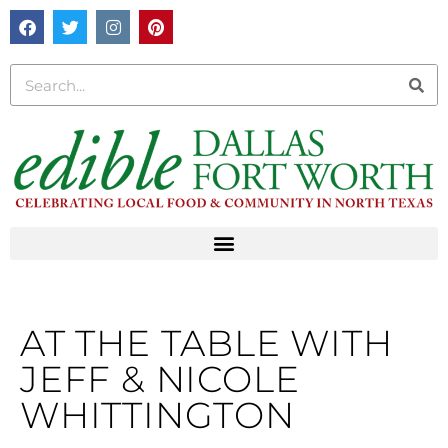
AT THE TABLE WITH
JEFF & NICOLE
WHITTINGTON