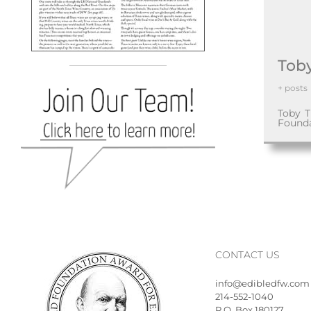
Tob
+ posts
Toby T
Found
CONTACT US
info@edibledfw.com
214-552-1040
P.O. Box 180127