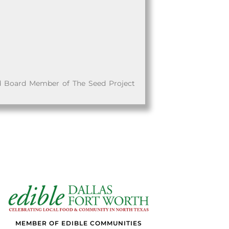
d Board Member of The Seed Project
MEMBER OF EDIBLE COMMUNITIES