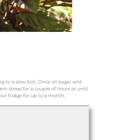
 to a slow boil. Once all sugar and
em steep for a couple of hours or until
your fridge for up to a month.