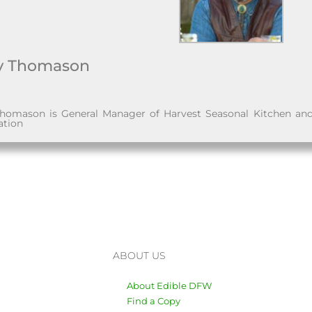
y Thomason
homason is General Manager of Harvest Seasonal Kitchen an
ation
ABOUT US
About Edible DFW
Find a Copy