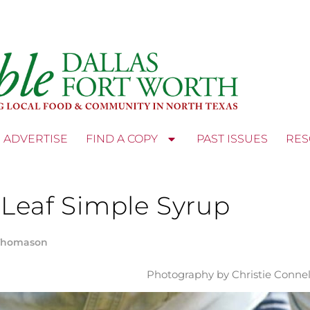
ADVERTISE
FIND A COPY
PAST ISSUES
RES
 Leaf Simple Syrup
Thomason
Photography by Christie Connel