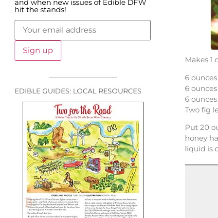
and when new issues of Edible DFW
hit the stands!
Makes 1 
6 ounces
6 ounces
EDIBLE GUIDES: LOCAL RESOURCES
6 ounces
Two fig 
Put 20 ou
honey hav
liquid is