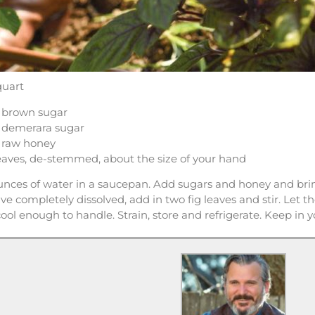
quart
 brown sugar
 demerara sugar
 raw honey
leaves, de-stemmed, about the size of your hand
nces of water in a saucepan. Add sugars and honey and bring
e completely dissolved, add in two fig leaves and stir. Let th
 cool enough to handle. Strain, store and refrigerate. Keep in 