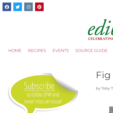
HOME
RECIPES
EVENTS
SOURCE GUIDE
Fig
by
Toby 