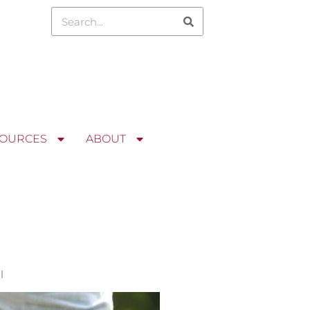
OURCES
ABOUT
l