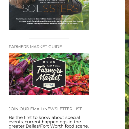
FARMERS MARKET GUIDE
JOIN OUR EMAIL/NEWSLETTER LIST
Be the first to know about special
events, current happenings in the
greater Dallas/Fort Worth food scene,