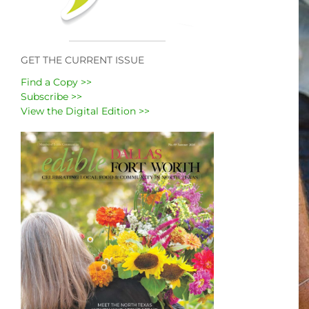
GET THE CURRENT ISSUE
Find a Copy >>
Subscribe >>
View the Digital Edition >>