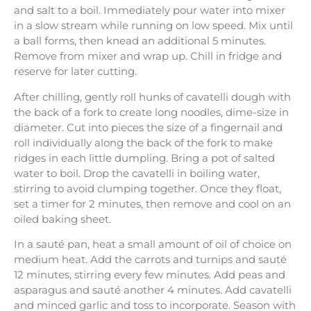
and salt to a boil. Immediately pour water into mixer
in a slow stream while running on low speed. Mix until
a ball forms, then knead an additional 5 minutes.
Remove from mixer and wrap up. Chill in fridge and
reserve for later cutting.
After chilling, gently roll hunks of cavatelli dough with
the back of a fork to create long noodles, dime-size in
diameter. Cut into pieces the size of a fingernail and
roll individually along the back of the fork to make
ridges in each little dumpling. Bring a pot of salted
water to boil. Drop the cavatelli in boiling water,
stirring to avoid clumping together. Once they float,
set a timer for 2 minutes, then remove and cool on an
oiled baking sheet.
In a sauté pan, heat a small amount of oil of choice on
medium heat. Add the carrots and turnips and sauté
12 minutes, stirring every few minutes. Add peas and
asparagus and sauté another 4 minutes. Add cavatelli
and minced garlic and toss to incorporate. Season with