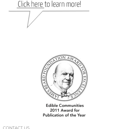
CONTACT US