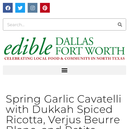
Spring Garlic Cavatelli
with Dukkah Spiced
Ricotta, Verjus Beurre