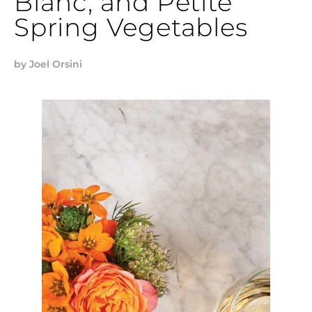
Blanc, and Petite
Spring Vegetables
by
Joel Orsini