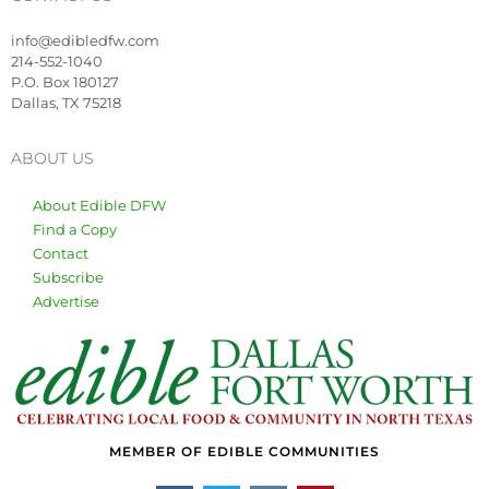
info@edibledfw.com
214-552-1040
P.O. Box 180127
Dallas, TX 75218
ABOUT US
About Edible DFW
Find a Copy
Contact
Subscribe
Advertise
MEMBER OF EDIBLE COMMUNITIES