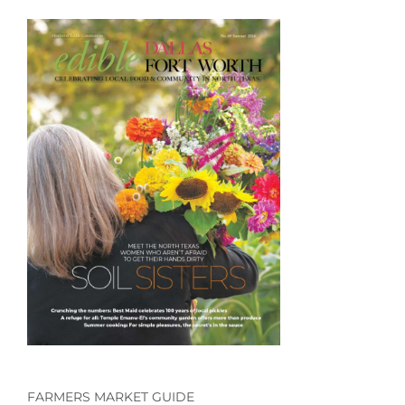
FARMERS MARKET GUIDE