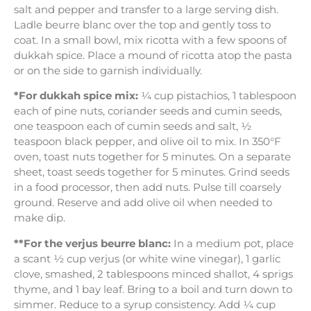
salt and pepper and transfer to a large serving dish.
Ladle beurre blanc over the top and gently toss to
coat. In a small bowl, mix ricotta with a few spoons of
dukkah spice. Place a mound of ricotta atop the pasta
or on the side to garnish individually.
*For dukkah spice mix:
¼ cup pistachios, 1 tablespoon
each of pine nuts, coriander seeds and cumin seeds,
one teaspoon each of cumin seeds and salt, ½
teaspoon black pepper, and olive oil to mix. In 350°F
oven, toast nuts together for 5 minutes. On a separate
sheet, toast seeds together for 5 minutes. Grind seeds
in a food processor, then add nuts. Pulse till coarsely
ground. Reserve and add olive oil when needed to
make dip.
**For the verjus beurre blanc:
In a medium pot, place
a scant ½ cup verjus (or white wine vinegar), 1 garlic
clove, smashed, 2 tablespoons minced shallot, 4 sprigs
thyme, and 1 bay leaf. Bring to a boil and turn down to
simmer. Reduce to a syrup consistency. Add ¼ cup