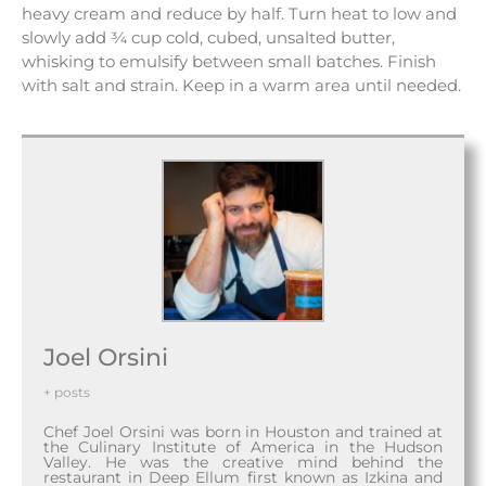
heavy cream and reduce by half. Turn heat to low and
slowly add ¾ cup cold, cubed, unsalted butter,
whisking to emulsify between small batches. Finish
with salt and strain. Keep in a warm area until needed.
Joel Orsini
+ posts
Chef Joel Orsini was born in Houston and trained at
the Culinary Institute of America in the Hudson
Valley. He was the creative mind behind the
restaurant in Deep Ellum first known as Izkina and