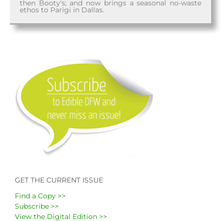
then Booty's; and now brings a seasonal no-waste
ethos to Parigi in Dallas.
GET THE CURRENT ISSUE
Find a Copy >>
Subscribe >>
View the Digital Edition >>