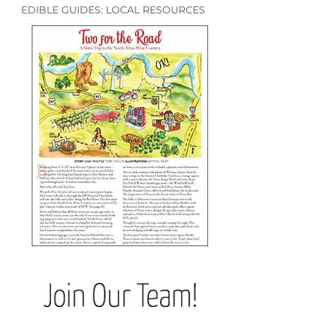
EDIBLE GUIDES: LOCAL RESOURCES