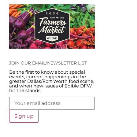
JOIN OUR EMAIL/NEWSLETTER LIST
Be the first to know about special
events, current happenings in the
greater Dallas/Fort Worth food scene,
and when new issues of Edible DFW
hit the stands!