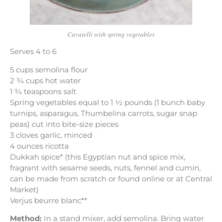
Cavatelli with spring vegetables
Serves 4 to 6
5 cups semolina flour
2 ¾ cups hot water
1 ¾ teaspoons salt
Spring vegetables equal to 1 ½ pounds (1 bunch baby
turnips, asparagus, Thumbelina carrots, sugar snap
peas) cut into bite-size pieces
3 cloves garlic, minced
4 ounces ricotta
Dukkah spice* (this Egyptian nut and spice mix,
fragrant with sesame seeds, nuts, fennel and cumin,
can be made from scratch or found online or at Central
Market)
Verjus beurre blanc**
Method:
In a stand mixer, add semolina. Bring water