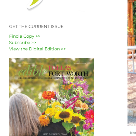
GET THE CURRENT ISSUE
Find a Copy >>
Subscribe >>
View the Digital Edition >>
Beu