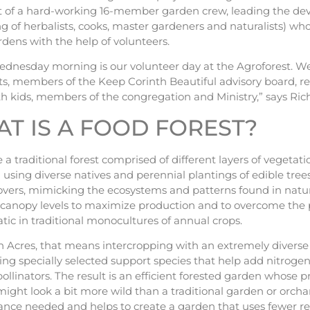
rt of a hard-working 16-member garden crew, leading the de
ng of herbalists, cooks, master gardeners and naturalists) w
rdens with the help of volunteers.
ednesday morning is our volunteer day at the Agroforest. W
ts, members of the Keep Corinth Beautiful advisory board, rep
h kids, members of the congregation and Ministry,” says Rich
T IS A FOOD FOREST?
 a traditional forest comprised of different layers of vegetatio
using diverse natives and perennial plantings of edible trees,
vers, mimicking the ecosystems and patterns found in nature
t canopy levels to maximize production and to overcome the p
ic in traditional monocultures of annual crops.
 Acres, that means intercropping with an extremely diverse s
ing specially selected support species that help add nitrogen
ollinators. The result is an efficient forested garden whose p
might look a bit more wild than a traditional garden or orch
nce needed and helps to create a garden that uses fewer re