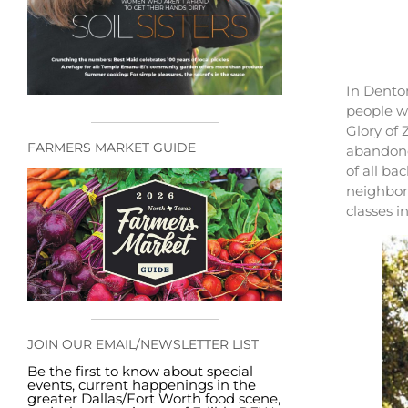
In Denton
people w
Glory of 
FARMERS MARKET GUIDE
abandoned
of all ba
neighborh
classes i
JOIN OUR EMAIL/NEWSLETTER LIST
Be the first to know about special
events, current happenings in the
greater Dallas/Fort Worth food scene,