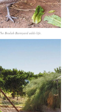
 The Beulah Barnyard adds life.