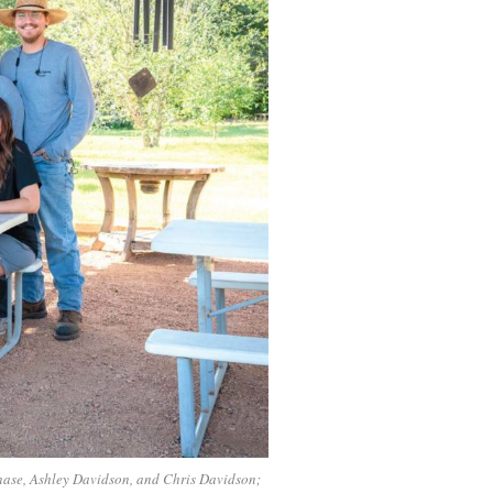
hase, Ashley Davidson, and Chris Davidson;