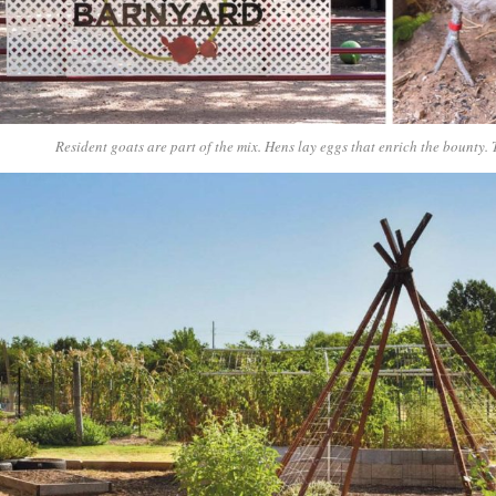
Resident goats are part of the mix. Hens lay eggs that enrich the bounty.