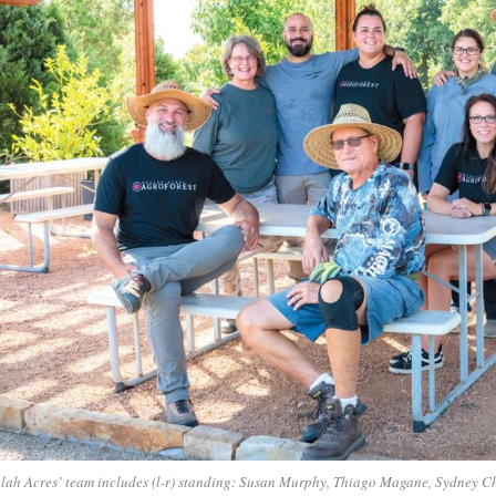
lah Acres’ team includes (l-r) standing: Susan Murphy, Thiago Magane, Sydney C