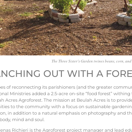
The Three Sister’s Garden twines beans, corn, and
NCHING OUT WITH A FOR
s of reconnecting its parishioners (and the greater communit
onal Ministries added a 2.5-acre on-site “food forest” within
h Acres Agroforest. The mission at Beulah Acres is to provi
ties to the community with a focus on sustainable gardening
on, in addition to a natural emphasis on photography and the
body, mind and soul.
enas Richieri is the Agroforest project manager and lead ed