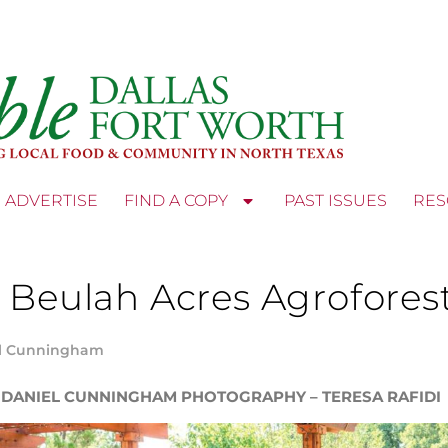
ADVERTISE
FIND A COPY
PAST ISSUES
RES
 Beulah Acres Agrofores
l Cunningham
 DANIEL CUNNINGHAM PHOTOGRAPHY – TERESA RAFIDI