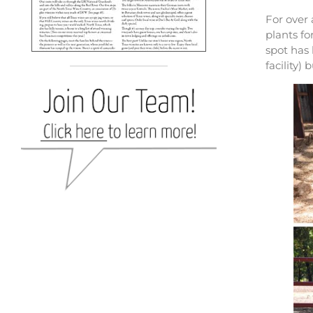
For over
plants fo
spot has
facility)