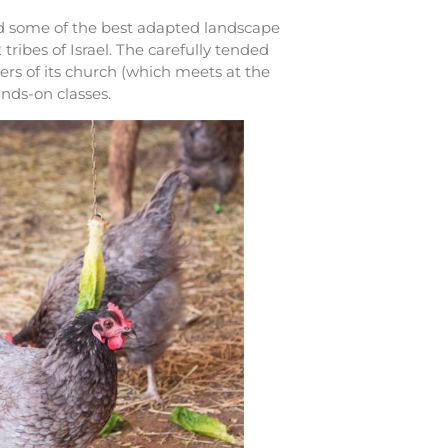
ed some of the best adapted landscape
tribes of Israel. The carefully tended
rs of its church (which meets at the
ands-on classes.