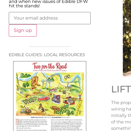
and when new issues of Edible DFW
hit the stands!
EDIBLE GUIDES: LOCAL RESOURCES
LIF
The prop
wiring ha
initially
of the mo
something