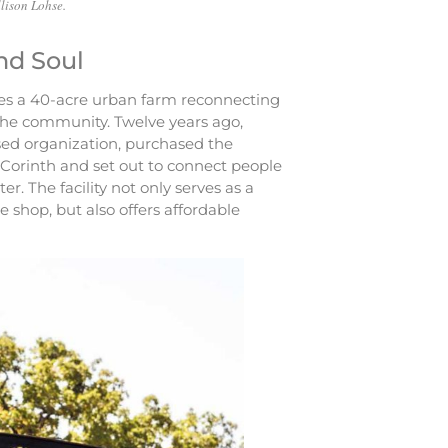
lison Lohse.
nd Soul
lies a 40-acre urban farm reconnecting
 the community. Twelve years ago,
ased organization, purchased the
f Corinth and set out to connect people
er. The facility not only serves as a
e shop, but also offers affordable