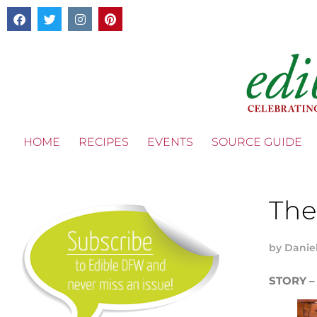
HOME
RECIPES
EVENTS
SOURCE GUIDE
The
by
Danie
STORY –