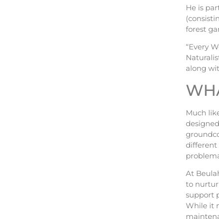
He is pa
(consisti
forest ga
“Every W
Naturalis
along wit
WHA
Much like
designed 
groundco
differen
problemat
At Beulah
to nurtur
support p
While it 
maintena