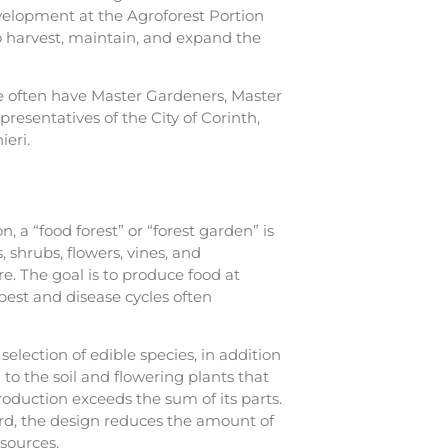
velopment at the Agroforest Portion
ho harvest, maintain, and expand the
e often have Master Gardeners, Master
resentatives of the City of Corinth,
ieri.
n, a “food forest” or “forest garden” is
 shrubs, flowers, vines, and
. The goal is to produce food at
est and disease cycles often
election of edible species, in addition
 to the soil and flowering plants that
roduction exceeds the sum of its parts.
ard, the design reduces the amount of
sources.