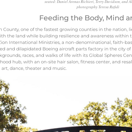
seated: Daniel Arenas Richieri, Terry Davidson, and Al
photography Teresa Rafidi
Feeding the Body, Mind a
 County, one of the fastest growing counties in the nation, 
ith the land while building resilience and awareness within
Zion International Ministries, a non-denominational, faith-b
 and dilapidated Boeing aircraft parts factory in the city o
ckgrounds, races, and walks of life with its Global Spheres Cent
ood hub, with an on-site hair salon, fitness center, and resal
n art, dance, theater and music.