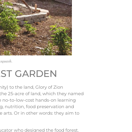
 squash.
EST GARDEN
y) to the land, Glory of Zion
g the 25-acre of land, which they named
de no-to-low-cost hands-on learning
, nutrition, food preservation and
 arts. Or in other words: they aim to
ucator who designed the food forest.