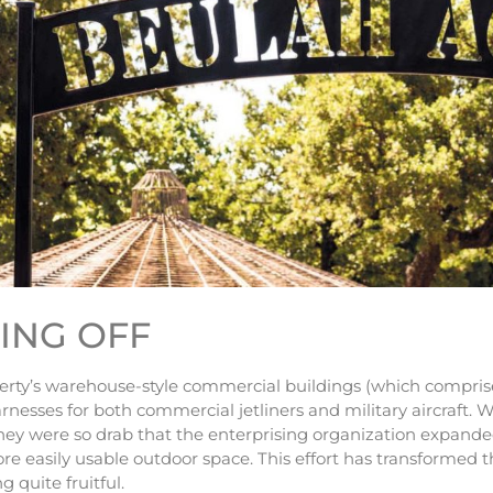
TING OFF
erty’s warehouse-style commercial buildings (which compris
rnesses for both commercial jetliners and military aircraft. W
 they were so drab that the enterprising organization expande
re easily usable outdoor space. This effort has transformed 
 quite fruitful.