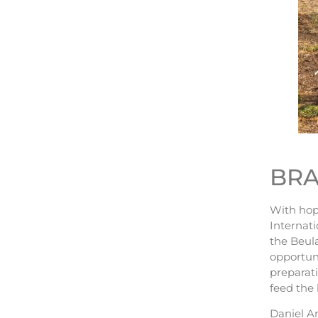
BRA
With hope
Internati
the Beula
opportuni
preparati
feed the 
Daniel Ar