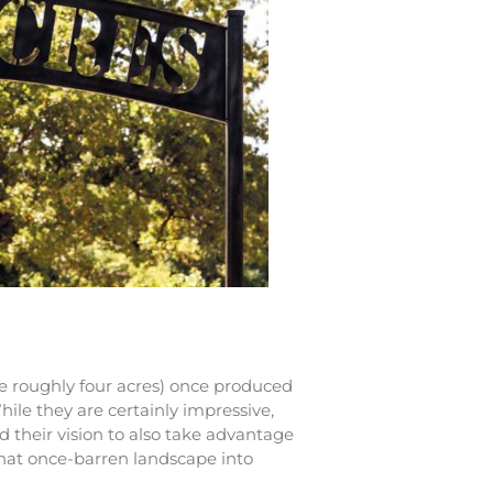
e roughly four acres) once produced
hile they are certainly impressive,
d their vision to also take advantage
that once-barren landscape into