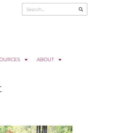
OURCES
ABOUT
t