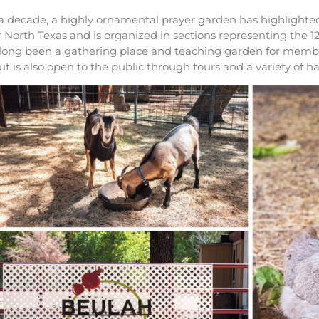
 a decade, a highly ornamental prayer garden has highlight
r North Texas and is organized in sections representing the 12 
 long been a gathering place and teaching garden for membe
 but is also open to the public through tours and a variety of h