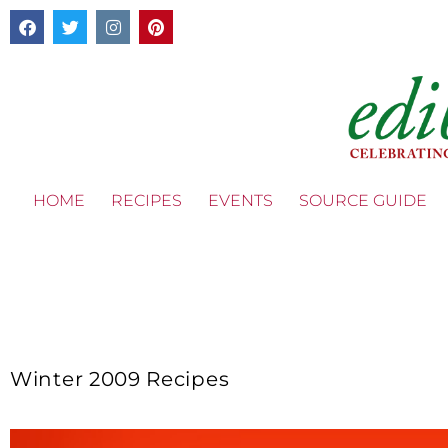
HOME
RECIPES
EVENTS
SOURCE GUIDE
Winter 2009 Recipes