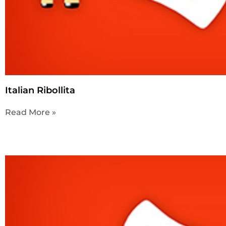
Italian Ribollita
Read More »