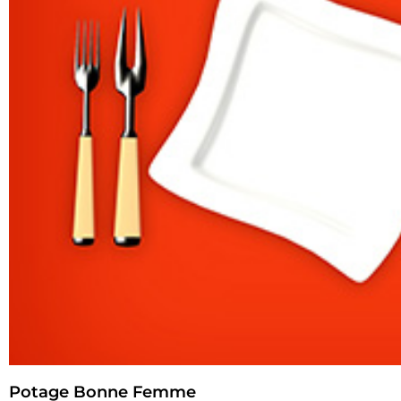
Potage Bonne Femme