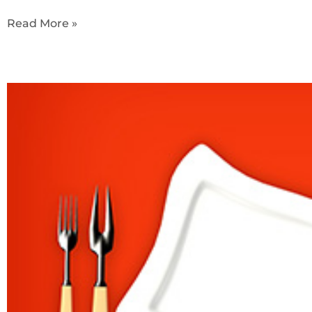
Read More »