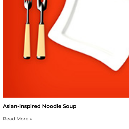
Asian-inspired Noodle Soup
Read More »