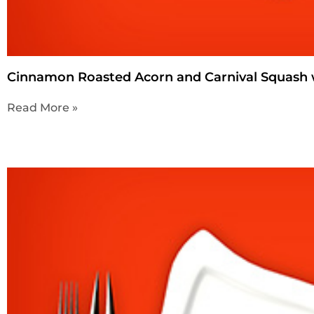
Cinnamon Roasted Acorn and Carnival Squash 
Read More »