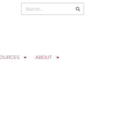
OURCES
ABOUT