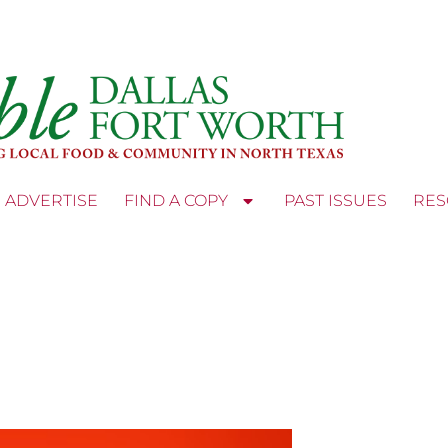
ADVERTISE
FIND A COPY
PAST ISSUES
RES