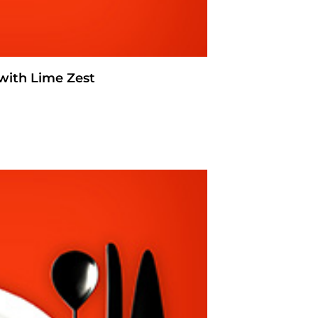
with Lime Zest