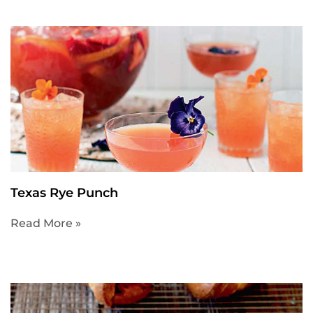
Texas Rye Punch
Read More »