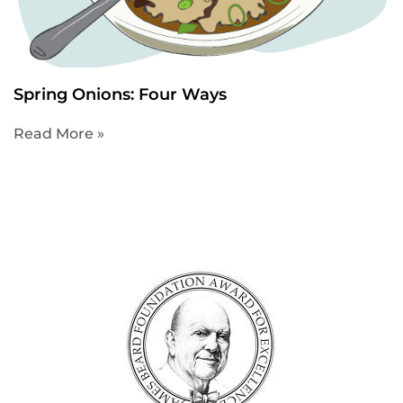
Spring Onions: Four Ways
Read More »