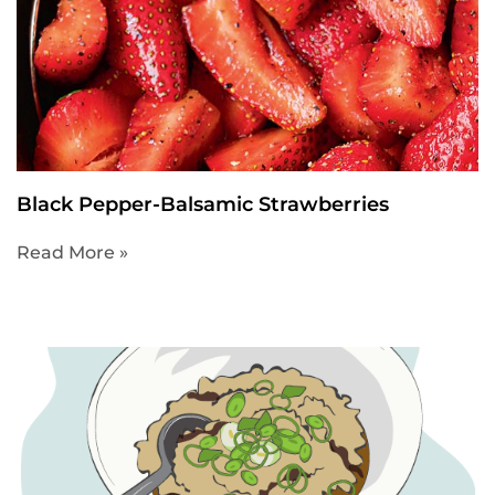
Black Pepper-Balsamic Strawberries
Read More »