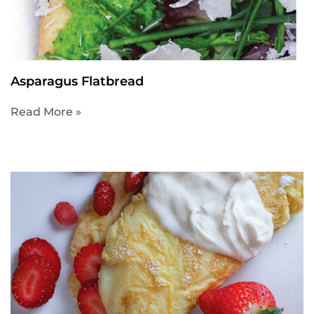
Asparagus Flatbread
Read More »