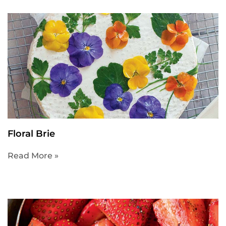
Floral Brie
Read More »