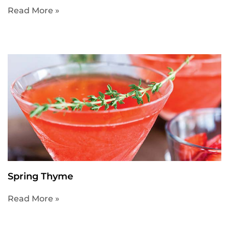
Read More »
Spring Thyme
Read More »