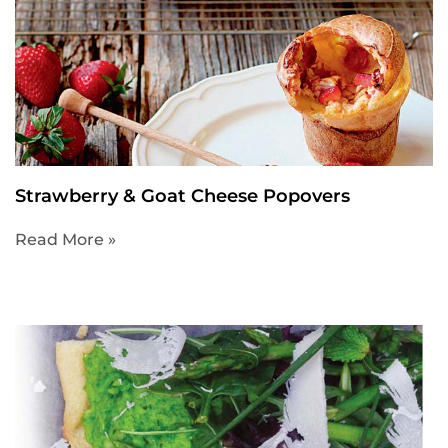
Strawberry & Goat Cheese Popovers
Read More »