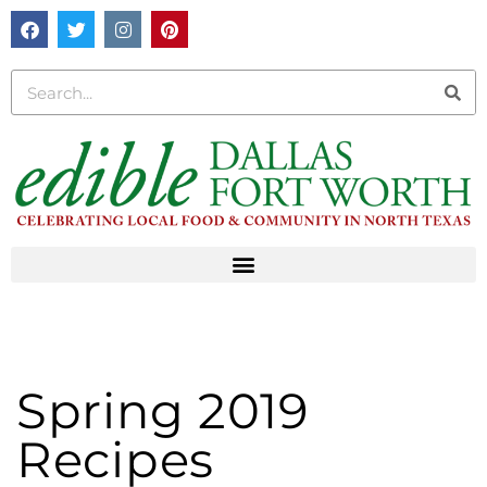
Spring 2019
Recipes