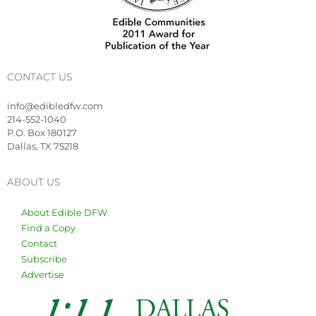
CONTACT US
info@edibledfw.com
214-552-1040
P.O. Box 180127
Dallas, TX 75218
ABOUT US
About Edible DFW
Find a Copy
Contact
Subscribe
Advertise