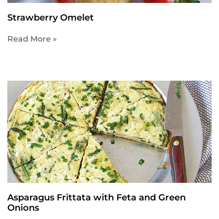
Strawberry Omelet
Read More »
Asparagus Frittata with Feta and Green
Onions