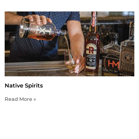
Native Spirits
Read More »