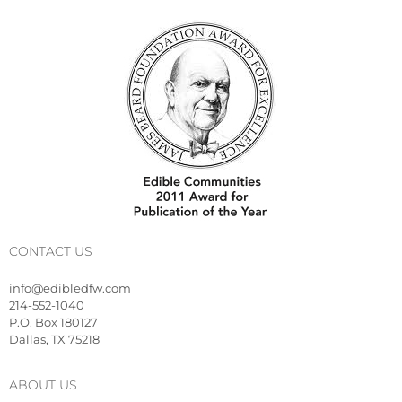
CONTACT US
info@edibledfw.com
214-552-1040
P.O. Box 180127
Dallas, TX 75218
ABOUT US