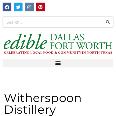
Witherspoon
Distillery