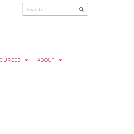
OURCES
ABOUT