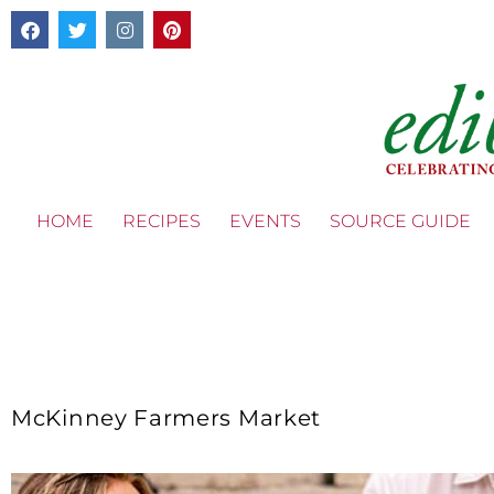
HOME
RECIPES
EVENTS
SOURCE GUIDE
McKinney Farmers Market