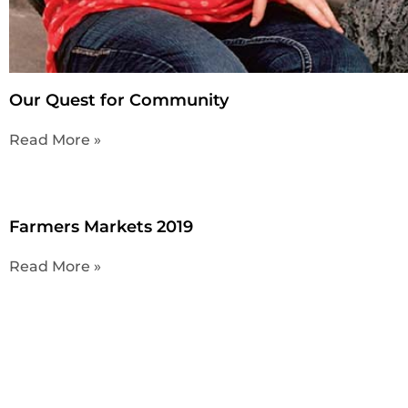
Our Quest for Community
Read More »
Farmers Markets 2019
Read More »