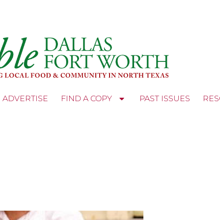
ADVERTISE
FIND A COPY
PAST ISSUES
RES