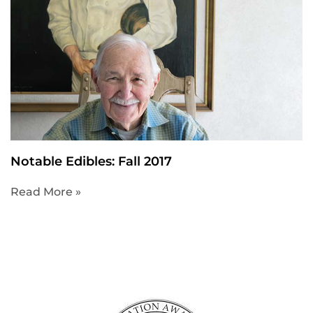
Notable Edibles: Fall 2017
Read More »