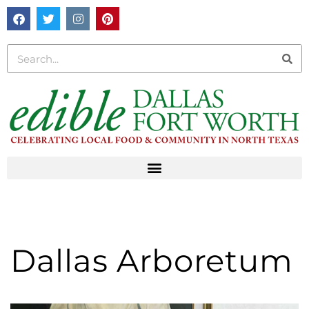
Dallas Arboretum