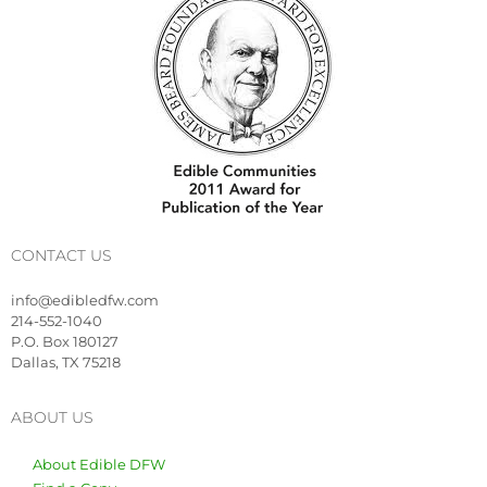
CONTACT US
info@edibledfw.com
214-552-1040
P.O. Box 180127
Dallas, TX 75218
ABOUT US
About Edible DFW