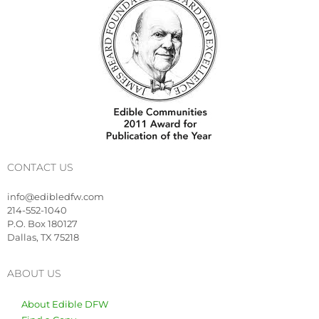
CONTACT US
info@edibledfw.com
214-552-1040
P.O. Box 180127
Dallas, TX 75218
ABOUT US
About Edible DFW