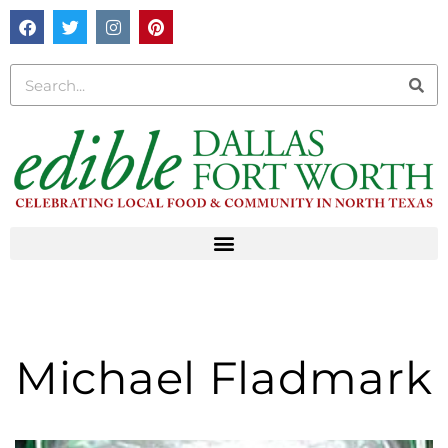
Michael Fladmark