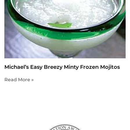
Michael’s Easy Breezy Minty Frozen Mojitos
Read More »