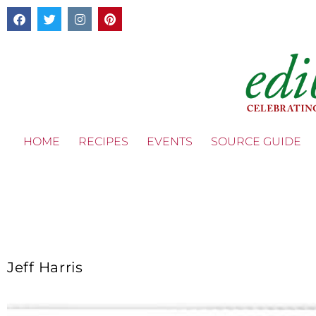
HOME
RECIPES
EVENTS
SOURCE GUIDE
Jeff Harris