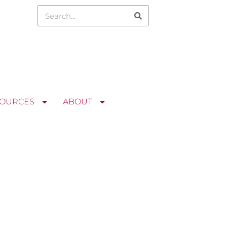
OURCES
ABOUT