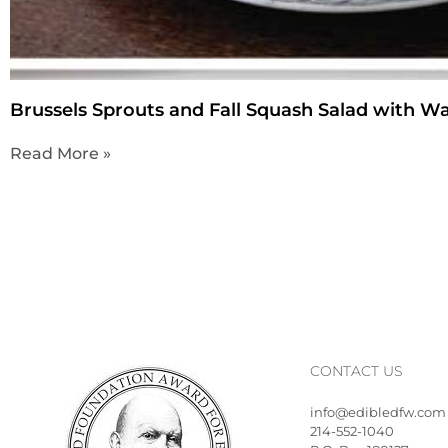
Brussels Sprouts and Fall Squash Salad with W
Read More »
CONTACT US
info@edibledfw.com
214-552-1040