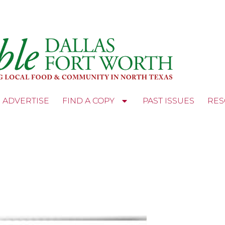
ADVERTISE
FIND A COPY
PAST ISSUES
RES