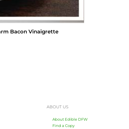
arm Bacon Vinaigrette
ABOUT US
About Edible DFW
Find a Copy