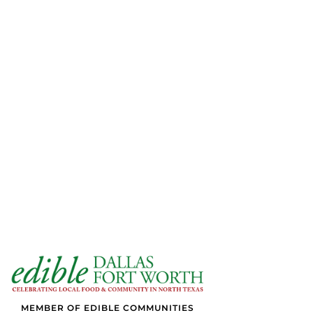
MEMBER OF EDIBLE COMMUNITIES