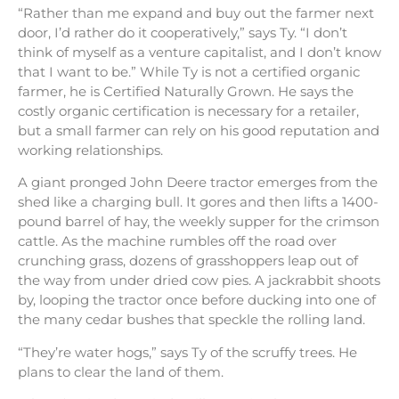
“Rather than me expand and buy out the farmer next
door, I’d rather do it cooperatively,” says Ty. “I don’t
think of myself as a venture capitalist, and I don’t know
that I want to be.” While Ty is not a certified organic
farmer, he is Certified Naturally Grown. He says the
costly organic certification is necessary for a retailer,
but a small farmer can rely on his good reputation and
working relationships.
A giant pronged John Deere tractor emerges from the
shed like a charging bull. It gores and then lifts a 1400-
pound barrel of hay, the weekly supper for the crimson
cattle. As the machine rumbles off the road over
crunching grass, dozens of grasshoppers leap out of
the way from under dried cow pies. A jackrabbit shoots
by, looping the tractor once before ducking into one of
the many cedar bushes that speckle the rolling land.
“They’re water hogs,” says Ty of the scruffy trees. He
plans to clear the land of them.