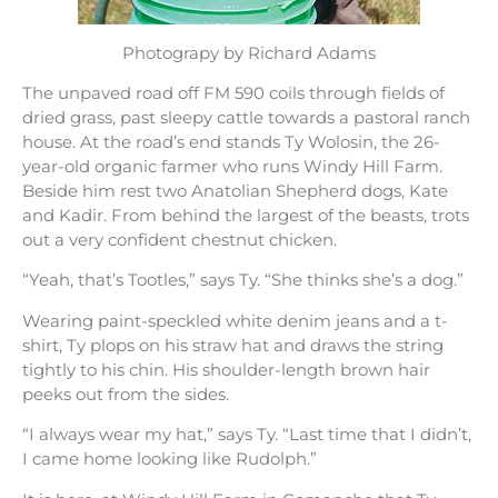
Photograpy by Richard Adams
The unpaved road off FM 590 coils through fields of
dried grass, past sleepy cattle towards a pastoral ranch
house. At the road’s end stands Ty Wolosin, the 26-
year-old organic farmer who runs Windy Hill Farm.
Beside him rest two Anatolian Shepherd dogs, Kate
and Kadir. From behind the largest of the beasts, trots
out a very confident chestnut chicken.
“Yeah, that’s Tootles,” says Ty. “She thinks she’s a dog.”
Wearing paint-speckled white denim jeans and a t-
shirt, Ty plops on his straw hat and draws the string
tightly to his chin. His shoulder-length brown hair
peeks out from the sides.
“I always wear my hat,” says Ty. “Last time that I didn’t,
I came home looking like Rudolph.”