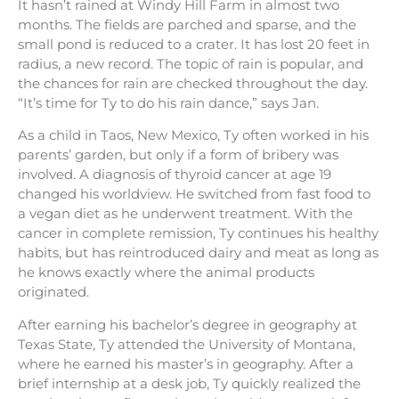
It hasn’t rained at Windy Hill Farm in almost two
months. The fields are parched and sparse, and the
small pond is reduced to a crater. It has lost 20 feet in
radius, a new record. The topic of rain is popular, and
the chances for rain are checked throughout the day.
“It’s time for Ty to do his rain dance,” says Jan.
As a child in Taos, New Mexico, Ty often worked in his
parents’ garden, but only if a form of bribery was
involved. A diagnosis of thyroid cancer at age 19
changed his worldview. He switched from fast food to
a vegan diet as he underwent treatment. With the
cancer in complete remission, Ty continues his healthy
habits, but has reintroduced dairy and meat as long as
he knows exactly where the animal products
originated.
After earning his bachelor’s degree in geography at
Texas State, Ty attended the University of Montana,
where he earned his master’s in geography. After a
brief internship at a desk job, Ty quickly realized the