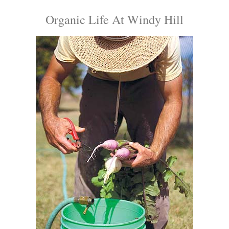
Organic Life At Windy Hill