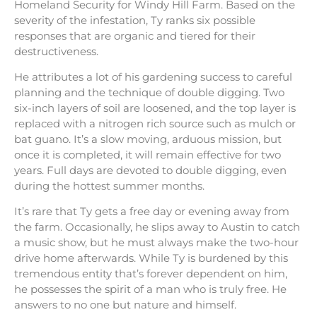
Homeland Security for Windy Hill Farm. Based on the
severity of the infestation, Ty ranks six possible
responses that are organic and tiered for their
destructiveness.
He attributes a lot of his gardening success to careful
planning and the technique of double digging. Two
six-inch layers of soil are loosened, and the top layer is
replaced with a nitrogen rich source such as mulch or
bat guano. It’s a slow moving, arduous mission, but
once it is completed, it will remain effective for two
years. Full days are devoted to double digging, even
during the hottest summer months.
It’s rare that Ty gets a free day or evening away from
the farm. Occasionally, he slips away to Austin to catch
a music show, but he must always make the two-hour
drive home afterwards. While Ty is burdened by this
tremendous entity that’s forever dependent on him,
he possesses the spirit of a man who is truly free. He
answers to no one but nature and himself.