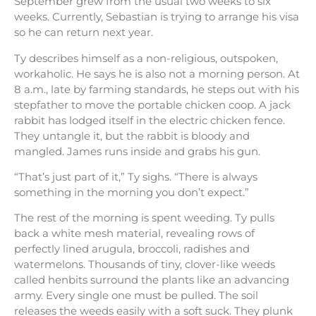
September grew from the usual two weeks to six
weeks. Currently, Sebastian is trying to arrange his visa
so he can return next year.
Ty describes himself as a non-religious, outspoken,
workaholic. He says he is also not a morning person. At
8 a.m., late by farming standards, he steps out with his
stepfather to move the portable chicken coop. A jack
rabbit has lodged itself in the electric chicken fence.
They untangle it, but the rabbit is bloody and
mangled. James runs inside and grabs his gun.
“That’s just part of it,” Ty sighs. “There is always
something in the morning you don’t expect.”
The rest of the morning is spent weeding. Ty pulls
back a white mesh material, revealing rows of
perfectly lined arugula, broccoli, radishes and
watermelons. Thousands of tiny, clover-like weeds
called henbits surround the plants like an advancing
army. Every single one must be pulled. The soil
releases the weeds easily with a soft suck. They plunk