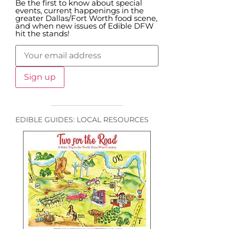
Be the first to know about special
events, current happenings in the
greater Dallas/Fort Worth food scene,
and when new issues of Edible DFW
hit the stands!
EDIBLE GUIDES: LOCAL RESOURCES