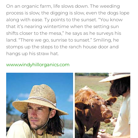
On an organic farm, life slows down. The weeding
process is slow, the digging is slow, even the dogs lope
along with ease. Ty points to the sunset. “You know
that it’s nearing wintertime when the setting sun
shifts closer to the mesa,” he says as he surveys his
land. “There we go, sunrise to sunset.” Smiling, he
stomps up the steps to the ranch house door and
hangs up his straw hat.
www.windyhillorganics.com