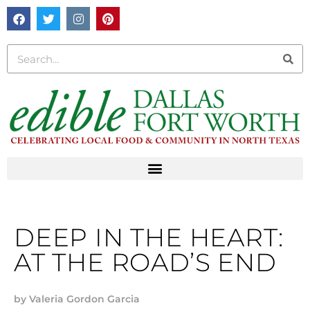
DEEP IN THE HEART:
AT THE ROAD’S END
by
Valeria Gordon Garcia