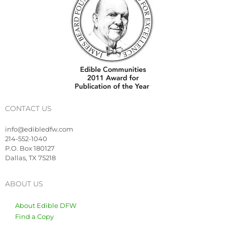
CONTACT US
info@edibledfw.com
214-552-1040
P.O. Box 180127
Dallas, TX 75218
ABOUT US
About Edible DFW
Find a Copy