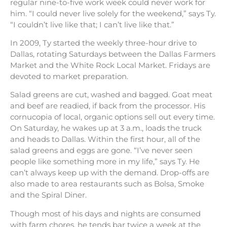
regular nine-to-five work week could never work for
him. “I could never live solely for the weekend,” says Ty.
“I couldn’t live like that; I can’t live like that.”
In 2009, Ty started the weekly three-hour drive to
Dallas, rotating Saturdays between the Dallas Farmers
Market and the White Rock Local Market. Fridays are
devoted to market preparation.
Salad greens are cut, washed and bagged. Goat meat
and beef are readied, if back from the processor. His
cornucopia of local, organic options sell out every time.
On Saturday, he wakes up at 3 a.m., loads the truck
and heads to Dallas. Within the first hour, all of the
salad greens and eggs are gone. “I’ve never seen
people like something more in my life,” says Ty. He
can’t always keep up with the demand. Drop-offs are
also made to area restaurants such as Bolsa, Smoke
and the Spiral Diner.
Though most of his days and nights are consumed
with farm chores, he tends bar twice a week at the