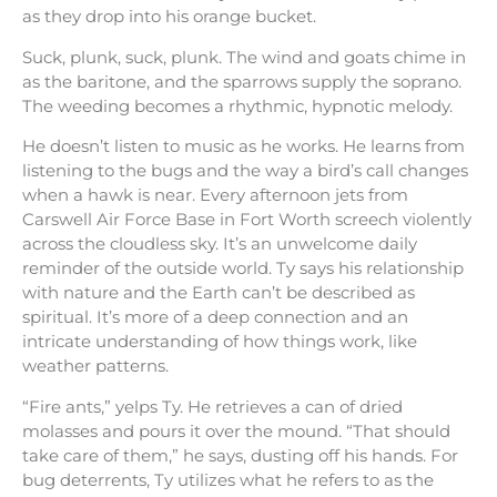
as they drop into his orange bucket.
Suck, plunk, suck, plunk. The wind and goats chime in
as the baritone, and the sparrows supply the soprano.
The weeding becomes a rhythmic, hypnotic melody.
He doesn’t listen to music as he works. He learns from
listening to the bugs and the way a bird’s call changes
when a hawk is near. Every afternoon jets from
Carswell Air Force Base in Fort Worth screech violently
across the cloudless sky. It’s an unwelcome daily
reminder of the outside world. Ty says his relationship
with nature and the Earth can’t be described as
spiritual. It’s more of a deep connection and an
intricate understanding of how things work, like
weather patterns.
“Fire ants,” yelps Ty. He retrieves a can of dried
molasses and pours it over the mound. “That should
take care of them,” he says, dusting off his hands. For
bug deterrents, Ty utilizes what he refers to as the