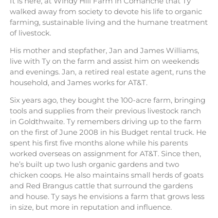
It is here, at Windy Hill Farm in Comanche that Ty
walked away from society to devote his life to organic
farming, sustainable living and the humane treatment
of livestock.
His mother and stepfather, Jan and James Williams,
live with Ty on the farm and assist him on weekends
and evenings. Jan, a retired real estate agent, runs the
household, and James works for AT&T.
Six years ago, they bought the 100-acre farm, bringing
tools and supplies from their previous livestock ranch
in Goldthwaite. Ty remembers driving up to the farm
on the first of June 2008 in his Budget rental truck. He
spent his first five months alone while his parents
worked overseas on assignment for AT&T. Since then,
he’s built up two lush organic gardens and two
chicken coops. He also maintains small herds of goats
and Red Brangus cattle that surround the gardens
and house. Ty says he envisions a farm that grows less
in size, but more in reputation and influence.