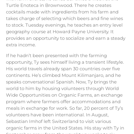
Turtle Enoteca in Brownwood. There he creates
cocktails made with ingredients from his farm and
takes charge of selecting which beers and fine wines
to stock. Tuesday evenings, he teaches an entry level
geography course at Howard Payne University. It
provides an opportunity to socialize and earn a steady
extra income.
If he hadn’t been presented with the farming
opportunity, Ty sees himself living a transient lifestyle.
His world travels already span 30 countries over five
continents. He’s climbed Mount Kilimanjaro, and he
speaks conversational Spanish. Now, Ty brings the
world to him by housing volunteers through World
Wide Opportunities on Organic Farms, an exchange
program where farmers offer accommodations and
meals in exchange for work. So far, 20 percent of Ty’s
volunteers have been international. In August,
Sebastian Imhof left Switzerland to visit various
organic farms in the United States. His stay with Ty in