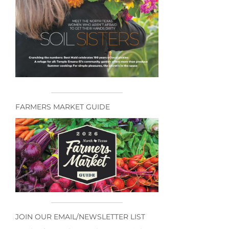
FARMERS MARKET GUIDE
JOIN OUR EMAIL/NEWSLETTER LIST