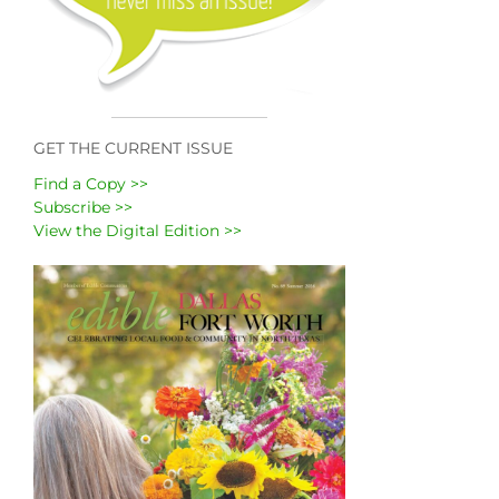
GET THE CURRENT ISSUE
Find a Copy >>
Subscribe >>
View the Digital Edition >>