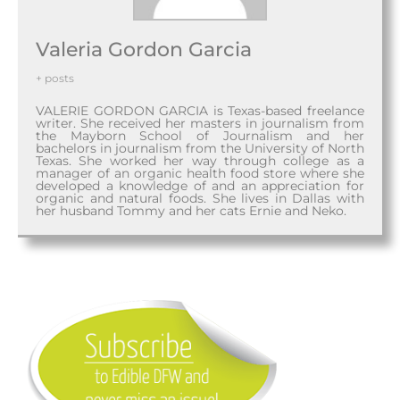
Valeria Gordon Garcia
+ posts
VALERIE GORDON GARCIA is Texas-based freelance
writer. She received her masters in journalism from
the Mayborn School of Journalism and her
bachelors in journalism from the University of North
Texas. She worked her way through college as a
manager of an organic health food store where she
developed a knowledge of and an appreciation for
organic and natural foods. She lives in Dallas with
her husband Tommy and her cats Ernie and Neko.