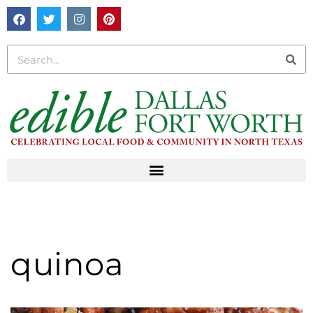
quinoa