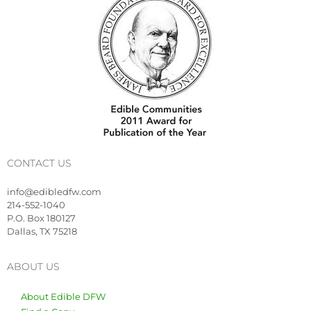
CONTACT US
info@edibledfw.com
214-552-1040
P.O. Box 180127
Dallas, TX 75218
ABOUT US
About Edible DFW