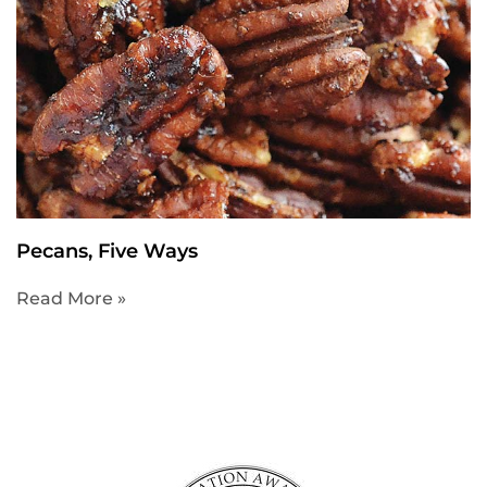
Pecans, Five Ways
Read More »