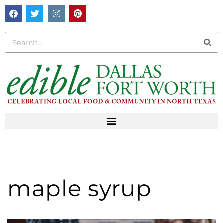
maple syrup