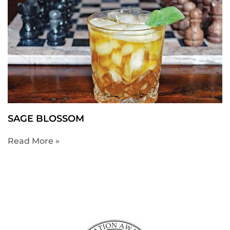
SAGE BLOSSOM
Read More »