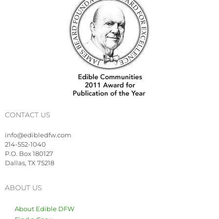
CONTACT US
info@edibledfw.com
214-552-1040
P.O. Box 180127
Dallas, TX 75218
ABOUT US
About Edible DFW