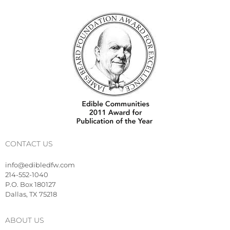
CONTACT US
info@edibledfw.com
214-552-1040
P.O. Box 180127
Dallas, TX 75218
ABOUT US