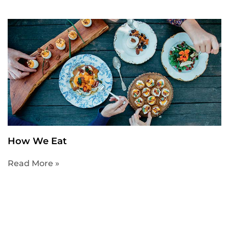
How We Eat
Read More »