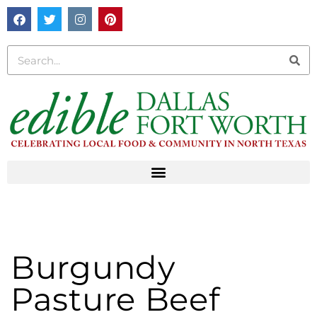
Burgundy
Pasture Beef