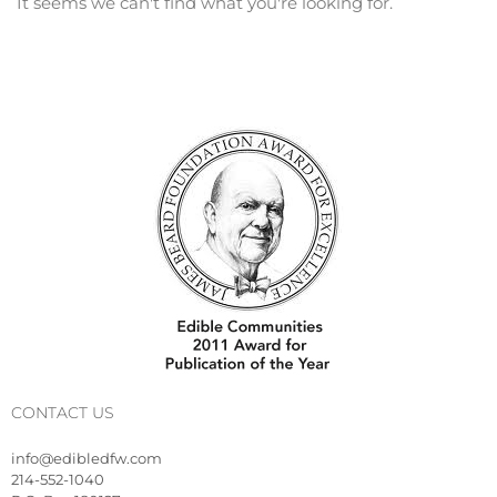
It seems we can't find what you're looking for.
CONTACT US
info@edibledfw.com
214-552-1040