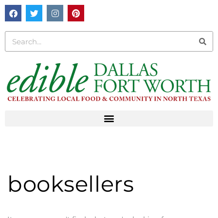
booksellers