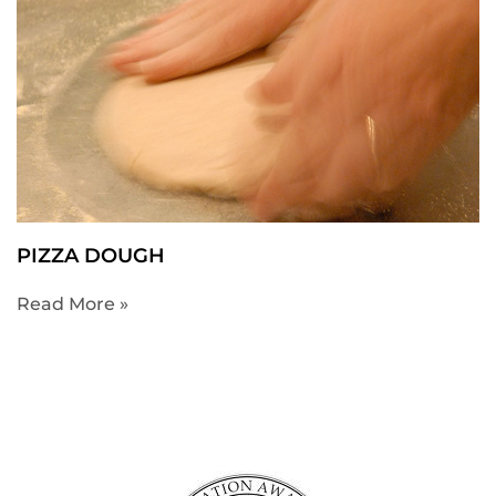
PIZZA DOUGH
Read More »