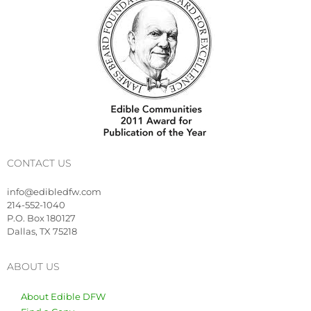
CONTACT US
info@edibledfw.com
214-552-1040
P.O. Box 180127
Dallas, TX 75218
ABOUT US
About Edible DFW