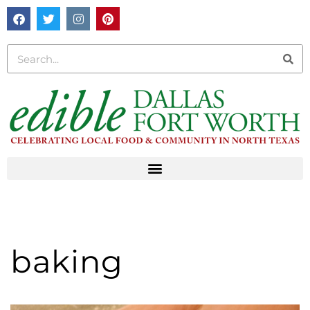
baking