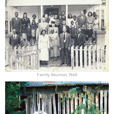
Family Reunion, 1949