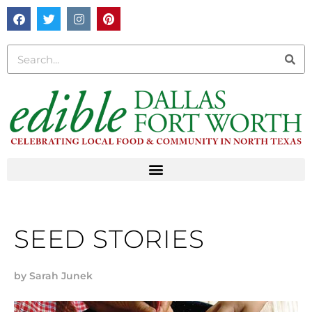
SEED STORIES
by
Sarah Junek