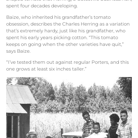
spent four decades developing.
Baize, who inherited his grandfather’s tomato
obsession, describes the Charles Herring as a variation
that’s extremely hardy, just like his grandfather, who
spent his early years picking cotton. “This tomato
keeps on going when the other varieties have quit,”
says Baize.
“I’ve tested them out against regular Porters, and this
one grows at least six inches taller.”