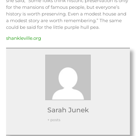
she said, “Some folks think historic preservation is only
for the mansions of famous people, but everyone’s
history is worth preserving. Even a modest house and
a modest story are worth remembering.” The same
could be said for the little purple hull pea.
shankleville.org
Sarah Junek
+ posts