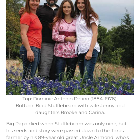
Top: Dominic Antonio Defino (1884-1978);
Bottom: Brad Stufflebeam with wife Jenny and
daughters Brooke and Carina.
Big Papa died when Stufflebeam was only nine, but
his seeds and story were passed down to the Texas
farmer by his 89-year old great Uncle Armond, who’s