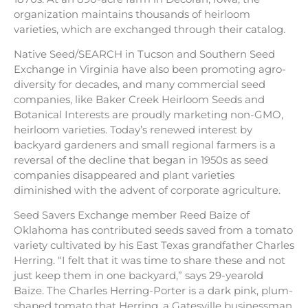
organization maintains thousands of heirloom
varieties, which are exchanged through their catalog.
Native Seed/SEARCH in Tucson and Southern Seed
Exchange in Virginia have also been promoting agro-
diversity for decades, and many commercial seed
companies, like Baker Creek Heirloom Seeds and
Botanical Interests are proudly marketing non-GMO,
heirloom varieties. Today’s renewed interest by
backyard gardeners and small regional farmers is a
reversal of the decline that began in 1950s as seed
companies disappeared and plant varieties
diminished with the advent of corporate agriculture.
Seed Savers Exchange member Reed Baize of
Oklahoma has contributed seeds saved from a tomato
variety cultivated by his East Texas grandfather Charles
Herring. “I felt that it was time to share these and not
just keep them in one backyard,” says 29-yearold
Baize. The Charles Herring-Porter is a dark pink, plum-
shaped tomato that Herring, a Gatesville businessman,