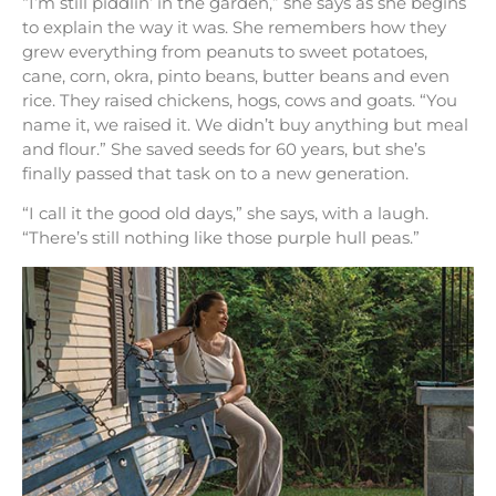
“I’m still piddlin’ in the garden,” she says as she begins
to explain the way it was. She remembers how they
grew everything from peanuts to sweet potatoes,
cane, corn, okra, pinto beans, butter beans and even
rice. They raised chickens, hogs, cows and goats. “You
name it, we raised it. We didn’t buy anything but meal
and flour.” She saved seeds for 60 years, but she’s
finally passed that task on to a new generation.
“I call it the good old days,” she says, with a laugh.
“There’s still nothing like those purple hull peas.”