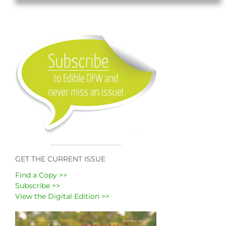
GET THE CURRENT ISSUE
Find a Copy >>
Subscribe >>
View the Digital Edition >>