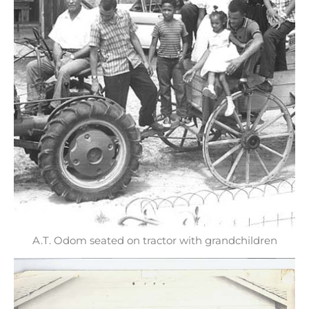
A.T. Odom seated on tractor with grandchildren