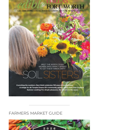
FARMERS MARKET GUIDE