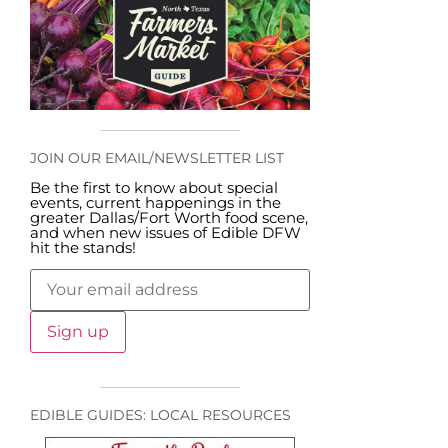
JOIN OUR EMAIL/NEWSLETTER LIST
Be the first to know about special
events, current happenings in the
greater Dallas/Fort Worth food scene,
and when new issues of Edible DFW
hit the stands!
EDIBLE GUIDES: LOCAL RESOURCES