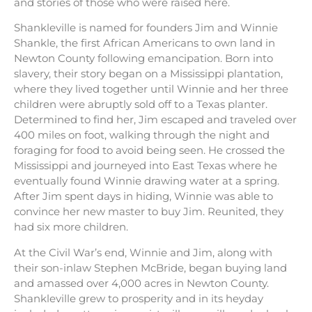
and stories of those who were raised here.
Shankleville is named for founders Jim and Winnie
Shankle, the first African Americans to own land in
Newton County following emancipation. Born into
slavery, their story began on a Mississippi plantation,
where they lived together until Winnie and her three
children were abruptly sold off to a Texas planter.
Determined to find her, Jim escaped and traveled over
400 miles on foot, walking through the night and
foraging for food to avoid being seen. He crossed the
Mississippi and journeyed into East Texas where he
eventually found Winnie drawing water at a spring.
After Jim spent days in hiding, Winnie was able to
convince her new master to buy Jim. Reunited, they
had six more children.
At the Civil War’s end, Winnie and Jim, along with
their son-inlaw Stephen McBride, began buying land
and amassed over 4,000 acres in Newton County.
Shankleville grew to prosperity and in its heyday