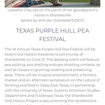
Lareatha Clay sits on the porch of her grandparent’s
home in Shankleville
(photo by Will van Overbeek/TxDOT)
TEXAS PURPLE HULL PEA
FESTIVAL
The 1st Annual Texas Purple Hull Pea Festival will be
held in the historic freedmen’s community of
Shankleville on June 21. The daylong event will feature
pea picking, pea shelling and pea shooting contests, as
well as classes in growing, cooking and preserving
peas. There will be musical entertainment, a farmers
market and an afternoon symposium on the culture of
farming and food in Deep East Texas. In partnership
with the University of Texas- Austin’s American Studies
Department and Foodways Texas, the Shankleville
Oral History Project is documenting the recollections