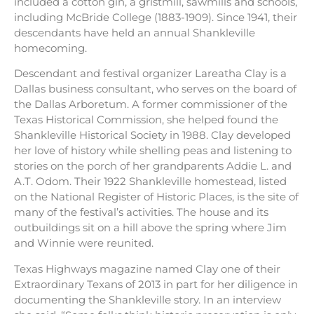
included a cotton gin, a gristmill, sawmills and schools,
including McBride College (1883-1909). Since 1941, their
descendants have held an annual Shankleville
homecoming.
Descendant and festival organizer Lareatha Clay is a
Dallas business consultant, who serves on the board of
the Dallas Arboretum. A former commissioner of the
Texas Historical Commission, she helped found the
Shankleville Historical Society in 1988. Clay developed
her love of history while shelling peas and listening to
stories on the porch of her grandparents Addie L. and
A.T. Odom. Their 1922 Shankleville homestead, listed
on the National Register of Historic Places, is the site of
many of the festival’s activities. The house and its
outbuildings sit on a hill above the spring where Jim
and Winnie were reunited.
Texas Highways magazine named Clay one of their
Extraordinary Texans of 2013 in part for her diligence in
documenting the Shankleville story. In an interview