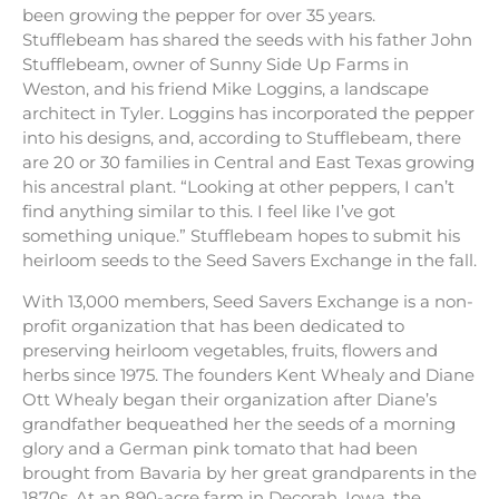
been growing the pepper for over 35 years.
Stufflebeam has shared the seeds with his father John
Stufflebeam, owner of Sunny Side Up Farms in
Weston, and his friend Mike Loggins, a landscape
architect in Tyler. Loggins has incorporated the pepper
into his designs, and, according to Stufflebeam, there
are 20 or 30 families in Central and East Texas growing
his ancestral plant. “Looking at other peppers, I can’t
find anything similar to this. I feel like I’ve got
something unique.” Stufflebeam hopes to submit his
heirloom seeds to the Seed Savers Exchange in the fall.
With 13,000 members, Seed Savers Exchange is a non-
profit organization that has been dedicated to
preserving heirloom vegetables, fruits, flowers and
herbs since 1975. The founders Kent Whealy and Diane
Ott Whealy began their organization after Diane’s
grandfather bequeathed her the seeds of a morning
glory and a German pink tomato that had been
brought from Bavaria by her great grandparents in the
1870s. At an 890-acre farm in Decorah, Iowa, the