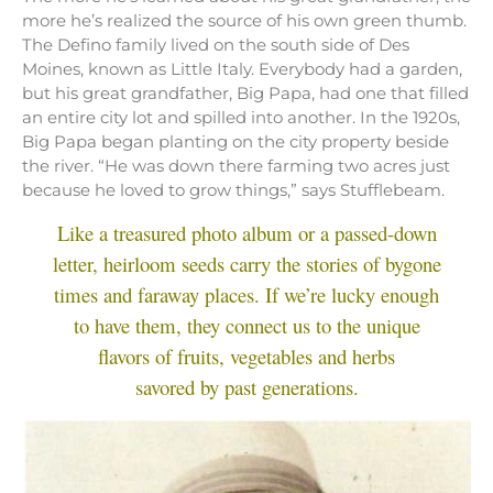
more he’s realized the source of his own green thumb.
The Defino family lived on the south side of Des
Moines, known as Little Italy. Everybody had a garden,
but his great grandfather, Big Papa, had one that filled
an entire city lot and spilled into another. In the 1920s,
Big Papa began planting on the city property beside
the river. “He was down there farming two acres just
because he loved to grow things,” says Stufflebeam.
Like a treasured photo album or a passed-down
letter, heirloom seeds carry the stories of bygone
times and faraway places. If we’re lucky enough
to have them, they connect us to the unique
flavors of fruits, vegetables and herbs
savored by past generations.