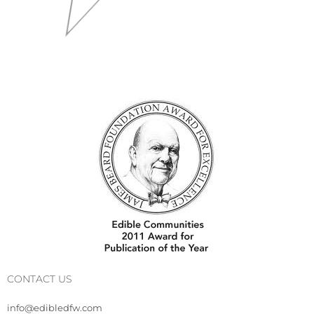
CONTACT US
info@edibledfw.com