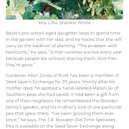
Mrs. Lillie Shankle White
Baize’s pre-school aged daughter loves to spend time
in the garden with her dad, and he hopes that she will
carry on the tradition of planting. “The problem with
heirlooms,” he says, “is that varieties are lost every year
because people die without sharing them. And then
they’re gone.”
Gardener Allan Jones of Rusk has been a member of
Seed Savers Exchange for 20 years. Shortly after his
mother died, he spotted a hand-labeled Mason jar of
Southern peas she had saved. It had been a gift from
one of their neighbors. He remembered the Bowden
family’s garden, and his mother’s love of one particular
pea that grew there. “I’ve been growing them ever
since,” he says. The J.B. Bowden Old Time Speckled
Pea is available on the Seed Saver Exchange along