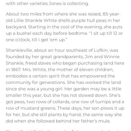
with other varieties Jones is collecting.
About two miles from where she was raised, 85-year-
old Lillie Shankle White shells purple hull peas in her
backyard. Starting in the cool of the evening, she puts
up a bushel each day before bedtime. “I sit up till 12 or
one o’clock, till I get ’em up.”
Shankleville, about an hour southeast of Lufkin, was
founded by her great grandparents, Jim and Winnie
Shankle, freed slaves who began purchasing land here
in 1867. Mrs. White, the mother of eleven children,
embodies a certain spirit that has empowered the
community for generations. She has worked the land
since she was a young girl. Her garden may be a little
smaller this year, but she has not slowed down. She’s
got peas, two rows of collards, one row of turnips and a
row of mustard greens. These days, her son plows it up
for her, but she still plants by hand, the same way she
did when she followed behind her father’s mule.