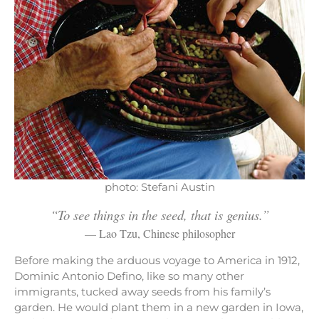
photo: Stefani Austin
“To see things in the seed, that is genius.”
— Lao Tzu, Chinese philosopher
Before making the arduous voyage to America in 1912,
Dominic Antonio Defino, like so many other
immigrants, tucked away seeds from his family’s
garden. He would plant them in a new garden in Iowa,