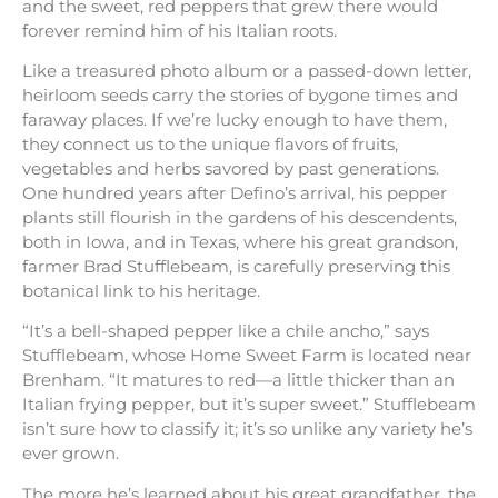
and the sweet, red peppers that grew there would
forever remind him of his Italian roots.
Like a treasured photo album or a passed-down letter,
heirloom seeds carry the stories of bygone times and
faraway places. If we’re lucky enough to have them,
they connect us to the unique flavors of fruits,
vegetables and herbs savored by past generations.
One hundred years after Defino’s arrival, his pepper
plants still flourish in the gardens of his descendents,
both in Iowa, and in Texas, where his great grandson,
farmer Brad Stufflebeam, is carefully preserving this
botanical link to his heritage.
“It’s a bell-shaped pepper like a chile ancho,” says
Stufflebeam, whose Home Sweet Farm is located near
Brenham. “It matures to red—a little thicker than an
Italian frying pepper, but it’s super sweet.” Stufflebeam
isn’t sure how to classify it; it’s so unlike any variety he’s
ever grown.
The more he’s learned about his great grandfather, the