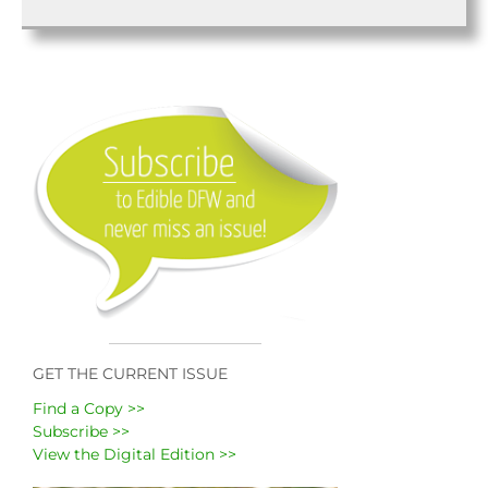
GET THE CURRENT ISSUE
Find a Copy >>
Subscribe >>
View the Digital Edition >>