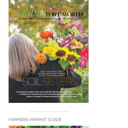
FARMERS MARKET GUIDE