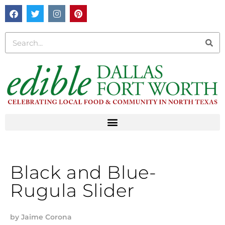
Black and Blue-
Rugula Slider
by
Jaime Corona