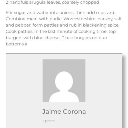
2 handfuls arugula leaves, coarsely chopped
Stir sugar and water into onions, then add mustard.
Combine meat with garlic, Worcestershire, parsley, salt
and pepper, form patties and rub in blackening spice.
Cook patties. In the last minute of cooking time, top
burgers with blue cheese. Place burgers on bun
bottoms a
Jaime Corona
+ posts