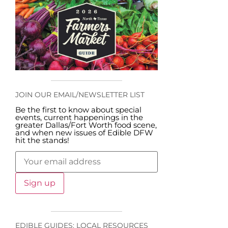
JOIN OUR EMAIL/NEWSLETTER LIST
Be the first to know about special
events, current happenings in the
greater Dallas/Fort Worth food scene,
and when new issues of Edible DFW
hit the stands!
EDIBLE GUIDES: LOCAL RESOURCES