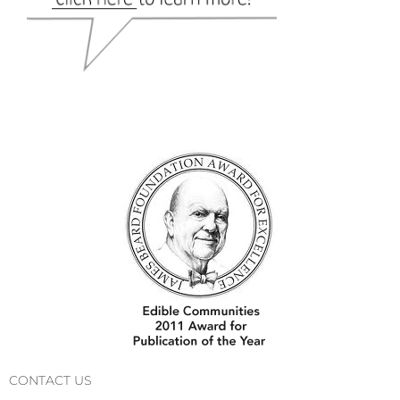
CONTACT US