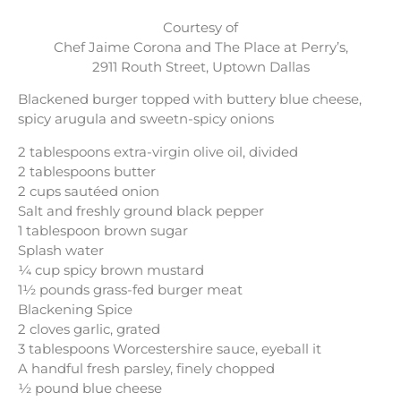
Courtesy of
Chef Jaime Corona and The Place at Perry’s,
2911 Routh Street, Uptown Dallas
Blackened burger topped with buttery blue cheese,
spicy arugula and sweetn-spicy onions
2 tablespoons extra-virgin olive oil, divided
2 tablespoons butter
2 cups sautéed onion
Salt and freshly ground black pepper
1 tablespoon brown sugar
Splash water
¼ cup spicy brown mustard
1½ pounds grass-fed burger meat
Blackening Spice
2 cloves garlic, grated
3 tablespoons Worcestershire sauce, eyeball it
A handful fresh parsley, finely chopped
½ pound blue cheese