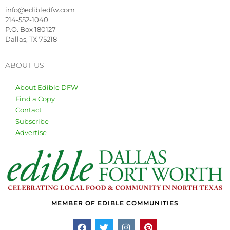
info@edibledfw.com
214-552-1040
P.O. Box 180127
Dallas, TX 75218
ABOUT US
About Edible DFW
Find a Copy
Contact
Subscribe
Advertise
MEMBER OF EDIBLE COMMUNITIES