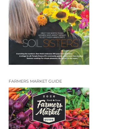
FARMERS MARKET GUIDE