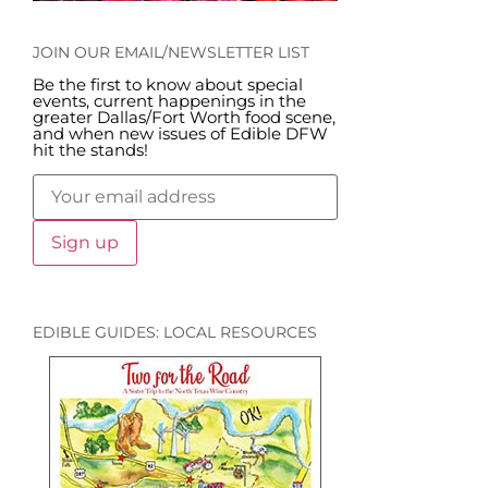
JOIN OUR EMAIL/NEWSLETTER LIST
Be the first to know about special
events, current happenings in the
greater Dallas/Fort Worth food scene,
and when new issues of Edible DFW
hit the stands!
EDIBLE GUIDES: LOCAL RESOURCES