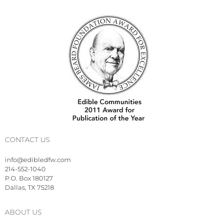
CONTACT US
info@edibledfw.com
214-552-1040
P.O. Box 180127
Dallas, TX 75218
ABOUT US