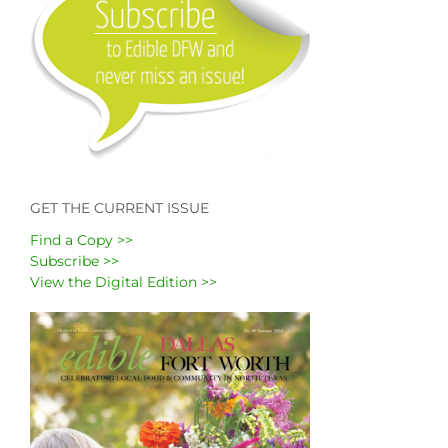
GET THE CURRENT ISSUE
Find a Copy >>
Subscribe >>
View the Digital Edition >>