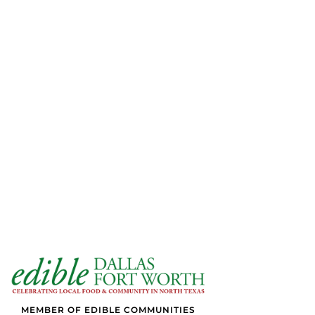
MEMBER OF EDIBLE COMMUNITIES