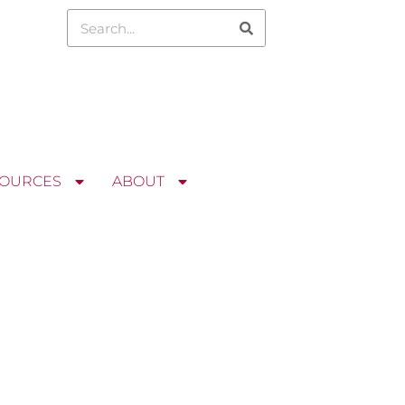
OURCES
ABOUT