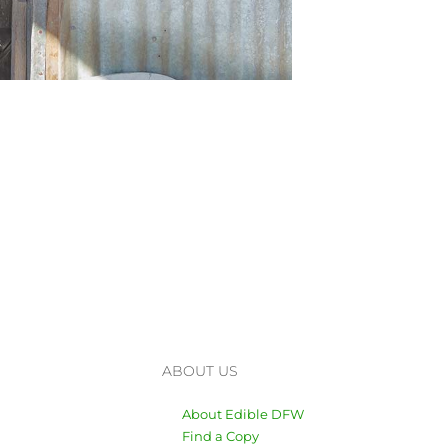
ABOUT US
About Edible DFW
Find a Copy