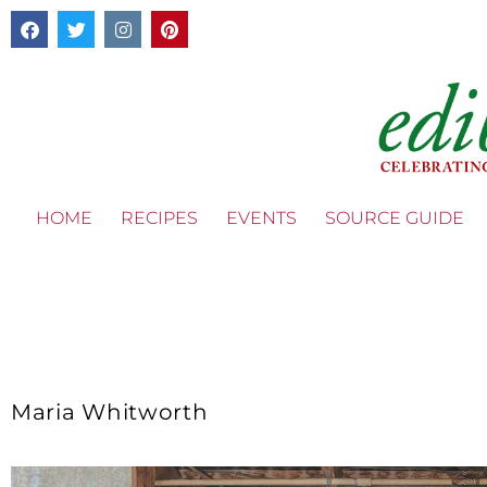
HOME
RECIPES
EVENTS
SOURCE GUIDE
Maria Whitworth