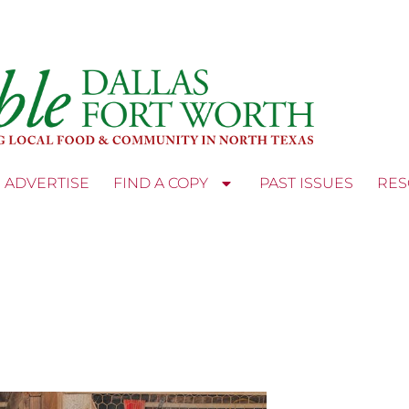
ADVERTISE
FIND A COPY
PAST ISSUES
RES