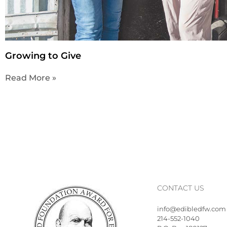
Growing to Give
Read More »
CONTACT US
info@edibledfw.com
214-552-1040